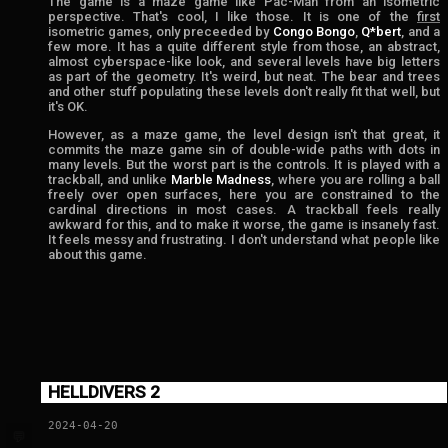
The game is a maze game like Pac-Man from an isometric
perspective. That's cool, I like those. It is one of the
first
isometric games, only preceeded by
Congo Bongo
,
Q*bert
, and a
few more. It has a quite different style from those, an abstract,
almost cyberspace-like look, and several levels have big letters
as part of the geometry. It's weird, but neat. The bear and trees
and other stuff populating these levels don't really fit that well, but
it's OK.
However, as a maze game, the level design isn't that great, it
commits the maze game sin of double-wide paths with dots in
many levels. But the worst part is the controls. It is played with a
trackball, and unlike
Marble Madness
, where you are rolling a ball
freely over open surfaces, here you are constrained to the
cardinal directions in most cases. A trackball feels really
awkward for this, and to make it worse, the game is insanely fast.
It feels messy and frustrating. I don't understand what people like
about this game.
HELLDIVERS 2
2024-04-20
💬