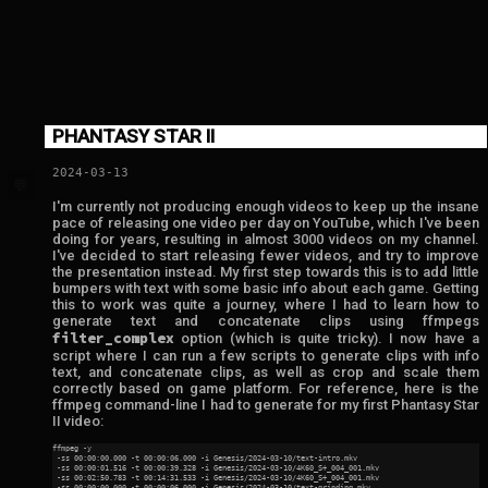
PHANTASY STAR II
2024-03-13
💬
I'm currently not producing enough videos to keep up the insane
pace of releasing one video per day on YouTube, which I've been
doing for years, resulting in almost 3000 videos on my channel.
I've decided to start releasing fewer videos, and try to improve
the presentation instead. My first step towards this is to add little
bumpers with text with some basic info about each game. Getting
this to work was quite a journey, where I had to learn how to
generate text and concatenate clips using ffmpegs
filter_complex
option (which is quite tricky). I now have a
script where I can run a few scripts to generate clips with info
text, and concatenate clips, as well as crop and scale them
correctly based on game platform. For reference, here is the
ffmpeg command-line I had to generate for my first Phantasy Star
II video:
ffmpeg -y

 -ss 00:00:00.000 -t 00:00:06.000 -i Genesis/2024-03-10/text-intro.mkv

 -ss 00:00:01.516 -t 00:00:39.328 -i Genesis/2024-03-10/4K60_S+_004_001.mkv

 -ss 00:02:50.783 -t 00:14:31.533 -i Genesis/2024-03-10/4K60_S+_004_001.mkv

 -ss 00:00:00.000 -t 00:00:06.000 -i Genesis/2024-03-10/text-grinding.mkv
