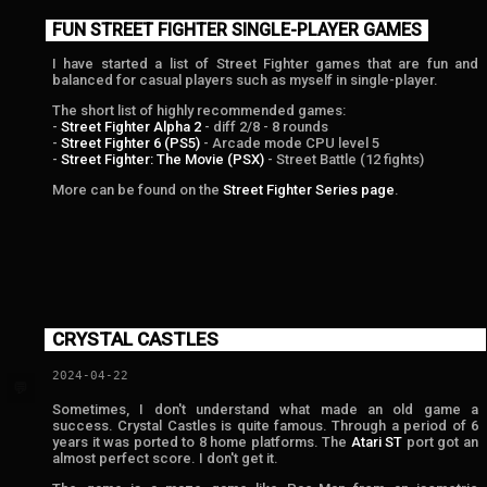
FUN STREET FIGHTER SINGLE-PLAYER GAMES
I have started a list of Street Fighter games that are fun and
balanced for casual players such as myself in single-player.
The short list of highly recommended games:
-
Street Fighter Alpha 2
- diff 2/8 - 8 rounds
-
Street Fighter 6 (PS5)
- Arcade mode CPU level 5
-
Street Fighter: The Movie (PSX)
- Street Battle (12 fights)
More can be found on the
Street Fighter Series page
.
CRYSTAL CASTLES
2024-04-22
💬
Sometimes, I don't understand what made an old game a
success. Crystal Castles is quite famous. Through a period of 6
years it was ported to 8 home platforms. The
Atari ST
port got an
almost perfect score. I don't get it.