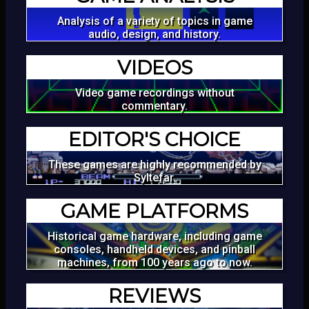
Analysis of a variety of topics in game
audio, design, and history.
VIDEOS
Video game recordings without
commentary.
EDITOR'S CHOICE
These games are highly recommended by
Syltefar.
GAME PLATFORMS
Historical game hardware, including game
consoles, handheld devices, and pinball
machines, from 100 years ago to now.
REVIEWS