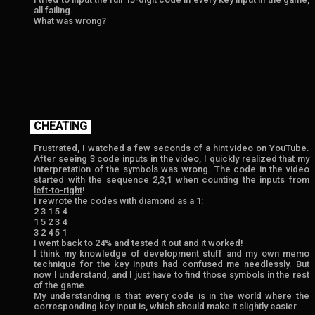
all failing.
What was wrong?
CHEATING
Frustrated, I watched a few seconds of a hint video on YouTube.
After seeing 3 code inputs in the video, I quickly realized that my
interpretation of the symbols was wrong. The code in the video
started with the sequence 2,3,1 when counting the inputs from
left-to-right
!
I rewrote the codes with diamond as a 1:
2 3 1 5 4
1 5 2 3 4
3 2 4 5 1
I went back to 24% and tested it out and it worked!
I think my knowledge of development stuff and my own memo
technique for the key inputs had confused me needlessly. But
now I understand, and I just have to find those symbols in the rest
of the game.
My understanding is that every code is in the world where the
corresponding key input is, which should make it slightly easier.