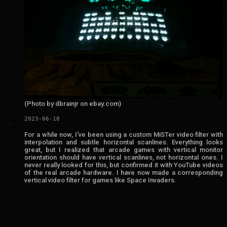
(Photo by dbrainjr on ebay.com)
2023-06-18
💬
For a while now, I've been using a custom MiSTer video filter with
interpolation and subtle horizontal scanlines. Everything looks
great, but I realized that arcade games with vertical monitor
orientation should have vertical scanlines, not horizontal ones. I
never really looked for this, but confirmed it with YouTube videos
of the real arcade hardware. I have now made a corresponding
vertical video filter for games like Space Invaders.