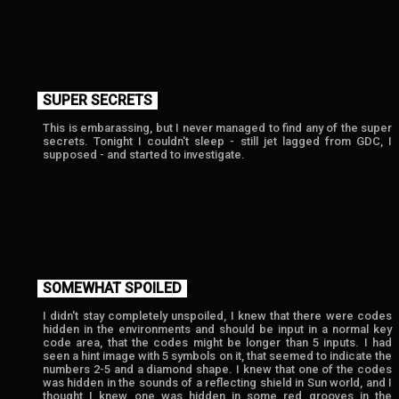
SUPER SECRETS
This is embarassing, but I never managed to find any of the super
secrets. Tonight I couldn't sleep - still jet lagged from GDC, I
supposed - and started to investigate.
SOMEWHAT SPOILED
I didn't stay completely unspoiled, I knew that there were codes
hidden in the environments and should be input in a normal key
code area, that the codes might be longer than 5 inputs. I had
seen a hint image with 5 symbols on it, that seemed to indicate the
numbers 2-5 and a diamond shape. I knew that one of the codes
was hidden in the sounds of a reflecting shield in Sun world, and I
thought
I knew one was hidden in some red grooves in the