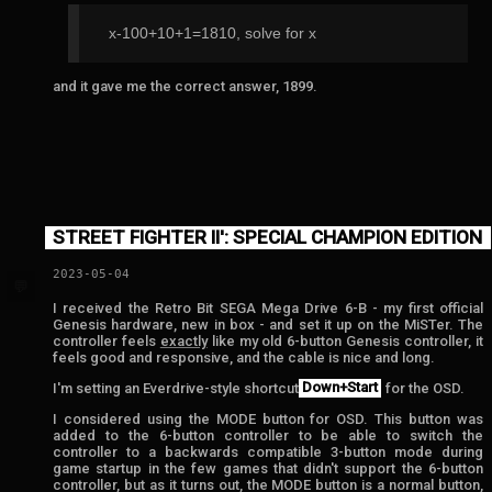
x-100+10+1=1810, solve for x
and it gave me the correct answer, 1899.
STREET FIGHTER II': SPECIAL CHAMPION EDITION
2023-05-04
💬
I received the Retro Bit SEGA Mega Drive 6-B - my first official
Genesis hardware, new in box - and set it up on the MiSTer. The
controller feels
exactly
like my old 6-button Genesis controller, it
feels good and responsive, and the cable is nice and long.
I'm setting an Everdrive-style shortcut
Down+Start
for the OSD.
I considered using the MODE button for OSD. This button was
added to the 6-button controller to be able to switch the
controller to a backwards compatible 3-button mode during
game startup in the few games that didn't support the 6-button
controller, but as it turns out, the MODE button is a normal button,