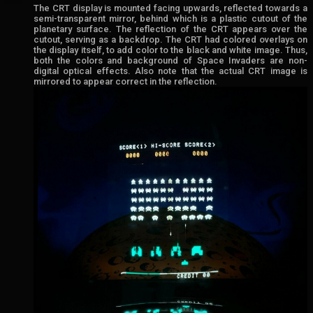
The CRT display is mounted facing upwards, reflected towards a
semi-transparent mirror, behind which is a plastic cutout of the
planetary surface. The reflection of the CRT appears over the
cutout, serving as a backdrop. The CRT had colored overlays on
the display itself, to add color to the black and white image. Thus,
both the colors and background of Space Invaders are non-
digital optical effects. Also note that the actual CRT image is
mirrored to appear correct in the reflection.