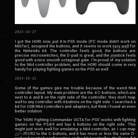
2023-10-27
💬
I got the HORI now, put it in PS5 mode (PC mode didn't work on
MiSTer), assigned the buttons, and it seems to work
very well
for
the Nintendo 64. The controller feels good, the buttons are
precise microswitches, the D-pad is great, and the joystick feels
good with a nice smooth octagonal gate. I'm proud of my solution
to the N64 controller problem, and the HORI should come in very
handy for playing fighting games on the PS5 as well.
2023-10-22
💬
Some of the games give me trouble because of the weird N64
controller layout. My main problem are the 4 C-buttons, which are
next to A and B on the right side of the controller: they don't map
well to any controller with 4 buttons on the right side. I searched a
bit for USB N64 controllers and adapters, but think I found an even
better solution:
The 'HORI Fighting Commander OCTA for PS5' works with fighting
games on the PS4/5 and has 6 buttons on the right side. This
might just work well for emulating a N64 controller, as I can map
△/○/R1/R2 to the C-buttons, and it has more or less the same D-