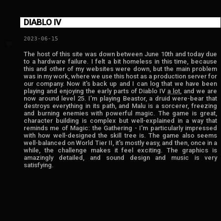
DIABLO IV
2023-06-15
💬
The host of this site was down between June 10th and today due
to a hardware failure. I felt a bit homeless in this time, because
this and other of my websites were down, but the main problem
was in my work, where we use this host as a production server for
our company. Now it's back up and I can log that we have been
playing and enjoying the early parts of Diablo IV
a lot
, and we are
now around level 25. I'm playing Beastor, a druid were-bear that
destroys everything in its path, and Malu is a sorcerer, freezing
and burning enemies with powerful magic. The game is great,
character building is complex but well-explained in a way that
reminds me of Magic: the Gathering - I'm particularly impressed
with how well-designed the skill tree is. The game also seems
well-balanced on World Tier II, it's mostly easy, and then, once in a
while, the challenge makes it feel exciting. The graphics is
amazingly detailed, and sound design and music is very
satisfying.