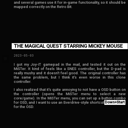
and several games use it for in-game functionality, so it should be
mapped correctly on the Retro Bit.
THE MAGICAL QUEST STARRING MICKEY MOUSE
2023-05-03
💬
I got my Joy-iT gamepad in the mail, and tested it out on the
MiSTer. It kind of feels like a SNES controller, but the D-pad is
really mushy and it doesn't feel good. The original controller has
the same problem, but I think it's even worse in this clone
controller.
I also realized that it's quite annoying to not have a OSD button on
the controller (opens the MiSTer menu to select a new
core/game). In the MiSTer menu, you can set up a button combo
for OSD, and I want to use an Everdrive-style shortcut
Down+Start
for the OSD.