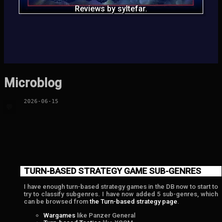
Reviews by syltefar.
Microblog
2026-06-15
💬
TURN-BASED STRATEGY GAME SUB-GENRES
I have enough turn-based strategy games in the DB now to start to
try to classify subgenres. I have now added 5 sub-genres, which
can be browsed from
the Turn-based strategy page
.
Wargames
like Panzer General