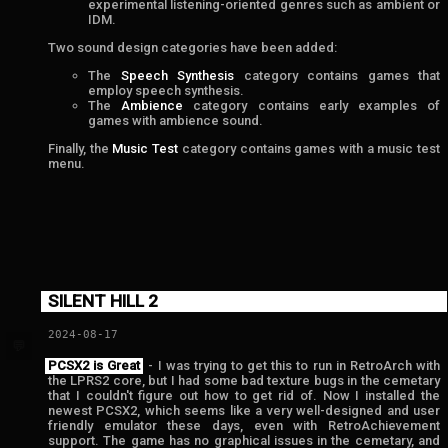
experimental listening-oriented genres such as ambient or
IDM.
Two sound design categories have been added:
The
Speech Synthesis
category contains games that
employ speech synthesis.
The
Ambience
category contains early examples of
games with ambience sound.
Finally, the
Music Test
category contains games with a music test
menu.
SILENT HILL 2
2024-08-17
💬
PCSX2 is Great
- I was trying to get this to run in RetroArch with
the LPRS2 core, but I had some bad texture bugs in the cemetary
that I couldn't figure out how to get rid of. Now I installed the
newest PCSX2, which seems like a very well-designed and user
friendly emulator these days, even with RetroAchievement
support. The game has no graphical issues in the cemetary, and