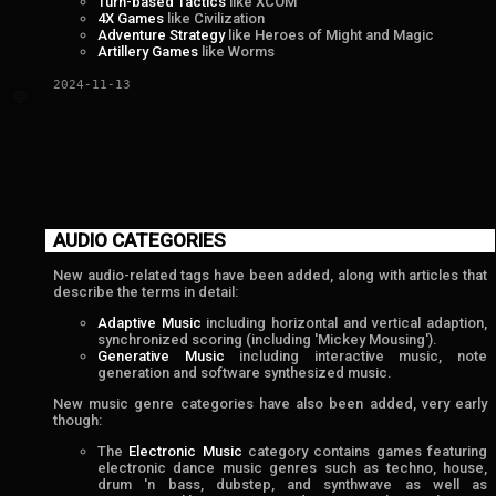
Turn-based Tactics
like XCOM
4X Games
like Civilization
Adventure Strategy
like Heroes of Might and Magic
Artillery Games
like Worms
2024-11-13
💬
AUDIO CATEGORIES
New audio-related tags have been added, along with articles that
describe the terms in detail:
Adaptive Music
including horizontal and vertical adaption,
synchronized scoring (including 'Mickey Mousing').
Generative Music
including interactive music, note
generation and software synthesized music.
New music genre categories have also been added, very early
though:
The
Electronic Music
category contains games featuring
electronic dance music genres such as techno, house,
drum 'n bass, dubstep, and synthwave as well as