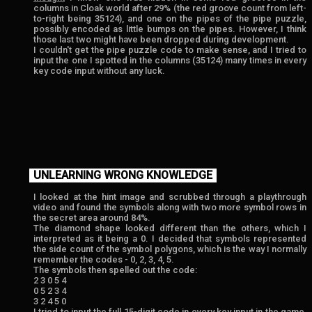
columns in Cloak world after 29% (the red groove count from left-
to-right being 35124), and one on the pipes of the pipe puzzle,
possibly encoded as little bumps on the pipes. However, I think
those last two might have been dropped during development.
I couldn't get the pipe puzzle code to make sense, and I tried to
input the one I spotted in the columns (35124) many times in every
key code input without any luck.
UNLEARNING WRONG KNOWLEDGE
I looked at the hint image and scrubbed through a playthrough
video and found the symbols along with two more symbol rows in
the secret area around 84%.
The diamond shape looked different than the others, which I
interpreted as it being a 0. I decided that symbols represented
the side count of the symbol polygons, which is the way I normally
remember the codes - 0, 2, 3, 4, 5.
The symbols then spelled out the code:
2 3 0 5 4
0 5 2 3 4
3 2 4 5 0
I tried to input the full 15-digit code in every key input in the game,