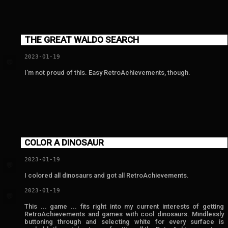
THE GREAT WALDO SEARCH
2023-01-19
💬
I'm not proud of this. Easy RetroAchievements, though.
COLOR A DINOSAUR
2023-01-19
💬
I colored all dinosaurs and got all RetroAchievements.
2023-01-19
💬
This ... game ... fits right into my current interests of getting
RetroAchievements and games with cool dinosaurs. Mindlessly
buttoning through and selecting white for every surface is