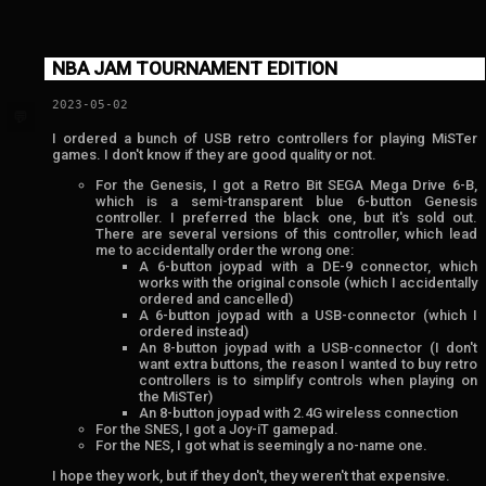
NBA JAM TOURNAMENT EDITION
2023-05-02
💬
I ordered a bunch of USB retro controllers for playing MiSTer
games. I don't know if they are good quality or not.
For the Genesis, I got a Retro Bit SEGA Mega Drive 6-B,
which is a semi-transparent blue 6-button Genesis
controller. I preferred the black one, but it's sold out.
There are several versions of this controller, which lead
me to accidentally order the wrong one:
A 6-button joypad with a DE-9 connector, which
works with the original console (which I accidentally
ordered and cancelled)
A 6-button joypad with a USB-connector (which I
ordered instead)
An 8-button joypad with a USB-connector (I don't
want extra buttons, the reason I wanted to buy retro
controllers is to simplify controls when playing on
the MiSTer)
An 8-button joypad with 2.4G wireless connection
For the SNES, I got a Joy-iT gamepad.
For the NES, I got what is seemingly a no-name one.
I hope they work, but if they don't, they weren't that expensive.