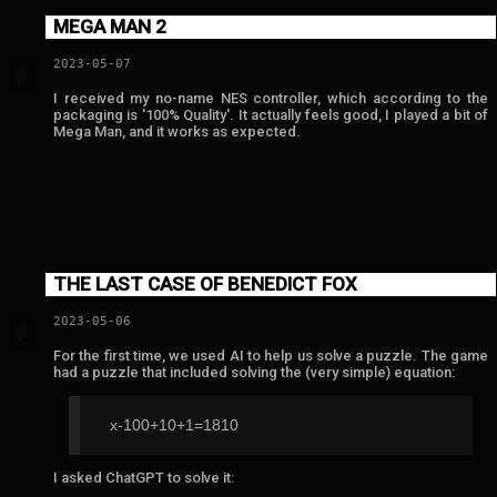
MEGA MAN 2
2023-05-07
💬
I received my no-name NES controller, which according to the
packaging is '100% Quality'. It actually feels good, I played a bit of
Mega Man, and it works as expected.
THE LAST CASE OF BENEDICT FOX
2023-05-06
💬
For the first time, we used AI to help us solve a puzzle. The game
had a puzzle that included solving the (very simple) equation:
x-100+10+1=1810
I asked ChatGPT to solve it: