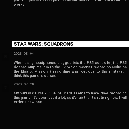
pad and joystick configuration as the N64 controller. We'll see if it
works.
STAR WARS: SQUADRONS
2023-08-04
💬
When using headphones plugged into the PS5 controller, the PS5
doesn't output audio to the TV, which means I record no audio on
the Elgato. Mission 9 recording was lost due to this mistake. I
think this game is cursed.
2023-07-28
💬
My SanDisk Ultra 256 GB SD card seems to have died recording
this game. It's been used
a lot
, so it's fair that it's retiring now. I will
order a new one.