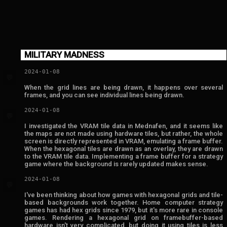
MILITARY MADNESS
2024-01-08
💬
When the grid lines are being drawn, it happens over several
frames, and you can see individual lines being drawn.
2024-01-08
💬
I investigated the VRAM tile data in Mednafen, and it seems like
the maps are not made using hardware tiles, but rather, the whole
screen is directly represented in VRAM, emulating a frame buffer.
When the hexagonal tiles are drawn as an overlay, they are drawn
to the VRAM tile data. Implementing a frame buffer for a strategy
game where the background is rarely updated makes sense.
2024-01-08
💬
I've been thinking about how games with hexagonal grids and tile-
based backgrounds work together. Home computer strategy
games has had hex grids since 1979, but it's more rare in console
games. Rendering a hexagonal grid on framebuffer-based
hardware isn't very complicated, but doing it using tiles is less