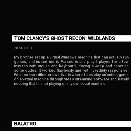
TOM CLANCY'S GHOST RECON: WILDLANDS
2024-07-16
💬
My brother set up a virtual Windows machine that can actually run
games, and invited me to Parsec in and play. I played for a few
minutes with mouse and keyboard, driving a Jeep and shooting
some dudes. It worked flawlessly and felt incredibly responsive.
What an incredible era we live in where I can play an action game
on a virtual machine through video streaming software and barely
noticing that I'm not playing on my own local machine.
BALATRO