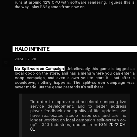
runs at around 12% CPU with software rendering. I guess this is
the way I play PS2 games from now on.
HALO INFINITE
2024-07-20
💬
No Split-screen Campaign
Unbelievably, this game is tagged as
local coop on the store, and has a menu where you can enter a
coop campaign, and even allows you to start it - but after a
countdown, nothing happens. The split-screen campaign was
never made! But the game pretends it's still there.
"In order to improve and accelerate ongoing live
service development, and to better address
player feedback and quality of life updates, we
have reallocated studio resources and are no
longer working on local campaign split-screen co-
op" - 343 Industries, quoted from
IGN 2022-09-
01