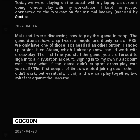
Today we were playing on the couch with my laptop as screen,
doing remote play with my workstation. I kept the joypad
connected to the workstation for minimal latency (inspired by
Stadia
).
2024-04-14
💬
Malu and I were discussing how to play this game in coop. The
game doesn't have a split-screen mode, and it only runs on PS5.
We only have one of those, so I needed an other option. I ended
up buying it on Steam, which I already know should work with
cross-play. The first time you start the game, you are forced to
sign in to a PlayStation account. Signing in to my own PS account
was scary, what if the game didn't support cross-play with
yourself? The first couple of times we tried joining each other it
didn't work, but eventually, it did, and we can play together, two
syltefars against the universe.
COCOON
2024-04-03
💬