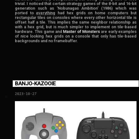
trivial. I noticed that certain strategy games of the 8-bit and 16-bit
generation such as 'Nobunagas Ambition' (1986) which was
ported to
everything
had hex grids on home computers but
rectangular tiles on consoles where every other horizontal tile is
offset half a tile. This implies the same neighbor relationship as
with a hex grid, but is much simpler to implement on tile-based
hardware. This game and
Master of Monsters
are early examples
of nice looking hex grids on a console that only has tile-based
backgrounds and no framebuffer.
BANJO-KAZOOIE
2023-10-27
💬