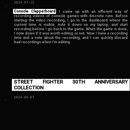
2024-07-15
💬
Console Clapperboard
I came up with an efficient way of
recording videos of console games with discrete runs. Before
starting the video recording, I go to the dashboard where the
current time is visible, note it down on my laptop, and start
recording before I go back to the game. When the game is done,
I note down if it was worth editing or not. Now I have a recording
time and a note about the recording, and I can quickly discard
bad recordings when I'm editing.
STREET FIGHTER 30TH ANNIVERSARY
COLLECTION
2024-05-07
💬