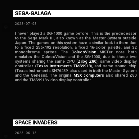
SEGA-GALAGA
2023-07-03
💬
I never played a SG-1000 game before. This is the predecessor
to the Sega Mark III, also known as the Master System outside
Japan. The games on this system have a similar look to them due
to a fixed 256x192 resolution, a fixed 16-color palette, and 32
monochrome sprites. The
ColecoVision
MiSTer core both
emulates the ColecoVision and the SG-1000, due to these two
systems sharing the same CPU (
Zilog Z80
), same video display
controller (
Texas Instruments TMS9918
), and same sound chip
(Texas Instruments SN76489, also used in both the Master System
and the Genesis). The original
MSX computers
also shared Z80
and the TMS9918 video display controller.
SPACE INVADERS
2023-06-18
💬