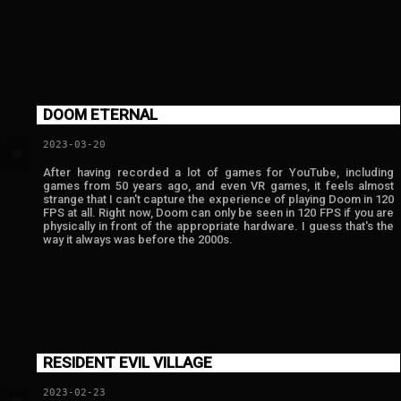
DOOM ETERNAL
2023-03-20
💬
After having recorded a lot of games for YouTube, including
games from 50 years ago, and even VR games, it feels almost
strange that I can't capture the experience of playing Doom in 120
FPS at all. Right now, Doom can only be seen in 120 FPS if you are
physically in front of the appropriate hardware. I guess that's the
way it always was before the 2000s.
RESIDENT EVIL VILLAGE
2023-02-23