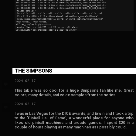
 -ss 00:00:23.916 -t 00:08:20.298 -i Genesis/2024-03-10/4K60_S+_004_002.mkv

 -ss 00:00:05.996 -t 00:34:19.664 -i Genesis/2024-03-10/4K60_S+_004_003.mkv

 -ss 00:00:00.000 -t 00:06:15.331 -i Genesis/2024-03-10/4K60_S+_004_004.mkv

 -filter_complex "

  [0:v:0][0:a:0][1:v:0][1:a:0][2:v:0][2:a:0][3:v:0][3:a:0][4:v:0][4:a:0]

  [5:v:0][5:a:0][6:v:0][6:a:0]concat=n=7:v=1:a=1[outv_unscaled][outa];

  [outv_unscaled]crop=1216:920:(iw-ow)/2:(ih-oh)/2,scale=iw*2:ih*2[outv]"

 -map "[outv]" -map "[outa]"

 -filter_complex highpass=f=20

 -acodec flac -c:v libx265 -crf 20 -preset ultrafast

THE SIMPSONS
2024-02-17
💬
This table was so cool for a huge Simpsons fan like me. Great
colors, many details, and voice samples from the series.
2024-02-17
💬
I was in Las Vegas for the DICE awards, and Erwin and I took a trip
to the 'Pinball Hall of Fame', a wonderful place for anyone who
likes old pinball machines and arcade games. I spent $20 in a
couple of hours playing as many machines as I possibly could.