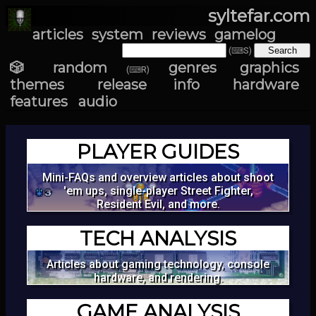
syltefar.com
articles
system
reviews
gamelog
(⌨S)
🎲 random
genres
graphics
(⌨R)
themes
release info
hardware
features
audio
PLAYER GUIDES
Mini-FAQs and overview articles about shoot
'em ups, single-player Street Fighter,
Resident Evil, and more.
TECH ANALYSIS
Articles about gaming technology, console
hardware, and rendering.
GAME ANALYSIS