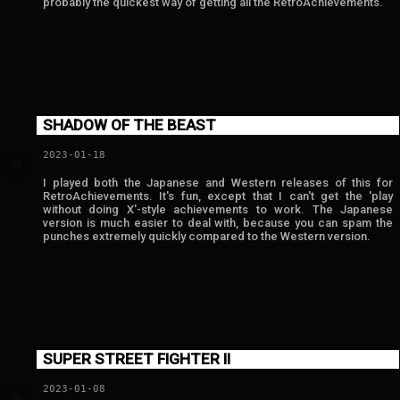
probably the quickest way of getting all the RetroAchievements.
SHADOW OF THE BEAST
2023-01-18
💬
I played both the Japanese and Western releases of this for
RetroAchievements. It's fun, except that I can't get the 'play
without doing X'-style achievements to work. The Japanese
version is much easier to deal with, because you can spam the
punches extremely quickly compared to the Western version.
SUPER STREET FIGHTER II
2023-01-08
💬