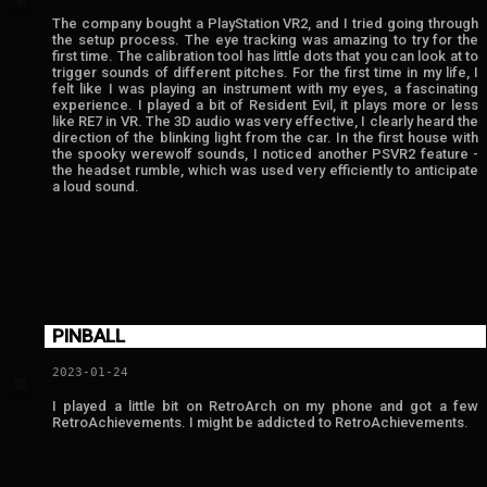
💬
The company bought a PlayStation VR2, and I tried going through
the setup process. The eye tracking was amazing to try for the
first time. The calibration tool has little dots that you can look at to
trigger sounds of different pitches. For the first time in my life, I
felt like I was playing an instrument with my eyes, a fascinating
experience. I played a bit of Resident Evil, it plays more or less
like RE7 in VR. The 3D audio was very effective, I clearly heard the
direction of the blinking light from the car. In the first house with
the spooky werewolf sounds, I noticed another PSVR2 feature -
the headset rumble, which was used very efficiently to anticipate
a loud sound.
PINBALL
2023-01-24
💬
I played a little bit on RetroArch on my phone and got a few
RetroAchievements. I might be addicted to RetroAchievements.