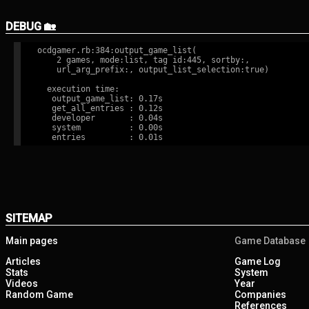
DEBUG 🏡
ocdgamer.rb:384:output_game_list(

    2 games, mode:list, tag id:445, sortby:,

    url_arg_prefix:, output_list_selection:true)

  execution time:

   output_game_list: 0.17s

   get_all_entries : 0.12s

   developer       : 0.04s

   system          : 0.00s

SITEMAP
Main pages
Game Database
Articles
Game Log
Stats
System
Videos
Year
Random Game
Companies
References