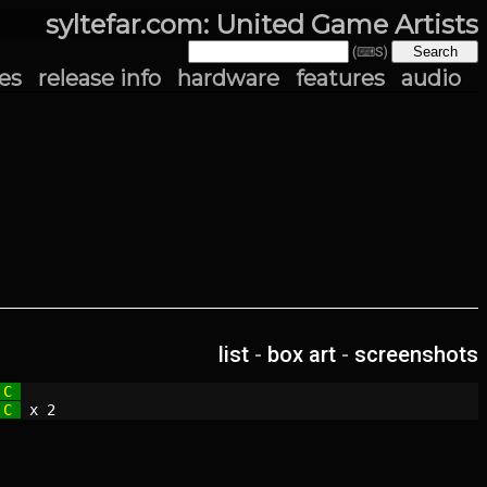
syltefar.com: United Game Artists
(⌨S)
es
release info
hardware
features
audio
list
-
box art
-
screenshots
 C 
 C 