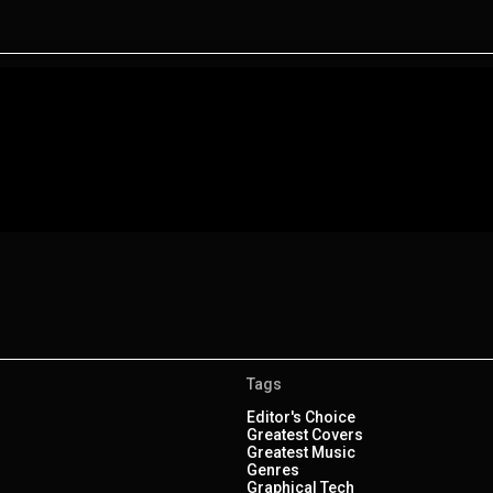
Tags
Editor's Choice
Greatest Covers
Greatest Music
Genres
Graphical Tech