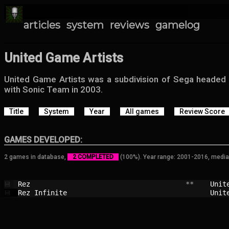
articles
system
reviews
gamelog
United Game Artists
United Game Artists was a subdivision of Sega headed
with Sonic Team in 2003.
Title
System
Year
All games
Review Score
GAMES DEVELOPED:
2 games in database,
2 COMPLETED
(100%). Year range: 2001-2016, media
Rez                                     
 **    
Unit
💾
Rez Infinite                            
Unit
💾