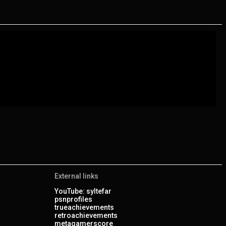
External links
YouTube: syltefar
psnprofiles
trueachievements
retroachievements
metagamerscore