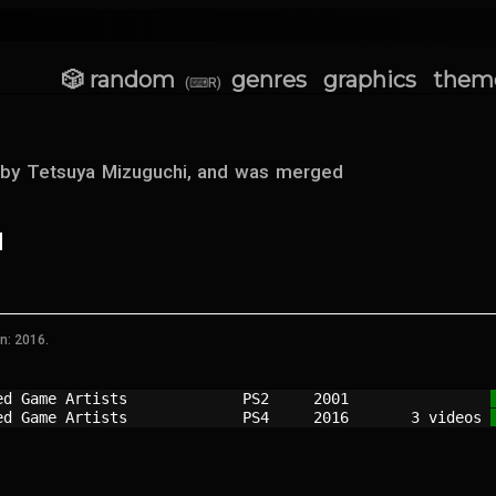
🎲 random
genres
graphics
them
(⌨R)
 by Tetsuya Mizuguchi, and was merged
n: 2016.
ed Game Artists           
PS2   
2001
ed Game Artists           
PS4   
2016
   3 videos 