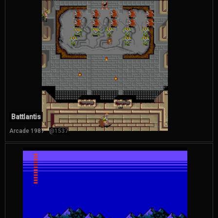
Battlantis
Arcade 1987
@1537