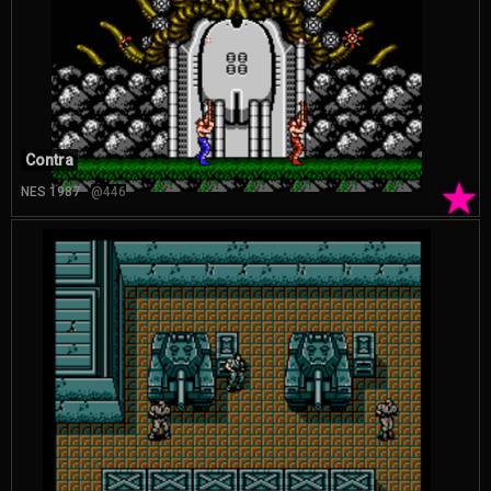
Contra
★
NES 1987
@446