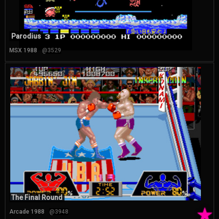
Parodius
MSX 1988
@3529
The Final Round
★
Arcade 1988
@3948