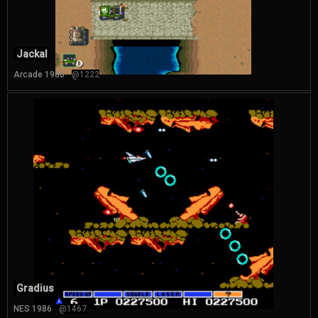
Jackal
Arcade 1986
@1222
Gradius
NES 1986
@1467