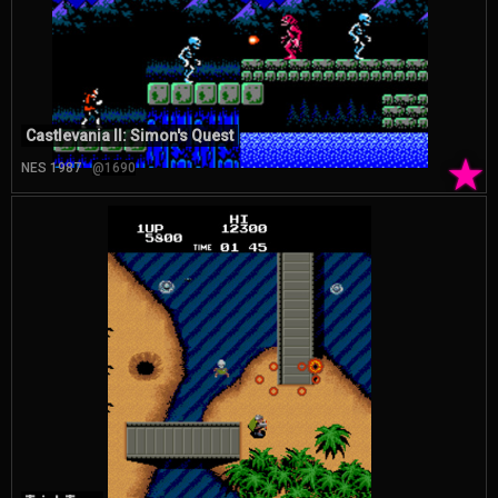
Castlevania II: Simon's Quest
★
NES 1987
@1690