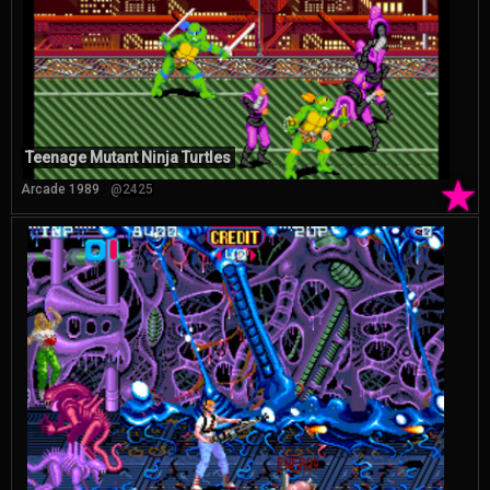
Teenage Mutant Ninja Turtles
★
Arcade 1989
@2425