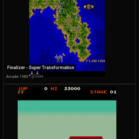
Finalizer - Super Transformation
Arcade 1985
@3088