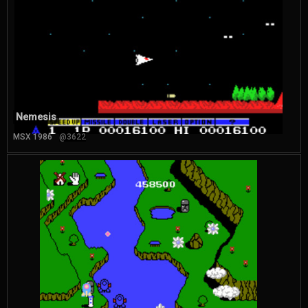
Nemesis
MSX 1986
@3622