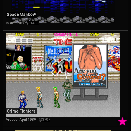
Space Manbow
MSX2 1989
@1458
Crime Fighters
★
Arcade, April 1989
@3707