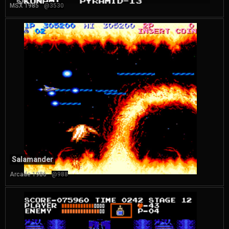
MSX 1985
@3530
Salamander
Arcade 1986
@988