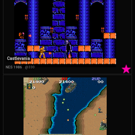
Castlevania
★
NES 1986
@330