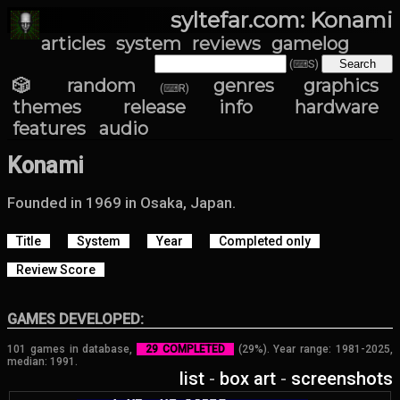
syltefar.com: Konami
articles
system
reviews
gamelog
(⌨S)
🎲 random
genres
graphics
(⌨R)
themes
release info
hardware
features
audio
Konami
Founded in 1969 in Osaka, Japan.
Title
System
Year
Completed only
Review Score
GAMES DEVELOPED:
101 games in database,
29 COMPLETED
(29%). Year range: 1981-2025,
median: 1991.
list
-
box art
-
screenshots