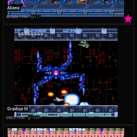
Aliens
★
Arcade 1990
@421
Gradius III
SNES 1990
@1450