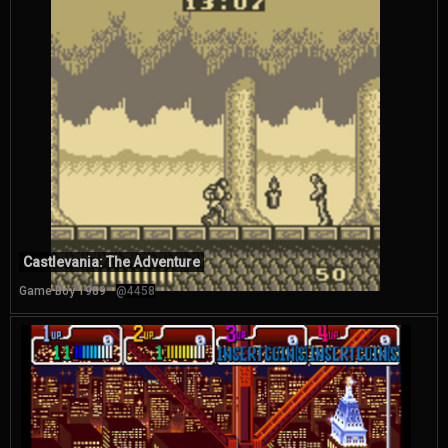
Castlevania: The Adventure
Game Boy 1989
@4458