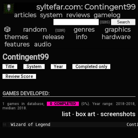
syltefar.com: Contingent99
articles
system
reviews
gamelog
(⌨S)
🎲 random
genres
graphics
(⌨R)
themes
release info
hardware
features
audio
Contingent99
Title
System
Year
Completed only
Review Score
GAMES DEVELOPED:
1 games in database,
0 COMPLETED
(0%). Year range: 2018-2018,
median: 2018.
list
-
box art
-
screenshots
Wizard of Legend                        
Cont
💾