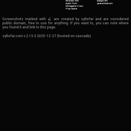
Release Info
bungie.net
Audio Tech
gearsofwar.com
Metagame Class
Play Queue
Screenshots marked with 🍒 are created by syltefar and are considered
public domain, free to use for anything. If you want to, you can note where
you found it and link to this page.
syltefar.com v.2.13.3 2025-12-27 (hosted on cascade)