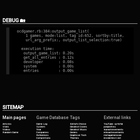
DEBUG 🏡
ocdgamer.rb:384:output_game_list(

    1 games, mode:list, tag id:652, sortby:title,

    url_arg_prefix:, output_list_selection:true)

  execution time:

   output_game_list: 0.20s

   get_all_entries : 0.12s

   developer       : 0.08s

   system          : 0.00s

SITEMAP
Main pages
Game Database
Tags
External links
Articles
Game Log
Editor's Choice
YouTube: syltefar
Stats
System
Greatest Covers
psnprofiles
Videos
Year
Greatest Music
trueachievements
Random Game
Companies
Genres
retroachievements
References
Graphical Tech
metagamerscore
Completions
Themes
residentevil.net