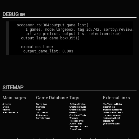
DEBUG 🏡
ocdgamer.rb:384:output_game_list(

    1 games, mode:largebox, tag id:742, sortby:review,

    url_arg_prefix:, output_list_selection:true)

  output_large_game_box(3551)

  execution time:

SITEMAP
Main pages
Game Database
Tags
External links
Articles
Game Log
Editor's Choice
YouTube: syltefar
Stats
System
Greatest Covers
psnprofiles
Videos
Year
Greatest Music
trueachievements
Random Game
Companies
Genres
retroachievements
References
Graphical Tech
metagamerscore
Completions
Themes
residentevil.net
Release Info
bungie.net
Audio Tech
gearsofwar.com
Metagame Class
Play Queue