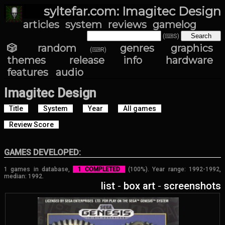
syltefar.com: Imagitec Design
articles
system
reviews
gamelog
(⌨S)
🎲 random
genres
graphics
(⌨R)
themes
release info
hardware
features
audio
Imagitec Design
Title
System
Year
All games
Review Score
GAMES DEVELOPED:
1 games in database,
1 COMPLETED
(100%). Year range: 1992-1992,
median: 1992.
list
-
box art
-
screenshots