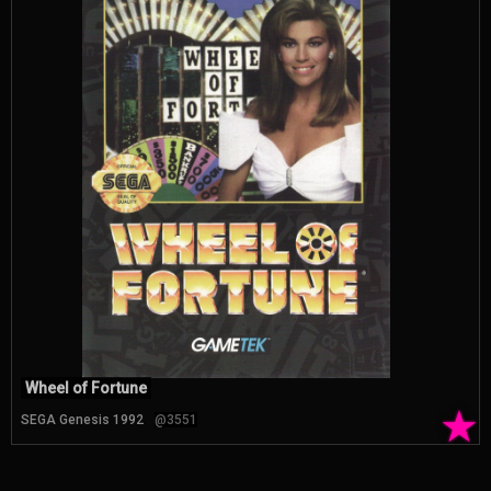
Wheel of Fortune
★
SEGA Genesis 1992
@3551