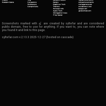
Videos
Year
Greatest Music
trueachievements
Random Game
Companies
Genres
retroachievements
References
Graphical Tech
metagamerscore
Completions
Themes
residentevil.net
Release Info
bungie.net
Audio Tech
gearsofwar.com
Metagame Class
Play Queue
Screenshots marked with 🍒 are created by syltefar and are considered
public domain, free to use for anything. If you want to, you can note where
you found it and link to this page.
syltefar.com v.2.13.3 2025-12-27 (hosted on cascade)