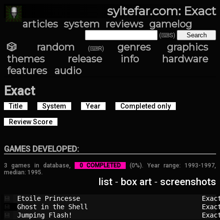
syltefar.com: Exact
articles
system
reviews
gamelog
(⌨S)
🎲 random
genres
graphics
(⌨R)
themes
release info
hardware
features
audio
Exact
Title
System
Year
Completed only
Review Score
GAMES DEVELOPED:
3 games in database,
0 COMPLETED
(0%). Year range: 1993-1997,
median: 1995.
list
-
box art
-
screenshots
Etoile Princesse                        
Exac
💾
Ghost in the Shell                      
Exac
💾
Jumping Flash!                          
Exac
💾