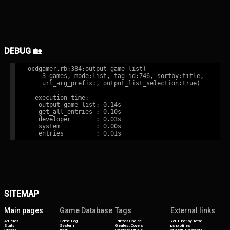
DEBUG 🏡
ocdgamer.rb:384:output_game_list(

    3 games, mode:list, tag id:746, sortby:title,

    url_arg_prefix:, output_list_selection:true)

  execution time:

   output_game_list: 0.14s

   get_all_entries : 0.10s

   developer       : 0.03s

   system          : 0.00s

SITEMAP
Main pages
Game Database
Tags
External links
Articles
Game Log
Editor's Choice
YouTube: syltefar
Stats
System
Greatest Covers
psnprofiles