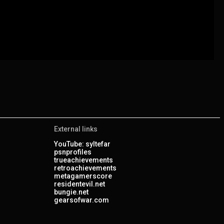
External links
YouTube: syltefar
psnprofiles
trueachievements
retroachievements
metagamerscore
residentevil.net
bungie.net
gearsofwar.com