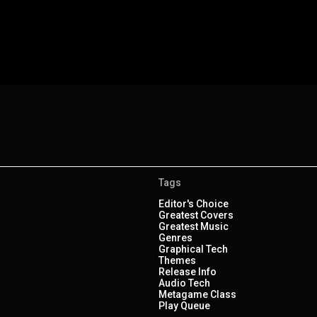
Tags
Editor's Choice
Greatest Covers
Greatest Music
Genres
Graphical Tech
Themes
Release Info
Audio Tech
Metagame Class
Play Queue