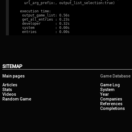
    url_arg_prefix:, output_list_selection:true)

  execution time:

   output_game_list: 0.56s

   get_all_entries : 0.23s

   developer       : 0.32s

   system          : 0.00s

SITEMAP
Main pages
Game Database
Articles
Game Log
Stats
System
Videos
Year
Random Game
Companies
References
Completions