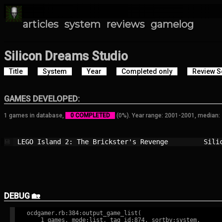
articles
system
reviews
gamelog
Silicon Dreams Studio
Title
System
Year
Completed only
Review S
GAMES DEVELOPED:
1 games in database,
0 COMPLETED
(0%). Year range: 2001-2001, median:
LEGO Island 2: The Brickster's Revenge  
Sili
💾
DEBUG 🏡
ocdgamer.rb:384:output_game_list(

    1 games, mode:list, tag id:874, sortby:system,
