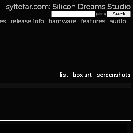
syltefar.com: Silicon Dreams Studio
(⌨S)
es
release info
hardware
features
audio
list
-
box art
-
screenshots