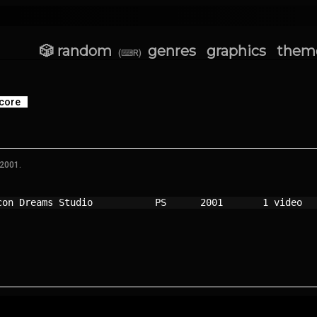
🎲 random
genres
graphics
them
(⌨R)
core
 2001.
con Dreams Studio         
PS    
2001