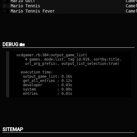
Mario Golf                              
Came
💾
Mario Tennis                            
Came
💾
Mario Tennis Fever                      
Came
💾
DEBUG 🏡
ocdgamer.rb:384:output_game_list(

    4 games, mode:list, tag id:919, sortby:title,

    url_arg_prefix:, output_list_selection:true)

  execution time:

   output_game_list: 0.16s

   get_all_entries : 0.12s

   developer       : 0.03s

   system          : 0.00s

SITEMAP