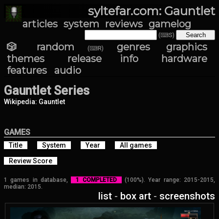
syltefar.com: Gauntlet
articles
system
reviews
gamelog
(⌨S)
🎲 random
genres
graphics
(⌨R)
themes
release info
hardware
features
audio
Gauntlet Series
Wikipedia: Gauntlet
GAMES
Title
System
Year
All games
Review Score
1 games in database,
1 COMPLETED
(100%). Year range: 2015-2015,
median: 2015.
list
-
box art
-
screenshots