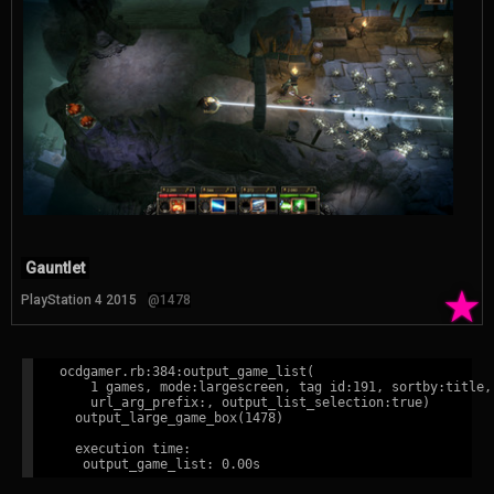
Gauntlet
★
PlayStation 4 2015
@1478
ocdgamer.rb:384:output_game_list(

    1 games, mode:largescreen, tag id:191, sortby:title,

    url_arg_prefix:, output_list_selection:true)

  output_large_game_box(1478)

  execution time:
