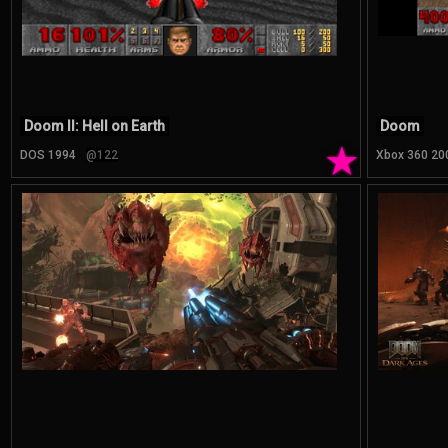
Doom II: Hell on Earth
Doom
★
DOS 1994
@122
Xbox 360 20