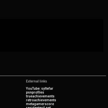
External links
YouTube: syltefar
psnprofiles
trueachievements
retroachievements
metagamerscore
residentevil.net