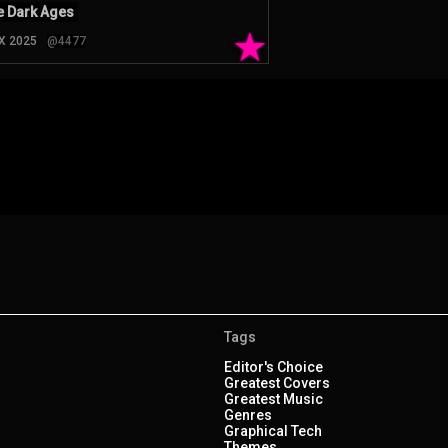
 Dark Ages
★
 X 2025
@4477
Tags
Editor's Choice
Greatest Covers
Greatest Music
Genres
Graphical Tech
Themes