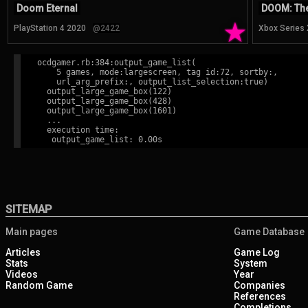
Doom Eternal
DOOM: The
★
PlayStation 4 2020
@2422
Xbox Series
ocdgamer.rb:384:output_game_list(

    5 games, mode:largescreen, tag id:72, sortby:,

    url_arg_prefix:, output_list_selection:true)

  output_large_game_box(122)

  output_large_game_box(428)

  output_large_game_box(1601)

  ...

  execution time:

SITEMAP
Main pages
Game Database
Articles
Game Log
Stats
System
Videos
Year
Random Game
Companies
References
Completions