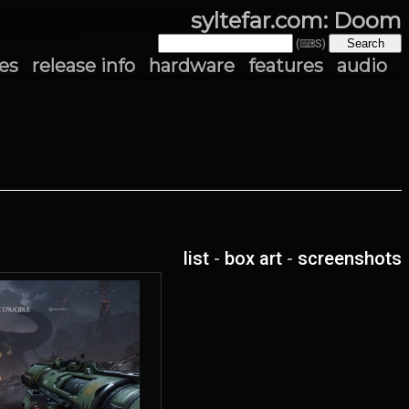
syltefar.com: Doom
(⌨S)
es
release info
hardware
features
audio
list
-
box art
-
screenshots