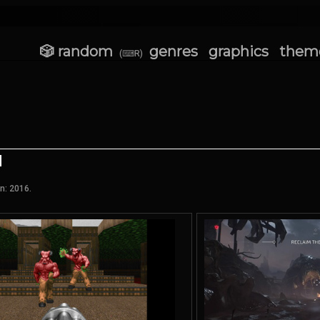
🎲 random
genres
graphics
them
(⌨R)
n: 2016.