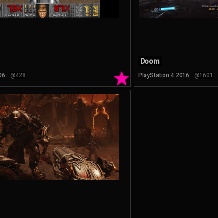
Doom
★
06
@428
PlayStation 4 2016
@1601