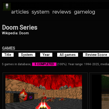
articles
system
reviews
gamelog
Doom Series
Wikipedia: Doom
GAMES
Title
System
Year
All games
Review Score
5 games in database,
5 COMPLETED
(100%). Year range: 1994-2025, media