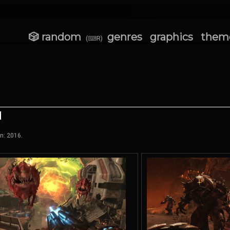
🎲 random
genres
graphics
them
(⌨R)
n: 2016.