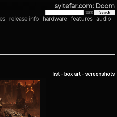
syltefar.com: Doom
(⌨S)
es
release info
hardware
features
audio
list
-
box art
-
screenshots