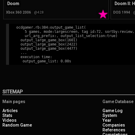
Doom
Doom II: H
★
Xbox 360 2006
@428
DOS 1994
ocdgamer.rb:384:output_game_list(

    5 games, mode:largescreen, tag id:72, sortby:review,

    url_arg_prefix:, output_list_selection:true)

  output_large_game_box(1601)

  output_large_game_box(2422)

  output_large_game_box(4477)

  ...

  execution time:

SITEMAP
Main pages
Game Database
Articles
Game Log
Stats
System
Videos
Year
Random Game
Companies
References
Completions