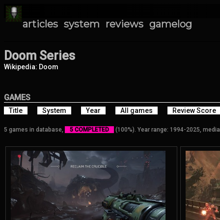
articles
system
reviews
gamelog
Doom Series
Wikipedia: Doom
GAMES
Title
System
Year
All games
Review Score
5 games in database,
5 COMPLETED
(100%). Year range: 1994-2025, media