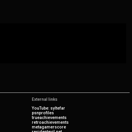
External links
YouTube: syltefar
psnprofiles
trueachievements
retroachievements
metagamerscore
residentevil.net