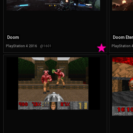
Doom
Doom Eter
★
PlayStation 4 2016
@1601
PlayStation 