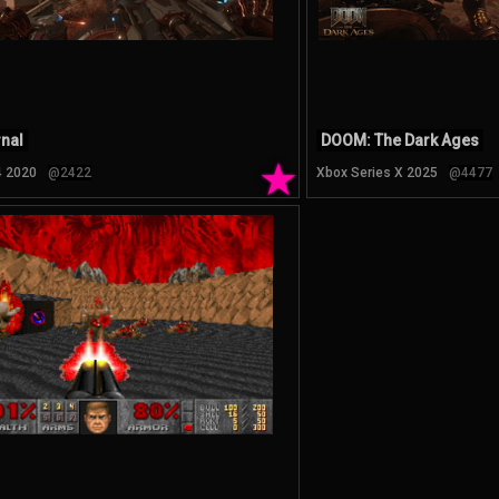
nal
DOOM: The Dark Ages
★
4 2020
@2422
Xbox Series X 2025
@4477