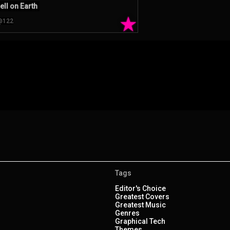
ell on Earth
★
@122
Tags
Editor's Choice
Greatest Covers
Greatest Music
Genres
Graphical Tech
Themes