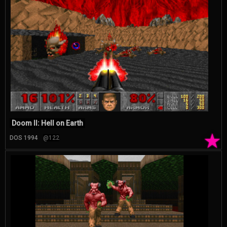
Doom II: Hell on Earth
★
DOS 1994
@122