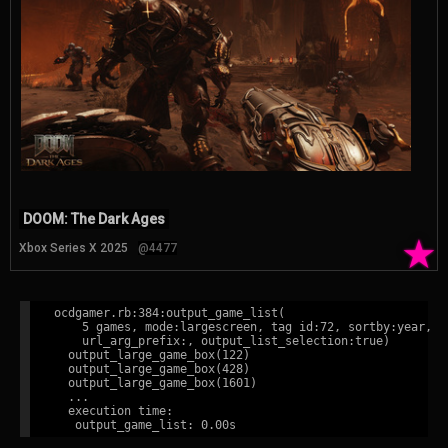
DOOM: The Dark Ages
★
Xbox Series X 2025
@4477
ocdgamer.rb:384:output_game_list(

    5 games, mode:largescreen, tag id:72, sortby:year,

    url_arg_prefix:, output_list_selection:true)

  output_large_game_box(122)

  output_large_game_box(428)

  output_large_game_box(1601)

  ...

  execution time:
