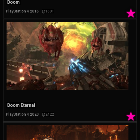
Doom
★
PlayStation 4 2016
@1601
Doom Eternal
★
PlayStation 4 2020
@2422