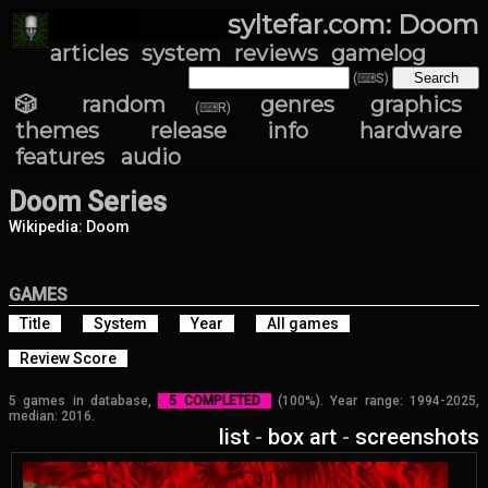
syltefar.com: Doom
articles
system
reviews
gamelog
(⌨S)
🎲 random
genres
graphics
(⌨R)
themes
release info
hardware
features
audio
Doom Series
Wikipedia: Doom
GAMES
Title
System
Year
All games
Review Score
5 games in database,
5 COMPLETED
(100%). Year range: 1994-2025,
median: 2016.
list
-
box art
-
screenshots