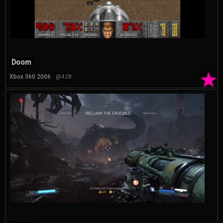
Doom
★
Xbox 360 2006
@428