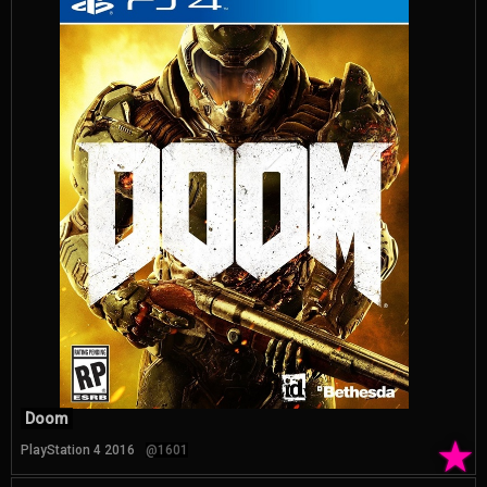
Doom
★
PlayStation 4 2016
@1601