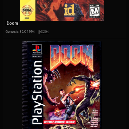
Doom
Genesis 32X 1994
@3204