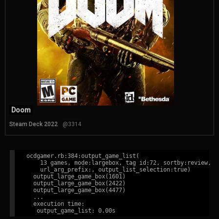
Doom
Steam Deck 2022
@3314
ocdgamer.rb:384:output_game_list(

    13 games, mode:largebox, tag id:72, sortby:review,

    url_arg_prefix:, output_list_selection:true)

  output_large_game_box(1601)

  output_large_game_box(2422)

  output_large_game_box(4477)

  ...

  execution time:
