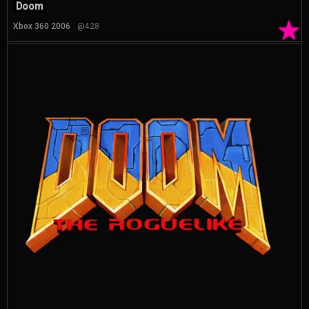
Doom
★
Xbox 360 2006
@428