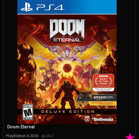
Doom Eternal
★
PlayStation 4 2020
@2422