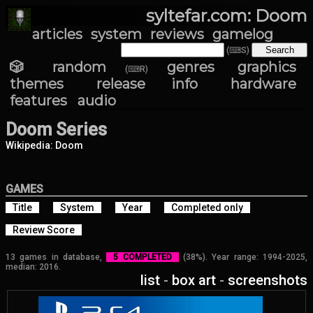
syltefar.com: Doom
articles
system
reviews
gamelog
(⌨S)
🎲 random
genres
graphics
(⌨R)
themes
release info
hardware
features
audio
Doom Series
Wikipedia: Doom
GAMES
Title
System
Year
Completed only
Review Score
13 games in database,
5 COMPLETED
(38%). Year range: 1994-2025,
median: 2016.
list
-
box art
-
screenshots