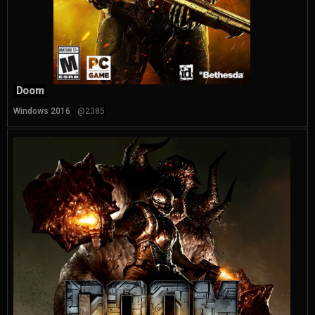
Doom
Windows 2016
@2385