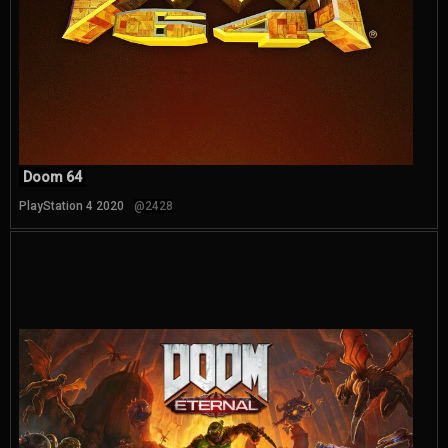
Doom 64
PlayStation 4 2020
@2428