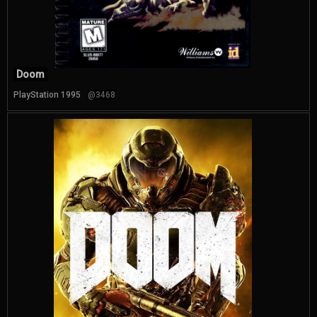
Doom
PlayStation 1995
@3468