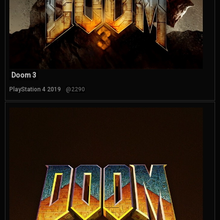
Doom 3
PlayStation 4 2019
@2290