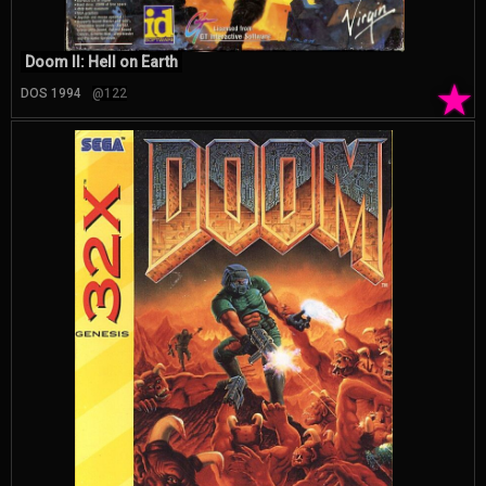
Doom II: Hell on Earth
★
DOS 1994
@122