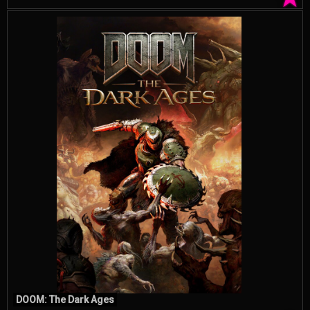
DOOM: The Dark Ages