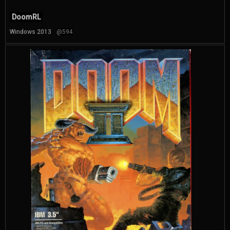
DoomRL
Windows 2013
@594