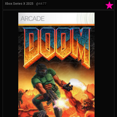
★
Xbox Series X 2025
@4477