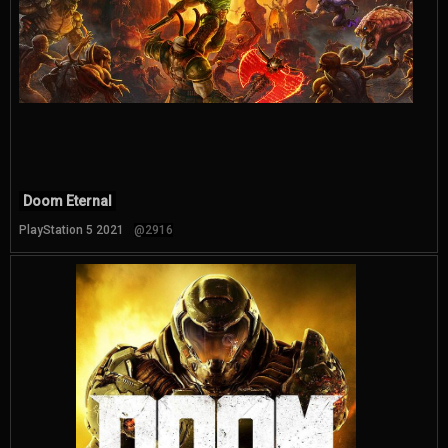
Doom Eternal
PlayStation 5 2021
@2916