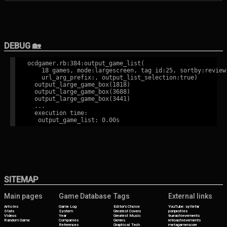
DEBUG 🏡
ocdgamer.rb:384:output_game_list(

    18 games, mode:largescreen, tag id:25, sortby:review,
    url_arg_prefix:, output_list_selection:true)

  output_large_game_box(1818)

  output_large_game_box(3688)

  output_large_game_box(3441)

  ...

  execution time:

SITEMAP
Main pages
Game Database
Tags
External links
Articles
Game Log
Editor's Choice
YouTube: syltefar
Stats
System
Greatest Covers
psnprofiles
Videos
Year
Greatest Music
trueachievements
Random Game
Companies
Genres
retroachievements
References
Graphical Tech
metagamerscore