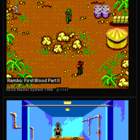
Rambo: First Blood Part II
SEGA Master System 1986
@3344