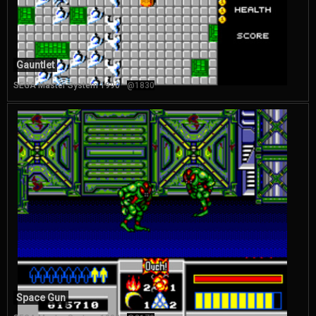
Gauntlet
SEGA Master System 1990
@1830
Space Gun