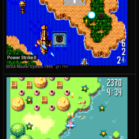
Power Strike II
SEGA Master System 1993
@1799