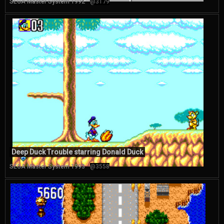
SEGA Master System 1992
@3179
Deep Duck Trouble starring Donald Duck
SEGA Master System 1993
@3558