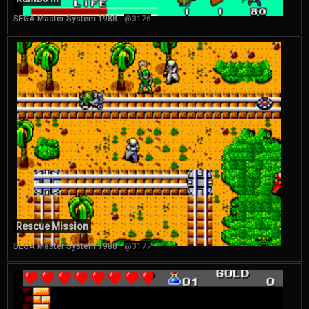
SEGA Master System 1988
@3176
Rescue Mission
SEGA Master System 1988
@3177