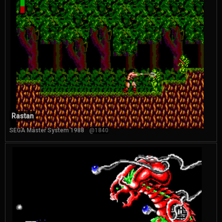
Rastan
SEGA Master System 1988
@1840