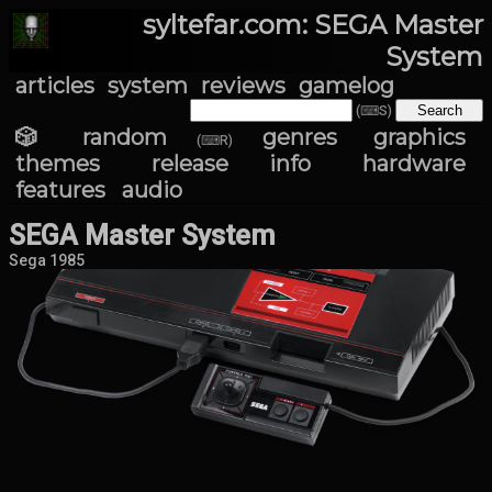
syltefar.com: SEGA Master
System
articles
system
reviews
gamelog
(⌨S)
🎲 random
genres
graphics
(⌨R)
themes
release info
hardware
features
audio
SEGA Master System
Sega 1985