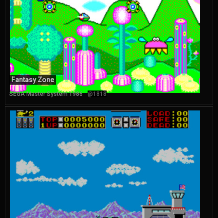
Fantasy Zone
SEGA Master System 1986
@1818