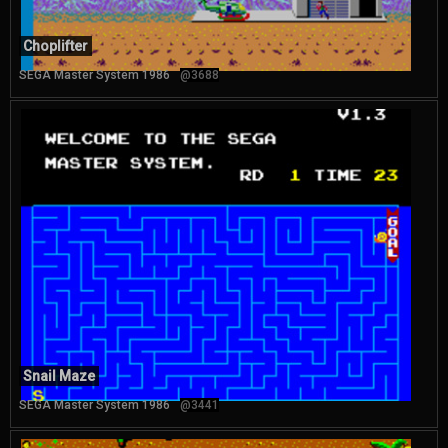
Choplifter
SEGA Master System 1986
@3688
Snail Maze
SEGA Master System 1986
@3441