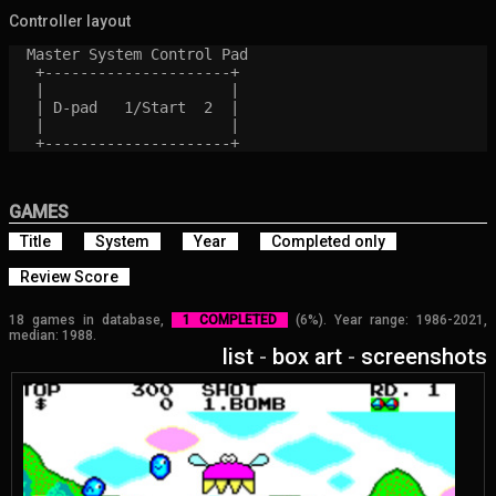
Controller layout
  Master System Control Pad

   +---------------------+

   |                     |

   | D-pad   1/Start  2  |

   |                     |

GAMES
Title
System
Year
Completed only
Review Score
18 games in database,
1 COMPLETED
(6%). Year range: 1986-2021,
median: 1988.
list
-
box art
-
screenshots