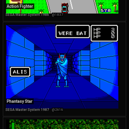
Action Fighter
SEGA Master System 1986
@1837
Phantasy Star
SEGA Master System 1987
@2616