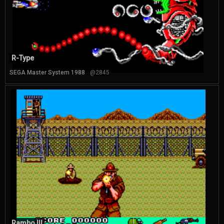
R-Type
SEGA Master System 1988
@2845
Rambo III