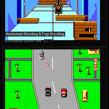
Marksman Shooting & Trap Shooting
SEGA Master System 1986
@3175