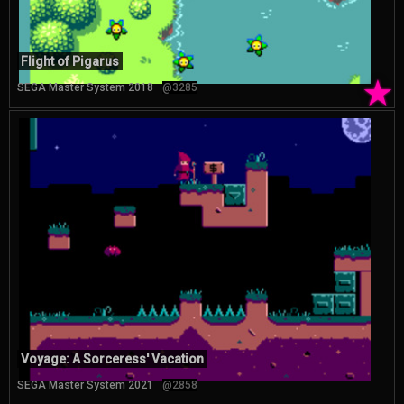
Flight of Pigarus
★
SEGA Master System 2018
@3285
Voyage: A Sorceress' Vacation
SEGA Master System 2021
@2858