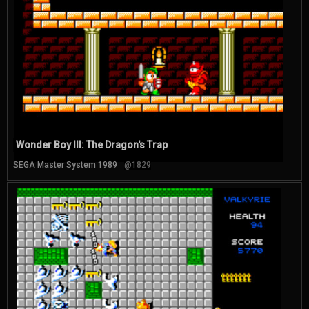
Wonder Boy III: The Dragon's Trap
SEGA Master System 1989
@1829