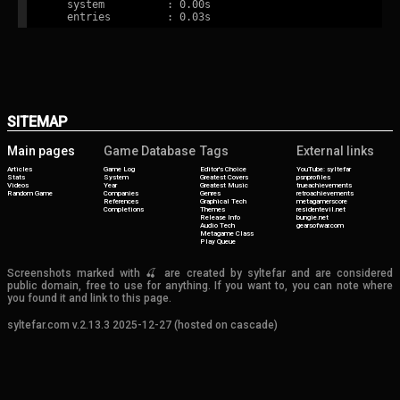
   system          : 0.00s

SITEMAP
Main pages
Game Database
Tags
External links
Articles
Game Log
Editor's Choice
YouTube: syltefar
Stats
System
Greatest Covers
psnprofiles
Videos
Year
Greatest Music
trueachievements
Random Game
Companies
Genres
retroachievements
References
Graphical Tech
metagamerscore
Completions
Themes
residentevil.net
Release Info
bungie.net
Audio Tech
gearsofwar.com
Metagame Class
Play Queue
Screenshots marked with 🍒 are created by syltefar and are considered
public domain, free to use for anything. If you want to, you can note where
you found it and link to this page.
syltefar.com v.2.13.3 2025-12-27 (hosted on cascade)