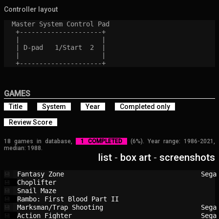
Controller layout
  Master System Control Pad

   +---------------------+

   |                     |

   | D-pad   1/Start  2  |

   |                     |

GAMES
Title
System
Year
Completed only
Review Score
18 games in database,
1 COMPLETED
(6%). Year range: 1986-2021,
median: 1988.
list
-
box art
-
screenshots
Fantasy Zone                            
Sega
💾
Choplifter                              
💾
Snail Maze                              
💾
Rambo: First Blood Part II              
💾
Marksman/Trap Shooting                  
Sega
💾
Action Fighter                          
Sega
💾