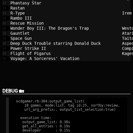
Phantasy Star                           
💾
Rastan                                  
💾
R-Type                                  
Irem
💾
Rambo III                               
💾
Rescue Mission                          
💾
Wonder Boy III: The Dragon's Trap       
West
💾
Gauntlet                                
Atar
💾
Space Gun                               
Tait
💾
Deep Duck Trouble starring Donald Duck  
Aspe
💾
Power Strike II                         
Comp
💾
Flight of Pigarus                       
Kage
💾
Voyage: A Sorceress' Vacation           
💾
DEBUG 🏡
ocdgamer.rb:384:output_game_list(

    18 games, mode:list, tag id:25, sortby:review,

    url_arg_prefix:, output_list_selection:true)

  execution time:

   output_game_list: 0.38s

   get_all_entries : 0.19s

   developer       : 0.15s
