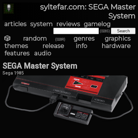
syltefar.com: SEGA Master
System
articles
system
reviews
gamelog
(⌨S)
🎲 random
genres
graphics
(⌨R)
themes
release info
hardware
features
audio
SEGA Master System
Sega 1985