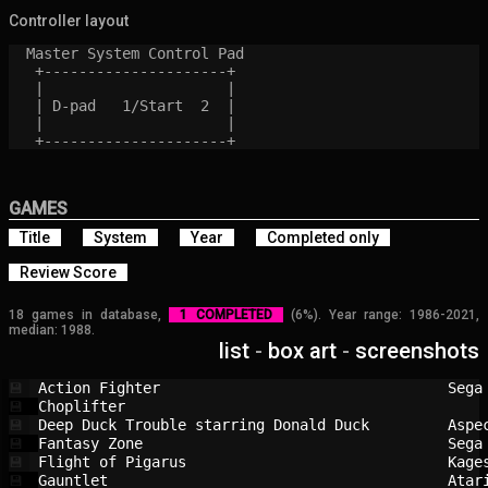
Controller layout
  Master System Control Pad

   +---------------------+

   |                     |

   | D-pad   1/Start  2  |

   |                     |

GAMES
Title
System
Year
Completed only
Review Score
18 games in database,
1 COMPLETED
(6%). Year range: 1986-2021,
median: 1988.
list
-
box art
-
screenshots
Action Fighter                          
Sega
💾
Choplifter                              
💾
Deep Duck Trouble starring Donald Duck  
Aspe
💾
Fantasy Zone                            
Sega
💾
Flight of Pigarus                       
Kage
💾
Gauntlet                                
Atar
💾