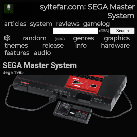
syltefar.com: SEGA Master
System
articles
system
reviews
gamelog
(⌨S)
🎲 random
genres
graphics
(⌨R)
themes
release info
hardware
features
audio
SEGA Master System
Sega 1985