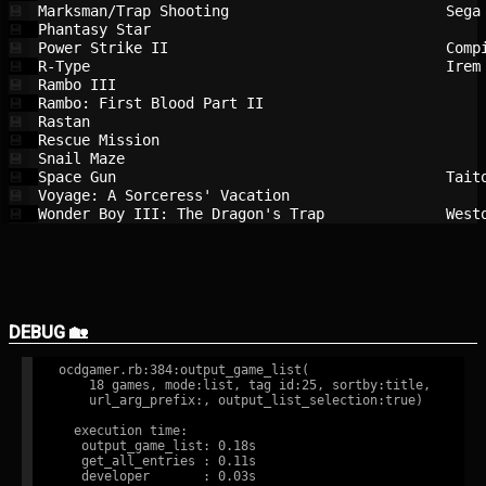
Marksman/Trap Shooting                  
Sega
💾
Phantasy Star                           
💾
Power Strike II                         
Comp
💾
R-Type                                  
Irem
💾
Rambo III                               
💾
Rambo: First Blood Part II              
💾
Rastan                                  
💾
Rescue Mission                          
💾
Snail Maze                              
💾
Space Gun                               
Tait
💾
Voyage: A Sorceress' Vacation           
💾
Wonder Boy III: The Dragon's Trap       
West
💾
DEBUG 🏡
ocdgamer.rb:384:output_game_list(

    18 games, mode:list, tag id:25, sortby:title,

    url_arg_prefix:, output_list_selection:true)

  execution time:

   output_game_list: 0.18s

   get_all_entries : 0.11s

   developer       : 0.03s
