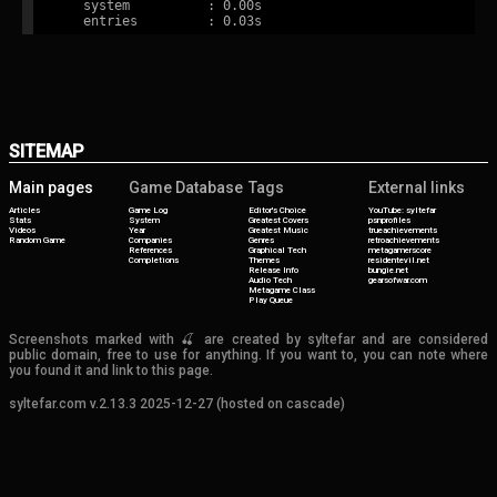
   system          : 0.00s

SITEMAP
Main pages
Game Database
Tags
External links
Articles
Game Log
Editor's Choice
YouTube: syltefar
Stats
System
Greatest Covers
psnprofiles
Videos
Year
Greatest Music
trueachievements
Random Game
Companies
Genres
retroachievements
References
Graphical Tech
metagamerscore
Completions
Themes
residentevil.net
Release Info
bungie.net
Audio Tech
gearsofwar.com
Metagame Class
Play Queue
Screenshots marked with 🍒 are created by syltefar and are considered
public domain, free to use for anything. If you want to, you can note where
you found it and link to this page.
syltefar.com v.2.13.3 2025-12-27 (hosted on cascade)