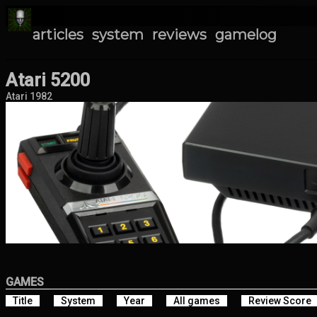
articles
system
reviews
gamelog
Atari 5200
Atari 1982
GAMES
Title
System
Year
All games
Review Score