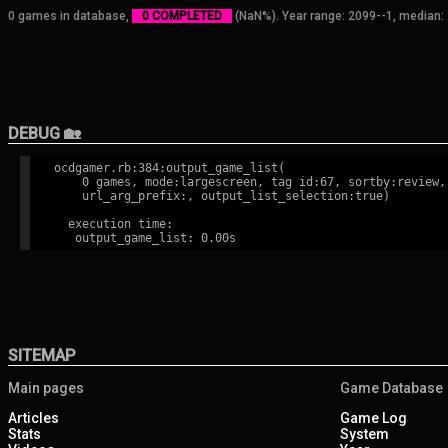
0 games in database,
0 COMPLETED
(NaN%). Year range: 2099--1, median: 
DEBUG 🏡
ocdgamer.rb:384:output_game_list(

    0 games, mode:largescreen, tag id:67, sortby:review,

    url_arg_prefix:, output_list_selection:true)

  execution time:

SITEMAP
Main pages
Game Database
Articles
Game Log
Stats
System