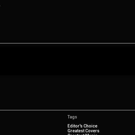
.
Tags
Editor's Choice
Greatest Covers