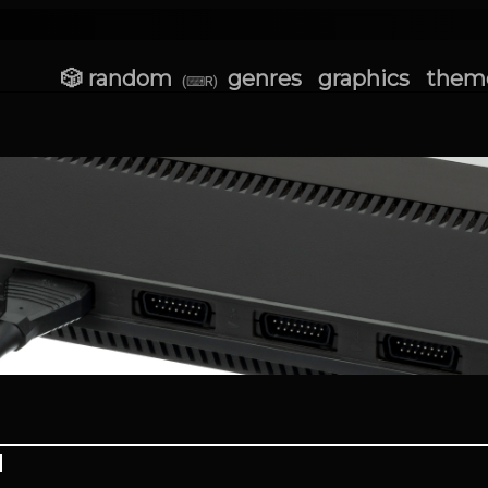
🎲 random
genres
graphics
them
(⌨R)