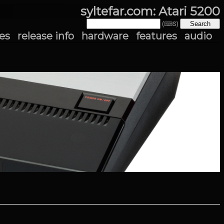
syltefar.com: Atari 5200
(⌨S)
es
release info
hardware
features
audio