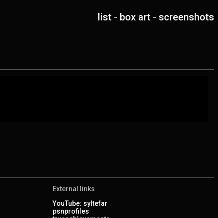
list
-
box art
-
screenshots
External links
YouTube: syltefar
psnprofiles