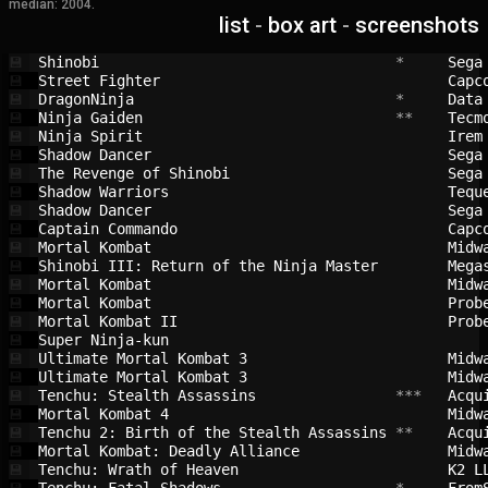
median: 2004.
list
-
box art
-
screenshots
Shinobi                                 
 *     
Sega
💾
Street Fighter                          
Capc
💾
DragonNinja                             
 *     
Data
💾
Ninja Gaiden                            
 **    
Tecm
💾
Ninja Spirit                            
Irem
💾
Shadow Dancer                           
Sega
💾
The Revenge of Shinobi                  
Sega
💾
Shadow Warriors                         
Tequ
💾
Shadow Dancer                           
Sega
💾
Captain Commando                        
Capc
💾
Mortal Kombat                           
Midw
💾
Shinobi III: Return of the Ninja Master 
Mega
💾
Mortal Kombat                           
Midw
💾
Mortal Kombat                           
Prob
💾
Mortal Kombat II                        
Prob
💾
Super Ninja-kun                         
💾
Ultimate Mortal Kombat 3                
Midw
💾
Ultimate Mortal Kombat 3                
Midw
💾
Tenchu: Stealth Assassins               
 ***   
Acqu
💾
Mortal Kombat 4                         
Midw
💾
Tenchu 2: Birth of the Stealth Assassins
 **    
Acqu
💾
Mortal Kombat: Deadly Alliance          
Midw
💾
Tenchu: Wrath of Heaven                 
K2 L
💾