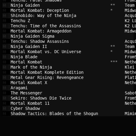
Tenchu: Fatal Shadows                   
 *     
From
💾
Ninja Gaiden                            
 **    
Team
💾
Mortal Kombat: Deception                
 *     
Midw
💾
Shinobido: Way of the Ninja             
Acqu
💾
Tenchu Z                                
K2 L
💾
Tenchu: Time of the Assassins           
K2 L
💾
Mortal Kombat: Armageddon               
Midw
💾
Ninja Gaiden Sigma                      
💾
Tenchu: Shadow Assassins                
Acqu
💾
Ninja Gaiden II                         
 **    
Team
💾
Mortal Kombat vs. DC Universe           
 *     
Midw
💾
Ninja Blade                             
From
💾
Mortal Kombat                           
 ***   
Neth
💾
Mark of the Ninja                       
Klei
💾
Mortal Kombat Komplete Edition          
Neth
💾
Metal Gear Rising: Revengeance          
Plat
💾
Mortal Kombat X                         
Neth
💾
Aragami                                 
💾
The Messenger                           
Sabo
💾
Sekiro: Shadows Die Twice               
From
💾
Mortal Kombat 11                        
Neth
💾
Cyber Shadow                            
💾
Shadow Tactics: Blades of the Shogun    
Mimi
💾