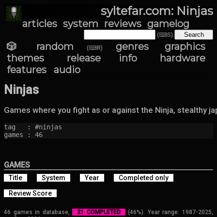
syltefar.com: Ninjas
articles
system
reviews
gamelog
(⌨S)
🎲 random
genres
graphics
(⌨R)
themes
release info
hardware
features
audio
Ninjas
Games where you fight as or against the Ninja, stealthy j
tag   : #ninjas

games : 46
GAMES
Title
System
Year
Completed only
Review Score
46 games in database,
21 COMPLETED
(46%). Year range: 1987-2025,