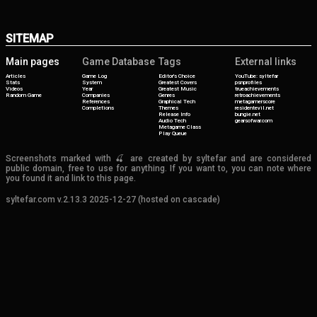
SITEMAP
Main pages
Game Database
Tags
External links
Articles
Game Log
Editor's Choice
YouTube: syltefar
Stats
System
Greatest Covers
psnprofiles
Videos
Year
Greatest Music
trueachievements
Random Game
Companies
Genres
retroachievements
References
Graphical Tech
metagamerscore
Completions
Themes
residentevil.net
Release Info
bungie.net
Audio Tech
gearsofwar.com
Metagame Class
Play Queue
Screenshots marked with 🍒 are created by syltefar and are considered
public domain, free to use for anything. If you want to, you can note where
you found it and link to this page.
syltefar.com v.2.13.3 2025-12-27 (hosted on cascade)