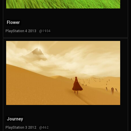
Flower
PlayStation 4 2013
@1934
Journey
PlayStation 3 2012
@462