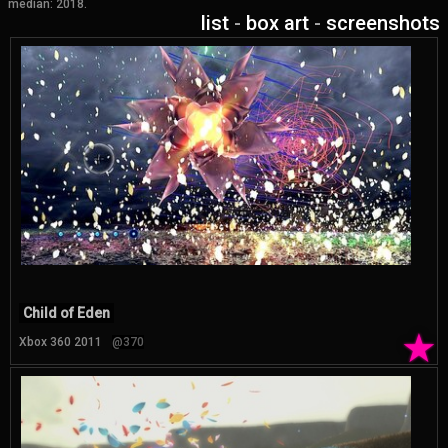
median: 2018.
list
-
box art
-
screenshots
Child of Eden
★
Xbox 360 2011
@370