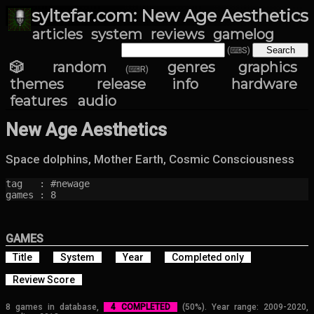
syltefar.com: New Age Aesthetics
articles
system
reviews
gamelog
(⌨S)
🎲 random
genres
graphics
(⌨R)
themes
release info
hardware
features
audio
New Age Aesthetics
Space dolphins, Mother Earth, Cosmic Consciousness
tag   : #newage

games : 8
GAMES
Title
System
Year
Completed only
Review Score
8 games in database,
4 COMPLETED
(50%). Year range: 2009-2020,