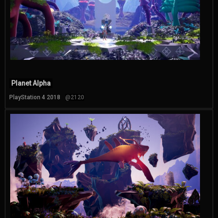
Planet Alpha
PlayStation 4 2018
@2120