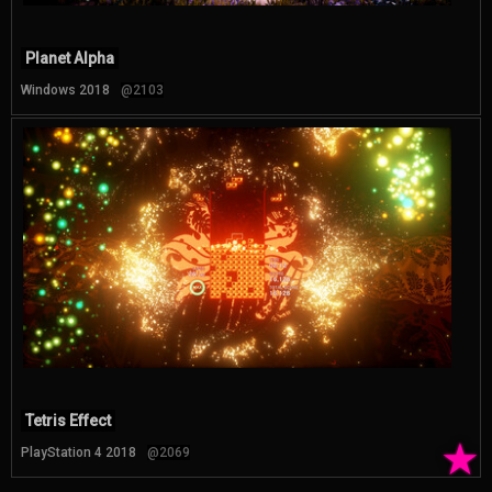
Planet Alpha
Windows 2018
@2103
Tetris Effect
★
PlayStation 4 2018
@2069