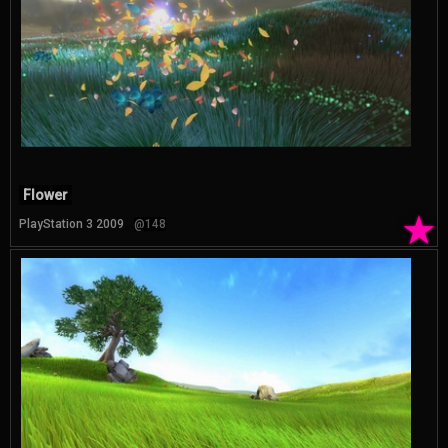
Flower
★
PlayStation 3 2009
@148