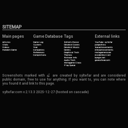
SITEMAP
Main pages
Game Database
Tags
External links
Articles
Game Log
Editor's Choice
YouTube: syltefar
Stats
System
Greatest Covers
psnprofiles
Videos
Year
Greatest Music
trueachievements
Random Game
Companies
Genres
retroachievements
References
Graphical Tech
metagamerscore
Completions
Themes
residentevil.net
Release Info
bungie.net
Audio Tech
gearsofwar.com
Metagame Class
Play Queue
Screenshots marked with 🍒 are created by syltefar and are considered
public domain, free to use for anything. If you want to, you can note where
you found it and link to this page.
syltefar.com v.2.13.3 2025-12-27 (hosted on cascade)