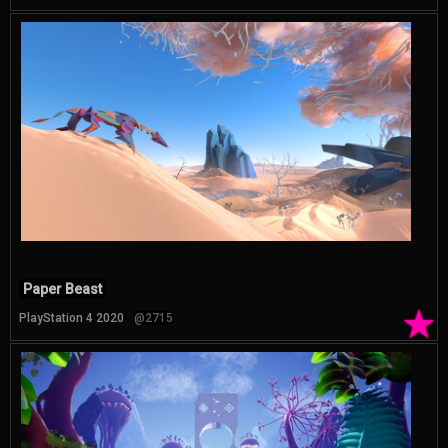
Paper Beast
★
PlayStation 4 2020
@2715