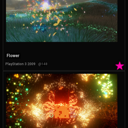
Flower
★
PlayStation 3 2009
@148