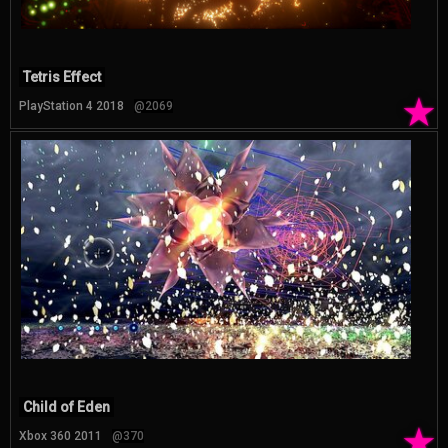
Tetris Effect
★
PlayStation 4 2018
@2069
Child of Eden
★
Xbox 360 2011
@370