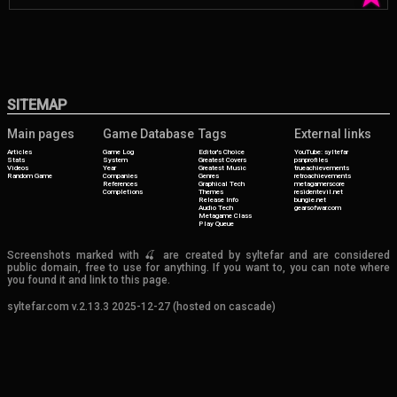
SITEMAP
Main pages
Game Database
Tags
External links
Articles
Game Log
Editor's Choice
YouTube: syltefar
Stats
System
Greatest Covers
psnprofiles
Videos
Year
Greatest Music
trueachievements
Random Game
Companies
Genres
retroachievements
References
Graphical Tech
metagamerscore
Completions
Themes
residentevil.net
Release Info
bungie.net
Audio Tech
gearsofwar.com
Metagame Class
Play Queue
Screenshots marked with 🍒 are created by syltefar and are considered
public domain, free to use for anything. If you want to, you can note where
you found it and link to this page.
syltefar.com v.2.13.3 2025-12-27 (hosted on cascade)