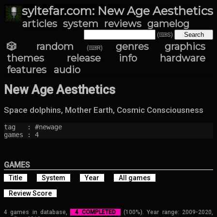
syltefar.com: New Age Aesthetics
articles
system
reviews
gamelog
(⌨S)
🎲 random
genres
graphics
(⌨R)
themes
release info
hardware
features
audio
New Age Aesthetics
Space dolphins, Mother Earth, Cosmic Consciousness
tag   : #newage

games : 4
GAMES
Title
System
Year
All games
Review Score
4 games in database,
4 COMPLETED
(100%). Year range: 2009-2020,