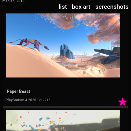
median: 2018.
list
-
box art
-
screenshots
Paper Beast
★
PlayStation 4 2020
@2715