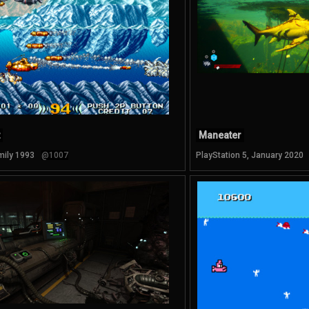
Maneater
mily 1993
@1007
PlayStation 5, January 2020