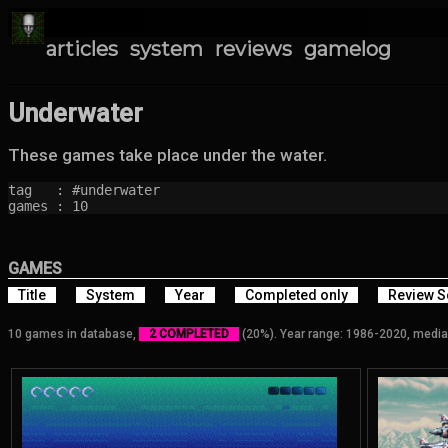
articles
system
reviews
gamelog
Underwater
These games take place under the water.
tag   : #underwater

games : 10
GAMES
Title
System
Year
Completed only
Review S
10 games in database,
2 COMPLETED
(20%). Year range: 1986-2020, media