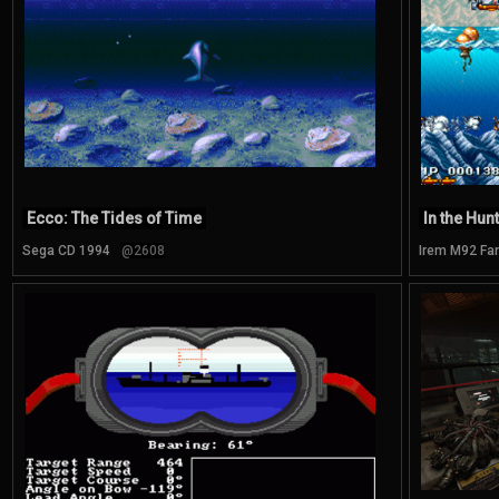
Ecco: The Tides of Time
In the Hunt
Sega CD 1994
@2608
Irem M92 Fa