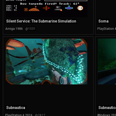
Silent Service: The Submarine Simulation
Soma
Amiga 1986
@1531
PlayStation 
Subnautica
Subnautic
PlayStation 4 2016
@2827
Windows 20