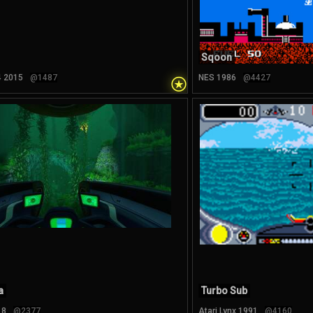
Sqoon
⍟
4 2015
@1487
NES 1986
@4427
a
Turbo Sub
18
@2377
Atari Lynx 1991
@4160