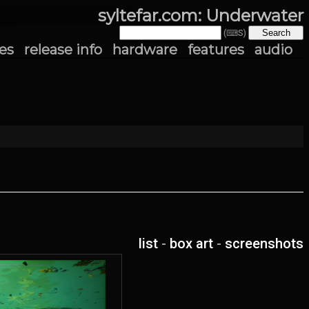
syltefar.com: Underwater
(⌨S)
es
release info
hardware
features
audio
list
-
box art
-
screenshots