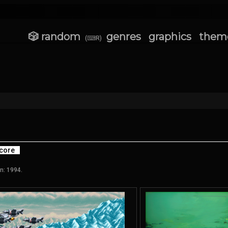
🎲 random
genres
graphics
them
(⌨R)
core
n: 1994.