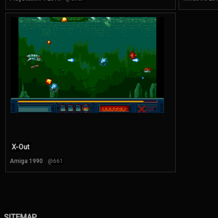
X-Out
Amiga 1990
@661
SITEMAP