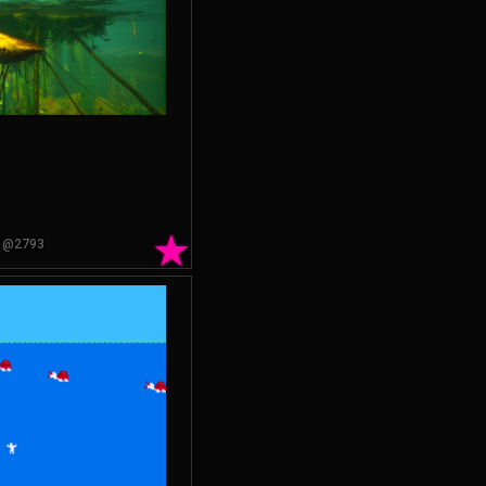
★
@2793