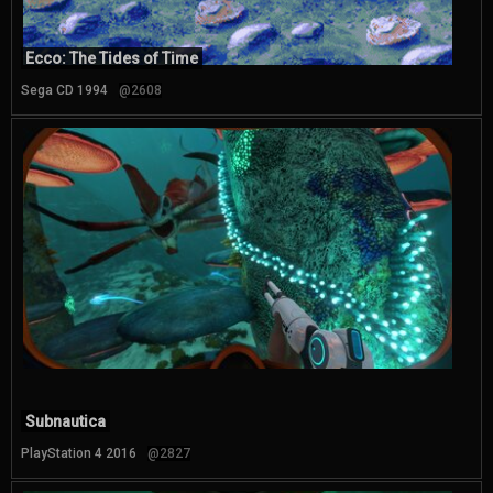
Ecco: The Tides of Time
Sega CD 1994
@2608
Subnautica
PlayStation 4 2016
@2827