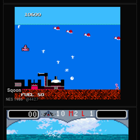
Sqoon
NES 1986
@4427