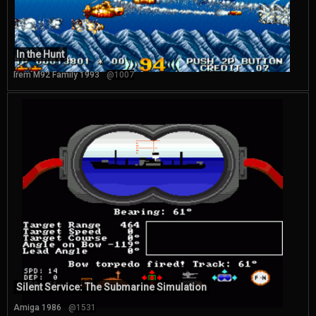
In the Hunt
Irem M92 Family 1993
@1007
Silent Service: The Submarine Simulation
Amiga 1986
@1531