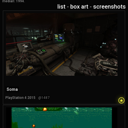
median: 1994.
list
-
box art
-
screenshots
Soma
⍟
PlayStation 4 2015
@1487