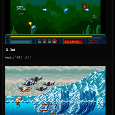
X-Out
Amiga 1990
@661