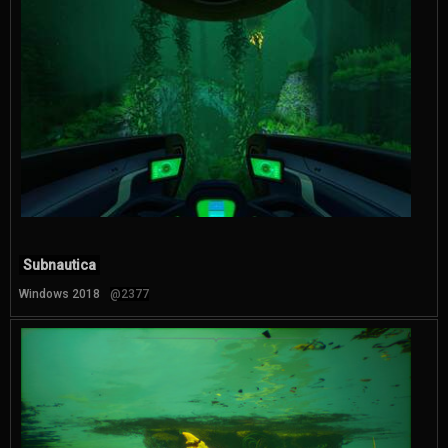
Subnautica
Windows 2018
@2377