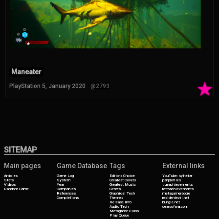
Maneater
★
PlayStation 5, January 2020
@2793
SITEMAP
Main pages
Game Database
Tags
External links
Articles
Game Log
Editor's Choice
YouTube: syltefar
Stats
System
Greatest Covers
psnprofiles
Videos
Year
Greatest Music
trueachievements
Random Game
Companies
Genres
retroachievements
References
Graphical Tech
metagamerscore
Completions
Themes
residentevil.net
Release Info
bungie.net
Audio Tech
gearsofwar.com
Metagame Class
Play Queue