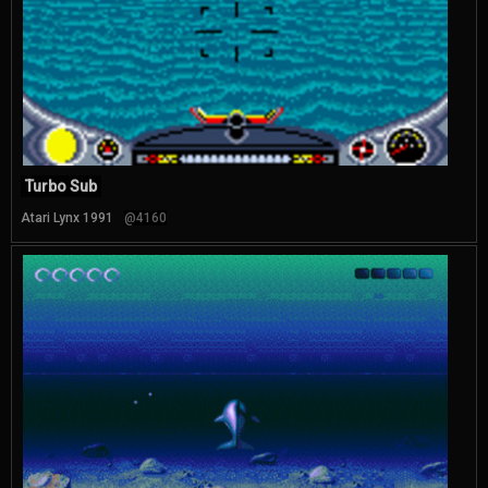
Turbo Sub
Atari Lynx 1991
@4160