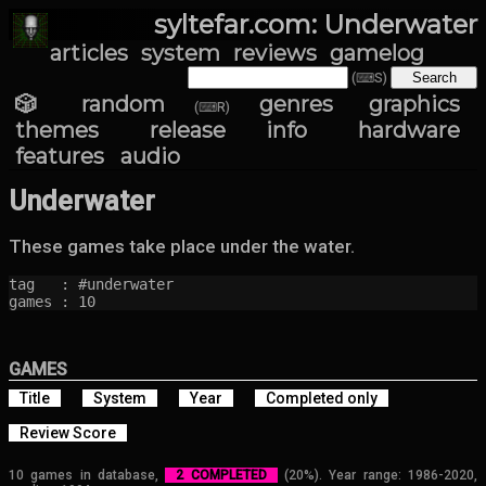
syltefar.com: Underwater
articles
system
reviews
gamelog
(⌨S)
🎲 random
genres
graphics
(⌨R)
themes
release info
hardware
features
audio
Underwater
These games take place under the water.
tag   : #underwater

games : 10
GAMES
Title
System
Year
Completed only
Review Score
10 games in database,
2 COMPLETED
(20%). Year range: 1986-2020,