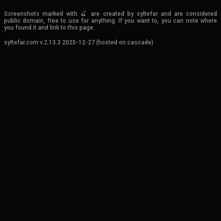
Screenshots marked with 🍒 are created by syltefar and are considered
public domain, free to use for anything. If you want to, you can note where
you found it and link to this page.
syltefar.com v.2.13.3 2025-12-27 (hosted on cascade)