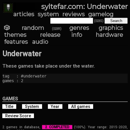
syltefar.com: Underwater
articles
system
reviews
gamelog
(⌨S)
🎲 random
genres
graphics
(⌨R)
themes
release info
hardware
features
audio
Underwater
These games take place under the water.
tag   : #underwater

games : 2
GAMES
Title
System
Year
All games
Review Score
2 games in database,
2 COMPLETED
(100%). Year range: 2015-2020,