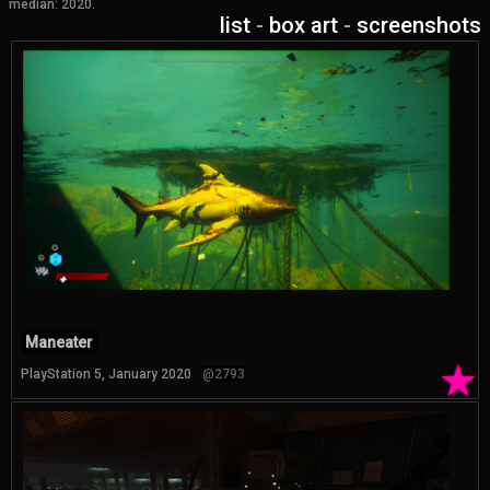
median: 2020.
list
-
box art
-
screenshots
Maneater
★
PlayStation 5, January 2020
@2793