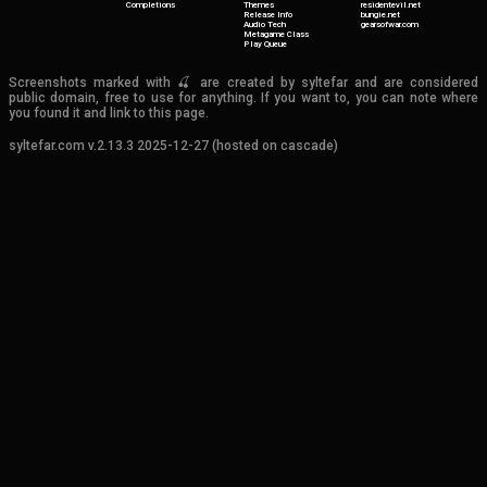
Completions
Themes
residentevil.net
Release Info
bungie.net
Audio Tech
gearsofwar.com
Metagame Class
Play Queue
Screenshots marked with 🍒 are created by syltefar and are considered
public domain, free to use for anything. If you want to, you can note where
you found it and link to this page.
syltefar.com v.2.13.3 2025-12-27 (hosted on cascade)