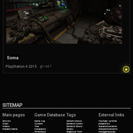
Soma
⍟
PlayStation 4 2015
@1487
SITEMAP
Main pages
Game Database
Tags
External links
Articles
Game Log
Editor's Choice
YouTube: syltefar
Stats
System
Greatest Covers
psnprofiles
Videos
Year
Greatest Music
trueachievements
Random Game
Companies
Genres
retroachievements
References
Graphical Tech
metagamerscore