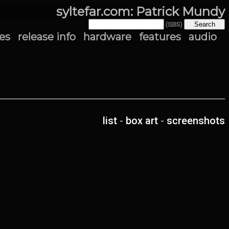
syltefar.com: Patrick Mundy
(⌨S)
es
release info
hardware
features
audio
list
-
box art
-
screenshots