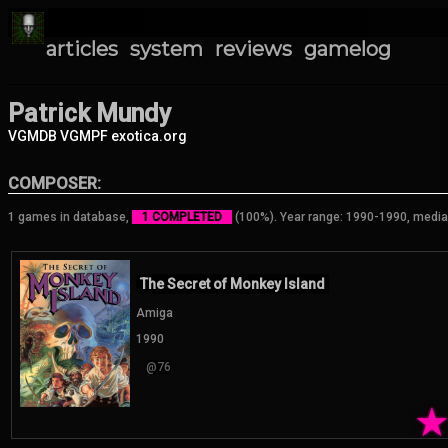
articles
system
reviews
gamelog
Patrick Mundy
VGMDB
VGMPF
exotica.org
COMPOSER:
1 games in database,
1 COMPLETED
(100%). Year range: 1990-1990, media
The Secret of Monkey Island
Amiga
1990
@76