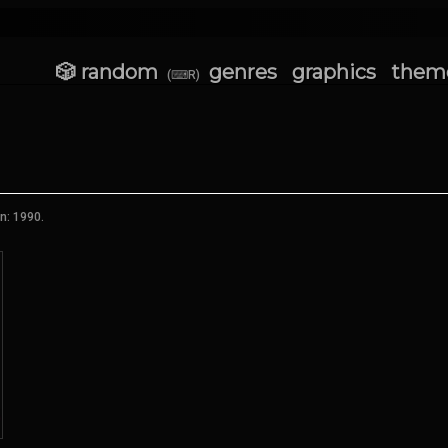
🎲 random
genres
graphics
them
(⌨R)
n: 1990.
★