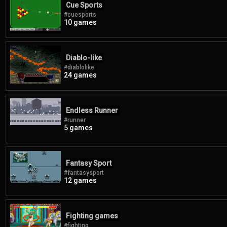
Cue Sports
#cuesports
10 games
Diablo-like
#diablolike
24 games
Endless Runner
#runner
5 games
Fantasy Sport
#fantasysport
12 games
Fighting games
#fighting