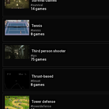
Survival Games
#survival
14 games
Tennis
#tennis
8 games
Third person shooter
#tps
75 games
Thrust-based
#thrust
8 games
Tower defense
#towerdefense