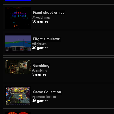
Fixed shoot 'em up
#fixedshmup
50 games
Flight simulator
#flightsim
30 games
Gambling
#gambling
5 games
Game Collection
#gamecollection
46 games