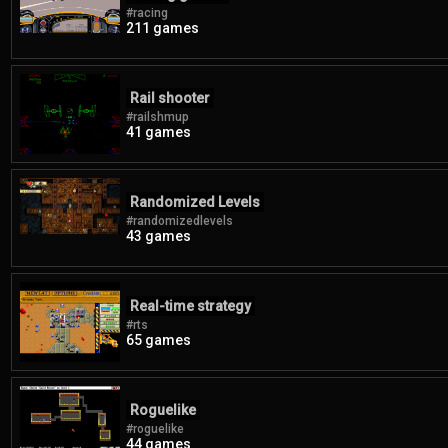
#racing
211 games
Rail shooter
#railshmup
41 games
Randomized Levels
#randomizedlevels
43 games
Real-time strategy
#rts
65 games
Roguelike
#roguelike
44 games