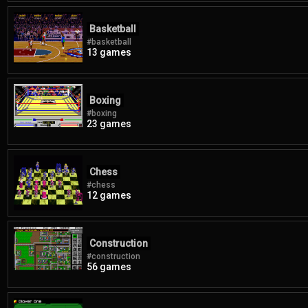
Basketball
#basketball
13 games
Boxing
#boxing
23 games
Chess
#chess
12 games
Construction
#construction
56 games