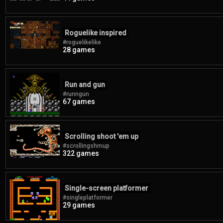
Roguelike inspired
#roguelikelike
28 games
Run and gun
#runngun
67 games
Scrolling shoot 'em up
#scrollingshmup
322 games
Single-screen platformer
#singleplatformer
29 games