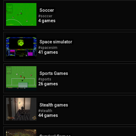
Soccer
#soccer
4 games
Space simulator
#spacesim
41 games
Sports Games
#sports
26 games
Stealth games
#stealth
44 games