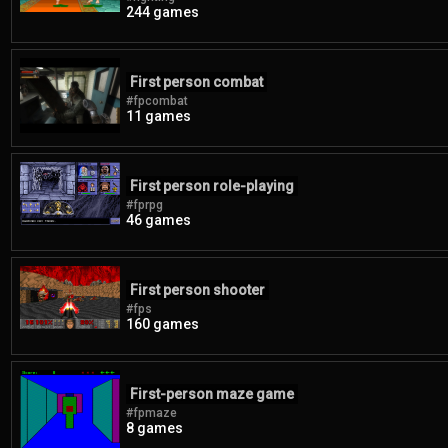
244 games
First person combat
#fpcombat
11 games
First person role-playing
#fprpg
46 games
First person shooter
#fps
160 games
First-person maze game
#fpmaze
8 games