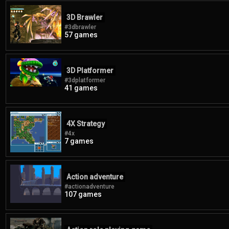
3D Brawler
#3dbrawler
57 games
3D Platformer
#3dplatformer
41 games
4X Strategy
#4x
7 games
Action adventure
#actionadventure
107 games