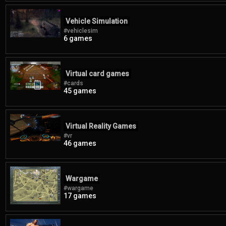
Vehicle Simulation
#vehiclesim
6 games
Virtual card games
#cards
45 games
Virtual Reality Games
#vr
46 games
Wargame
#wargame
17 games