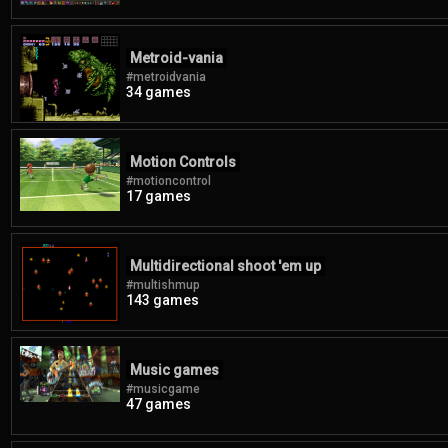
Metroid-vania
#metroidvania
34 games
Motion Controls
#motioncontrol
17 games
Multidirectional shoot 'em up
#multishmup
143 games
Music games
#musicgame
47 games