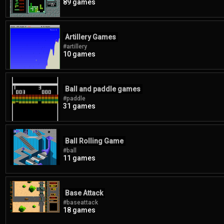
89 games
Artillery Games
#artillery
10 games
Ball and paddle games
#paddle
31 games
Ball Rolling Game
#ball
11 games
Base Attack
#baseattack
18 games