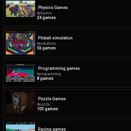
Physics Games
#physics
24 games
Pinball simulation
#pinballsim
56 games
Programming games
#programming
8 games
Puzzle Games
#puzzle
103 games
Racing games