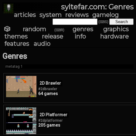
syltefar.com: Genres
articles
system
reviews
gamelog
(⌨S)
🎲 random
genres
graphics
(⌨R)
themes
release info
hardware
features
audio
Genres
metatag 1
2D Brawler
#2dbrawler
64 games
2D Platformer
#2dplatformer
205 games