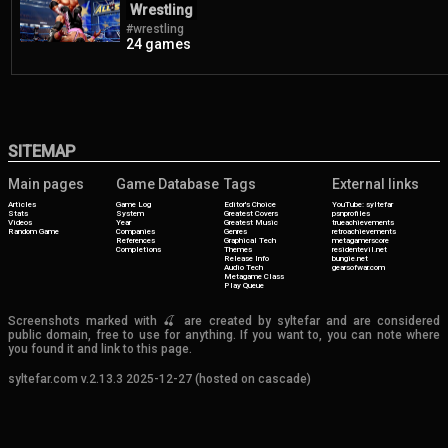
Wrestling
#wrestling
24 games
SITEMAP
Main pages
Game Database
Tags
External links
Articles
Game Log
Editor's Choice
YouTube: syltefar
Stats
System
Greatest Covers
psnprofiles
Videos
Year
Greatest Music
trueachievements
Random Game
Companies
Genres
retroachievements
References
Graphical Tech
metagamerscore
Completions
Themes
residentevil.net
Release Info
bungie.net
Audio Tech
gearsofwar.com
Metagame Class
Play Queue
Screenshots marked with 🍒 are created by syltefar and are considered
public domain, free to use for anything. If you want to, you can note where
you found it and link to this page.
syltefar.com v.2.13.3 2025-12-27 (hosted on cascade)