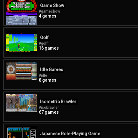
Game Show
#gameshow
4 games
Golf
#golf
16 games
Idle Games
#idle
8 games
Isometric Brawler
#isobrawler
67 games
Japanese Role-Playing Game