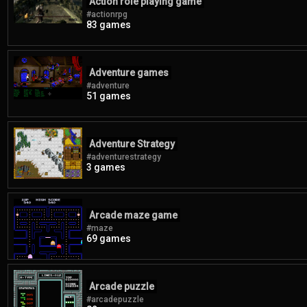
Action role playing game
#actionrpg
83 games
Adventure games
#adventure
51 games
Adventure Strategy
#adventurestrategy
3 games
Arcade maze game
#maze
69 games
Arcade puzzle
#arcadepuzzle