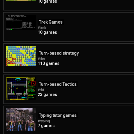
10 games
Trek Games
#trek
10 games
Turn-based strategy
#tbs
110 games
Turn-based Tactics
#tbt
23 games
Typing tutor games
#typing
7 games