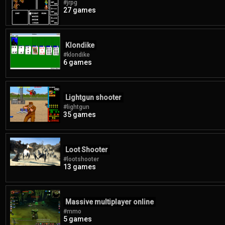
#jrpg
27 games
Klondike
#klondike
6 games
Lightgun shooter
#lightgun
35 games
Loot Shooter
#lootshooter
13 games
Massive multiplayer online
#mmo
5 games