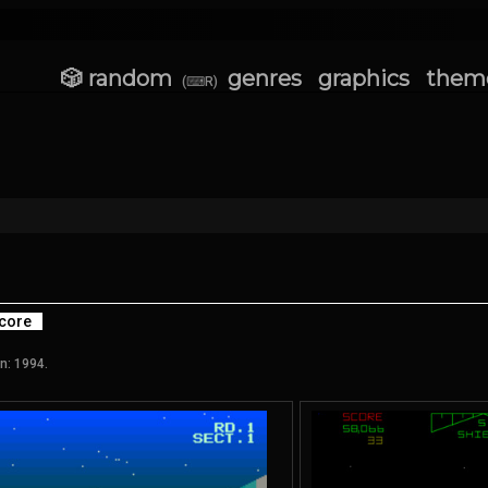
🎲 random
genres
graphics
them
(⌨R)
core
n: 1994.