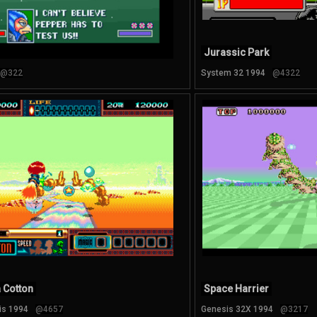
Jurassic Park
@322
System 32 1994
@4322
 Cotton
Space Harrier
is 1994
@4657
Genesis 32X 1994
@3217