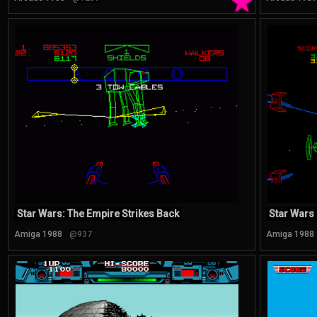
★
Star Wars: The Empire Strikes Back
Star Wars
Amiga 1988
@937
Amiga 1988