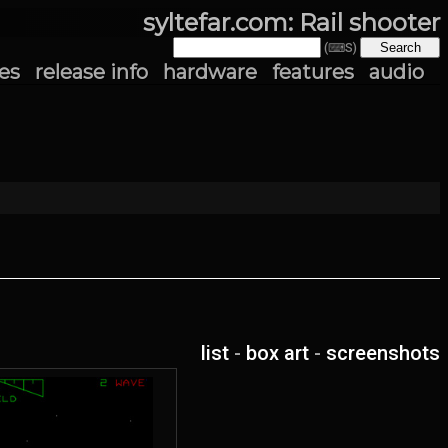
syltefar.com: Rail shooter
(⌨S)
es
release info
hardware
features
audio
list
-
box art
-
screenshots