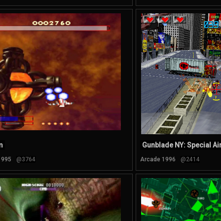
m
Gunblade NY: Special Ai
1995
@3764
Arcade 1996
@2414