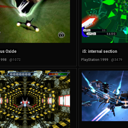
ous Oxide
iS: internal section
1998
@1072
PlayStation 1999
@3479