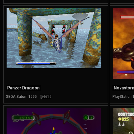
Panzer Dragoon
Novastor
SEGA Saturn 1995
@4619
PlayStation 