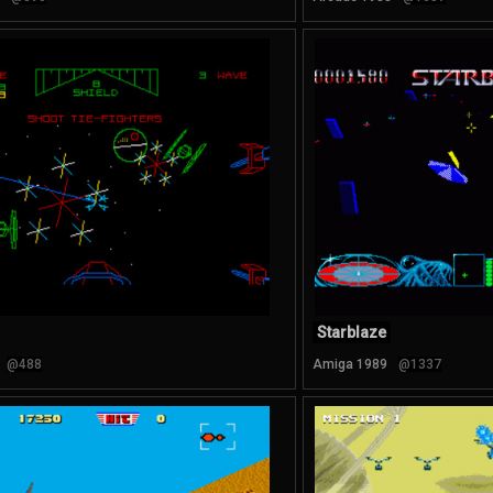
Starblaze
@488
Amiga 1989
@1337