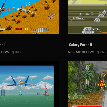
r II
Galaxy Force II
is 1990
@4684
SEGA Genesis 1991
@4022