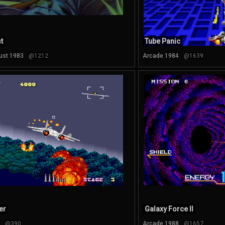
t
Tube Panic
ust 1983
@1212
Arcade 1984
@1639
er
Galaxy Force II
@390
Arcade 1988
@1657