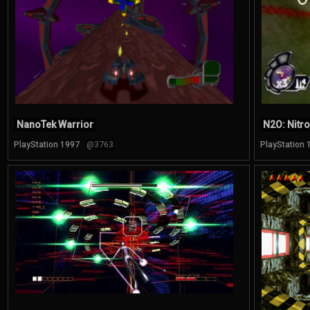
NanoTek Warrior
N2O: Nitr
PlayStation 1997
@3763
PlayStation 