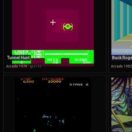
Tunnel Hunt
Buck Roge
Arcade 1979
@2155
Arcade 1982