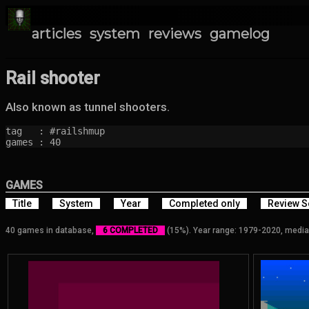
articles
system
reviews
gamelog
Rail shooter
Also known as tunnel shooters.
tag   : #railshmup

games : 40
GAMES
Title
System
Year
Completed only
Review S
40 games in database,
6 COMPLETED
(15%). Year range: 1979-2020, media