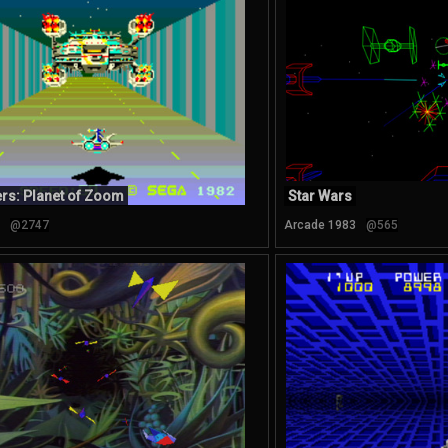
rs: Planet of Zoom
Star Wars
@2747
Arcade 1983
@565