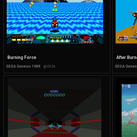
Burning Force
After Burne
SEGA Genesis 1989
@2526
SEGA Genes