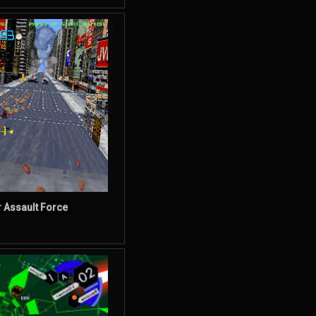
r Assault Force