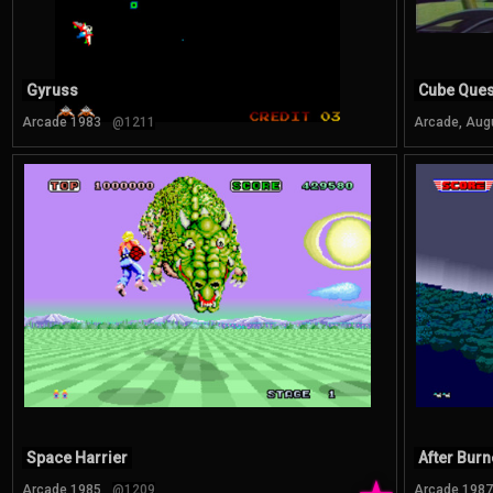
Gyruss
Cube Ques
Arcade 1983
@1211
Arcade, Aug
Space Harrier
After Burn
Arcade 1985
@1209
Arcade 1987