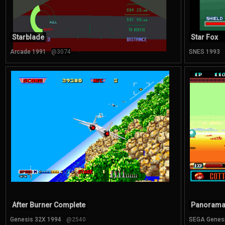
Starblade
Star Fox
Arcade 1991
@3074
SNES 1993
After Burner Complete
Panorama
Genesis 32X 1994
@2540
SEGA Genes