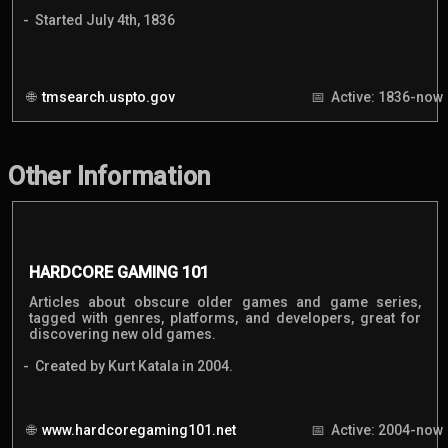
Started July 4th, 1836
tmsearch.uspto.gov
Active: 1836-now
Other Information
HARDCORE GAMING 101
Articles about obscure older games and game series,
tagged with genres, platforms, and developers, great for
discovering new old games.
Created by Kurt Katala in 2004.
www.hardcoregaming101.net
Active: 2004-now