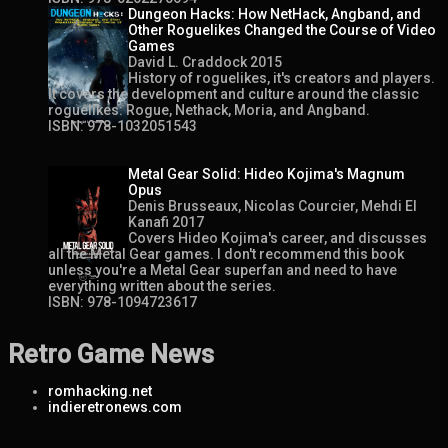
Dungeon Hacks: How NetHack, Angband, and
Other Roguelikes Changed the Course of Video
Games
David L. Craddock 2015
History of roguelikes, it's creators and players.
It covers the development and culture around the classic
roguelikes: Rogue, Nethack, Moria, and Angband.
ISBN: 978-1032051543
Metal Gear Solid: Hideo Kojima's Magnum
Opus
Denis Brusseaux, Nicolas Courcier, Mehdi El
Kanafi 2017
Covers Hideo Kojima's career, and discusses
all the Metal Gear games. I don't recommend this book
unless you're a Metal Gear superfan and need to have
everything written about the series.
ISBN: 978-1094723617
Retro Game News
romhacking.net
indieretronews.com