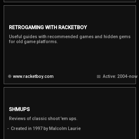
RETROGAMING WITH RACKETBOY
Useful guides with recommended games and hidden gems
for old game platforms.
www.racketboy.com
Active: 2004-now
SHMUPS
Reviews of classic shoot 'em ups.
Created in 1997 by Malcolm Laurie