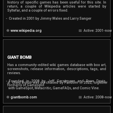
history of specific games has been useful for this site. In
return, a couple of Wikipedia articles were started by
Syltefar, and a couple of errors fixed.
Created in 2001 by Jimmy Wales and Larry Sanger
www.wikipedia.org
Active: 2001-now
GIANT BOMB
Has a community-edited wiki games database with box art,
screenshots, release information, descriptions, tags, and
reviews.
Founded in 2008 by Jeff Gerstmann and Ryan Davis,
Giant Bomb was purchased by Fandom in 2022, together
formerly of Gamespot
with GameSpot, Metacritic, GameFAQs, and Comic Vine.
giantbomb.com
Active: 2008-now