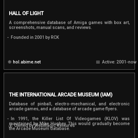
HALL OF LIGHT
A comprehensive database of Amiga games with box art,
screenshots, manual scans, and reviews.
Founded in 2001 by RCK
hol.abime.net
Active: 2001-now
THE INTERNATIONAL ARCADE MUSEUM (IAM)
Database of pinball, electro-mechanical, and electronic
arcade games, and a database of arcade game flyers.
In 1991, the Killer List Of Videogames (KLOV) was
maintained by Mike Hughey. This would gradually become
Owned by WebMagic Ventures
the Arcade Museum database.