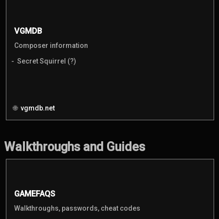
VGMDB
Composer information
Secret Squirrel (?)
vgmdb.net
Walkthroughs and Guides
GAMEFAQS
Walkthroughs, passwords, cheat codes