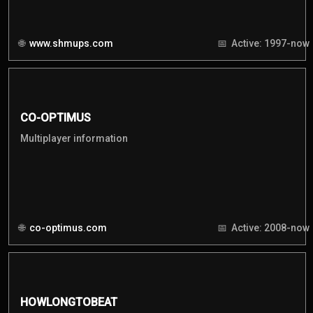
www.shmups.com
Active: 1997-now
CO-OPTIMUS
Multiplayer information
co-optimus.com
Active: 2008-now
HOWLONGTOBEAT