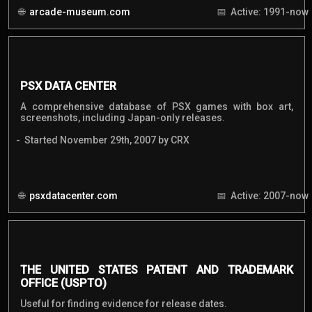
arcade-museum.com
Active: 1991-now
PSX DATA CENTER
A comprehensive database of PSX games with box art,
screenshots, including Japan-only releases.
Started November 29th, 2007 by CRX
psxdatacenter.com
Active: 2007-now
THE UNITED STATES PATENT AND TRADEMARK
OFFICE (USPTO)
Useful for finding evidence for release dates.