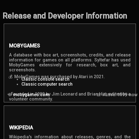
Release and Developer Information
MOBYGAMES
A database with box art, screenshots, credits, and release
information for games on all platforms. Syltefar has used
MobyGames extensively for research, box art, and
screenshots.
MobyGames was purchased by Atari in 2021.
Classic console search
Classic computer search
Founded in 1999 by Jim Leonard and Brian Hirt, edited by a
mobygames.com
Active: 1999-now
volunteer community.
WIKIPEDIA
Wikipedia's information about releases, genres, and the