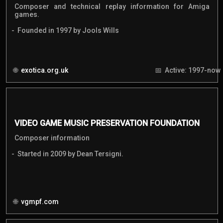
Composer and technical replay information for Amiga
games.
Founded in 1997 by Jools Wills
exotica.org.uk
Active: 1997-now
VIDEO GAME MUSIC PRESERVATION FOUNDATION
Composer information
Started in 2009 by Dean Tersigni.
vgmpf.com