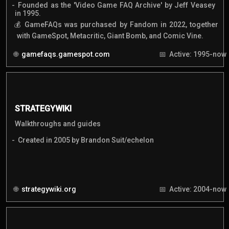
Founded as the 'Video Game FAQ Archive' by Jeff Veasey
in 1995.
GameFAQs was purchased by Fandom in 2022, together
with GameSpot, Metacritic, Giant Bomb, and Comic Vine.
gamefaqs.gamespot.com
Active: 1995-now
STRATEGYWIKI
Walkthroughs and guides
Created in 2005 by Brandon Suit/echelon
strategywiki.org
Active: 2004-now