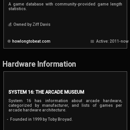
A game database with community-provided game length
statistics.
Owned by Ziff Davis
howlongtobeat.com
Active: 2011-now
Hardware Information
SYSTEM 16: THE ARCADE MUSEUM
System 16 has information about arcade hardware,
categorized by manufacturer, and lists of games per
arcade hardware architecture.
Founded in 1999 by Toby Broyad.