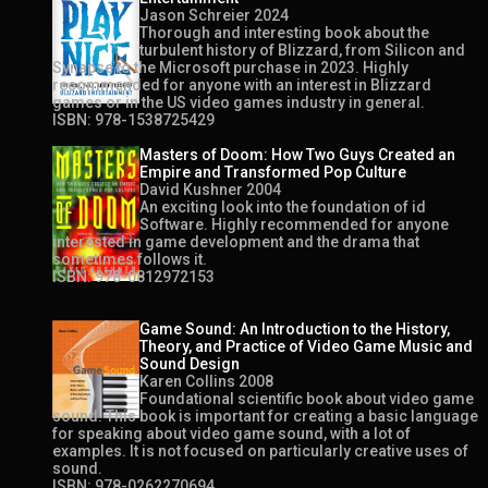
Jason Schreier 2024
Thorough and interesting book about the
turbulent history of Blizzard, from Silicon and
Synapse to the Microsoft purchase in 2023. Highly
recommended for anyone with an interest in Blizzard
games or in the US video games industry in general.
ISBN: 978-1538725429
Masters of Doom: How Two Guys Created an
Empire and Transformed Pop Culture
David Kushner 2004
An exciting look into the foundation of id
Software. Highly recommended for anyone
interested in game development and the drama that
sometimes follows it.
ISBN: 978-0812972153
Game Sound: An Introduction to the History,
Theory, and Practice of Video Game Music and
Sound Design
Karen Collins 2008
Foundational scientific book about video game
sound. This book is important for creating a basic language
for speaking about video game sound, with a lot of
examples. It is not focused on particularly creative uses of
sound.
ISBN: 978-0262270694