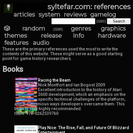
syltefar.com: references
articles
system
reviews
gamelog
(⌨S)
🎲 random
genres
graphics
(⌨R)
themes
release info
hardware
features
audio
These are the primary references used the most to write the
contents of this website. These might serve as a good starting
point for game history researchers.
Books
Racing the Beam
Nick Montfort and Ian Bogost 2009
Excellent introductoin to the history of Atari
2600 development, which an emphasis on the
specific technical challenges of the platform,
and the ingenious ways developers overcame them. This
book is very highly recommended.
ISBN: 978-0262539760
Play Nice: The Rise, Fall, and Future Of Blizzard
Entertainment