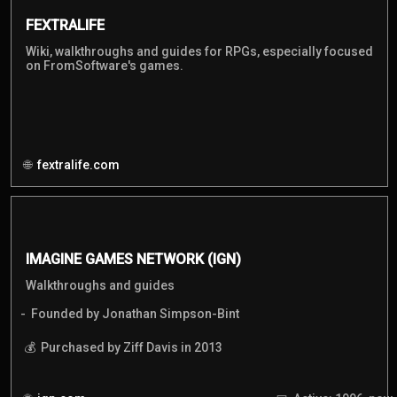
FEXTRALIFE
Wiki, walkthroughs and guides for RPGs, especially focused
on FromSoftware's games.
fextralife.com
IMAGINE GAMES NETWORK (IGN)
Walkthroughs and guides
Founded by Jonathan Simpson-Bint
Purchased by Ziff Davis in 2013