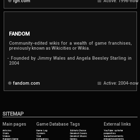
ign.com
Active: 1996-now
FANDOM
Community-edited wikis for a wealth of game franchises,
previously known as Wikicities or Wikia.
Founded by Jimmy Wales and Angela Beesley Starling in
2004
fandom.com
Active: 2004-now
SITEMAP
Main pages
Game Database
Tags
External links
Articles
Game Log
Editor's Choice
YouTube: syltefar
Stats
System
Greatest Covers
psnprofiles
Videos
Year
Greatest Music
trueachievements
Random Game
Companies
Genres
retroachievements