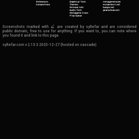
References
Graphical Tech
metagamerscore
Completions
Themes
residentevil.net
Release Info
bungie.net
Audio Tech
gearsofwar.com
Metagame Class
Play Queue
Screenshots marked with 🍒 are created by syltefar and are considered
public domain, free to use for anything. If you want to, you can note where
you found it and link to this page.
syltefar.com v.2.13.3 2025-12-27 (hosted on cascade)