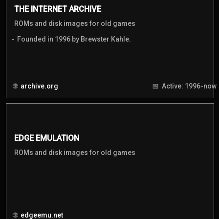
THE INTERNET ARCHIVE
ROMs and disk images for old games
Founded in 1996 by Brewster Kahle.
archive.org
Active: 1996-now
EDGE EMULATION
ROMs and disk images for old games
edgeemu.net