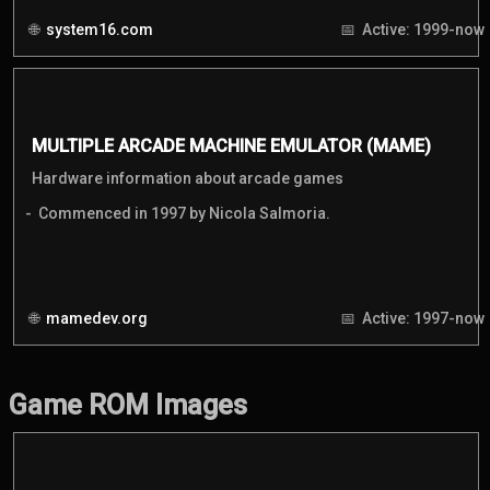
system16.com
Active: 1999-now
MULTIPLE ARCADE MACHINE EMULATOR (MAME)
Hardware information about arcade games
Commenced in 1997 by Nicola Salmoria.
mamedev.org
Active: 1997-now
Game ROM Images