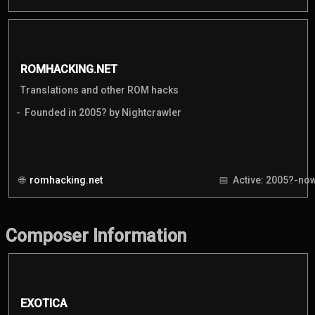
ROMHACKING.NET
Translations and other ROM hacks
Founded in 2005? by Nightcrawler
romhacking.net
Active: 2005?-no
Composer Information
EXOTICA