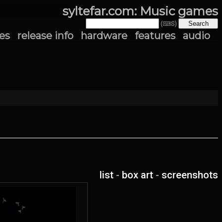
syltefar.com: Music games
(⌨S)
es
release info
hardware
features
audio
list
-
box art
-
screenshots