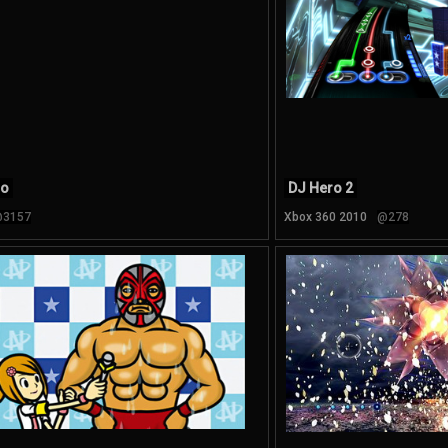
ro
DJ Hero 2
3157
Xbox 360 2010
@278