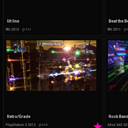
lilt line
Beat the B
Wii 2010
@324
Wii 2011
@
Retro/Grade
Rock Band 
★
PlayStation 3 2012
@468
Xbox 360 20