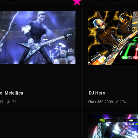
★
o: Metallica
DJ Hero
09
@173
Xbox 360 2009
@274