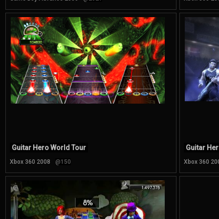
Guitar Hero World Tour
Guitar Her
Xbox 360 2008
@150
Xbox 360 20