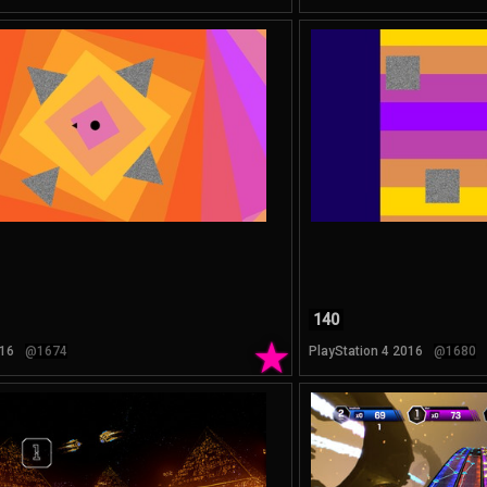
140
★
16
@1674
PlayStation 4 2016
@1680