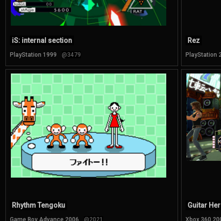
iS: internal section
Rez
PlayStation 1999
@3479
PlayStation 
Rhythm Tengoku
Guitar Her
Game Boy Advance 2006
@2021
Xbox 360 20