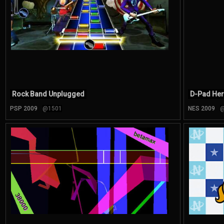
Rock Band Unplugged
D-Pad He
PSP 2009
@1501
NES 2009
@