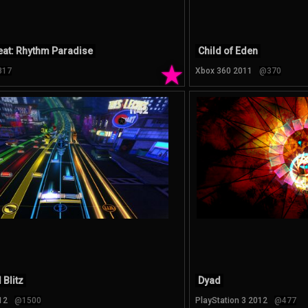
eat: Rhythm Paradise
Child of Eden
★
817
Xbox 360 2011
@370
Blitz
Dyad
12
@1500
PlayStation 3 2012
@477