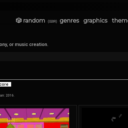
🎲 random
genres
graphics
them
(⌨R)
y, or music creation.
core
an: 2016.