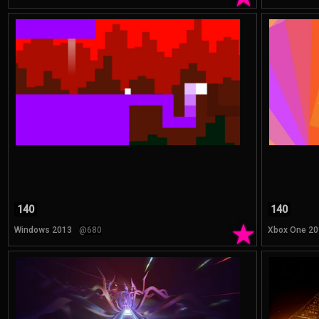
140
140
★
Windows 2013
@680
Xbox One 20