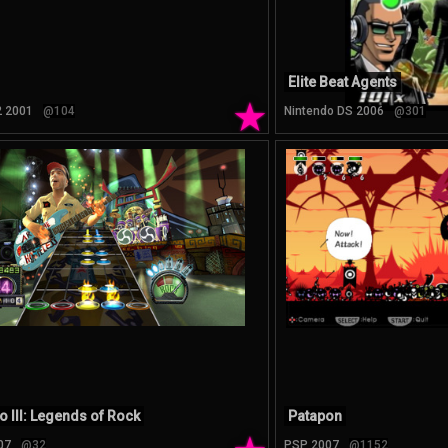
Elite Beat Agents
★
2 2001
@104
Nintendo DS 2006
@301
o III: Legends of Rock
Patapon
07
@32
PSP 2007
@1152