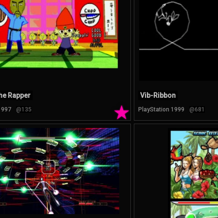
he Rapper
Vib-Ribbon
★
1997
@135
PlayStation 1999
@681