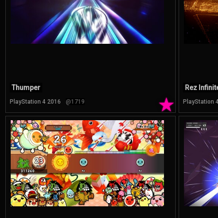
Thumper
Rez Infinit
★
PlayStation 4 2016
@1719
PlayStation 