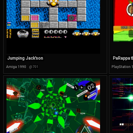
Jumping Jack'son
PaRappa t
Amiga 1990
@701
PlayStation 