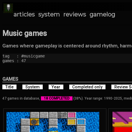
articles
system
reviews
gamelog
Music games
Games where gameplay is centered around rhythm, harmon
tag   : #musicgame

games : 47
GAMES
Title
System
Year
Completed only
Review S
47 games in database,
18 COMPLETED
(38%). Year range: 1990-2025, medi