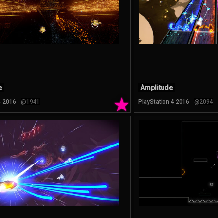
e
Amplitude
★
4 2016
@1941
PlayStation 4 2016
@2094