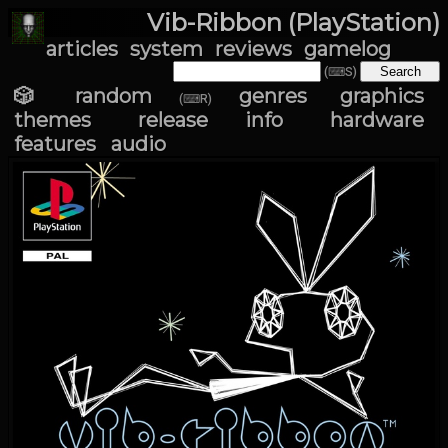
Vib-Ribbon (PlayStation)
articles
system
reviews
gamelog
(⌨S)
🎲 random
genres
graphics
(⌨R)
themes
release info
hardware
features
audio