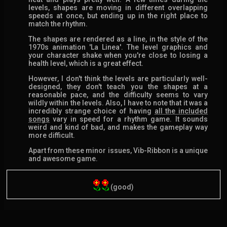
levels, shapes are moving in different overlapping
speeds at once, but ending up in the right place to
match the rhythm.
The shapes are rendered as a line, in the style of the
1970s animation 'La Linea'. The level graphics and
your character shake when you're close to losing a
health level, which is a great effect.
However, I don't think the levels are particularly well-
designed, they don't teach you the shapes at a
reasonable pace, and the difficulty seems to vary
wildly within the levels. Also, I have to note that it was a
incredibly strange choice of having
all the included
songs
vary in speed for a rhythm game. It sounds
weird and kind of bad, and makes the gameplay way
more difficult.
Apart from these minor issues, Vib-Ribbon is a unique
and awesome game.
(good)