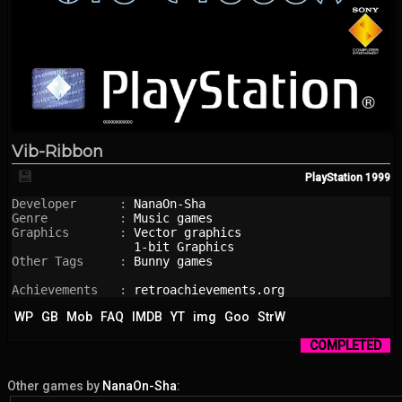
Vib-Ribbon
💾
PlayStation
1999
Developer      : 
NanaOn-Sha
Genre          : 
Music games
Graphics       : 
Vector graphics
1-bit Graphics
Other Tags     : 
Bunny games
Achievements   : 
retroachievements.org
WP
GB
Mob
FAQ
IMDB
YT
img
Goo
StrW
COMPLETED
Other games by
NanaOn-Sha
: