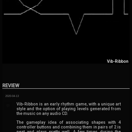
Vib-Ribbon
REVIEW
2020-04-13
Vib-Ribbon is an early rhythm game, with a unique art
💬
style and the option of playing levels generated from
the music on any audio CD.
The gameplay idea of associating shapes with 4
controller buttons and combining them in pairs of 2 is
neat and plays pretty well. A few times during the