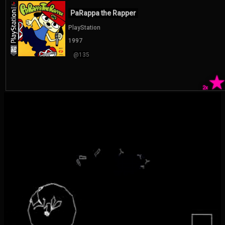
PaRappa the Rapper
PlayStation
1997
@135
2x