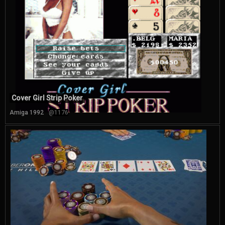
Cover Girl Strip Poker
Amiga 1992
@1176