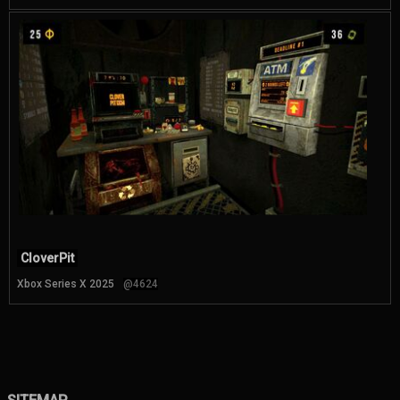
CloverPit
Xbox Series X 2025
@4624