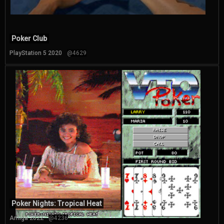
Poker Club
PlayStation 5 2020
@4629
Poker Nights: Tropical Heat
Amiga 2022
@4236