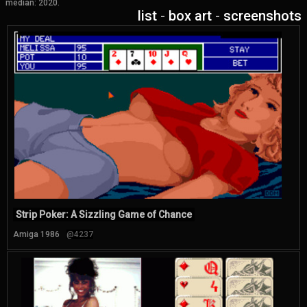
median: 2020.
list
-
box art
-
screenshots
Strip Poker: A Sizzling Game of Chance
Amiga 1986
@4237