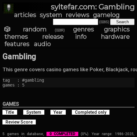
syltefar.com: Gambling
articles
system
reviews
gamelog
(⌨S)
🎲 random
genres
graphics
(⌨R)
themes
release info
hardware
features
audio
Gambling
This genre covers casino games like Poker, Blackjack, rou
tag   : #gambling

games : 5
GAMES
Title
System
Year
Completed only
Review Score
5 games in database,
0 COMPLETED
(0%). Year range: 1986-2025,