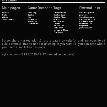
SITEMAP
Main pages
Game Database
Tags
External links
Articles
Game Log
Editor's Choice
YouTube: syltefar
Stats
System
Greatest Covers
psnprofiles
Videos
Year
Greatest Music
trueachievements
Random Game
Companies
Genres
retroachievements
References
Graphical Tech
metagamerscore
Completions
Themes
residentevil.net
Release Info
bungie.net
Audio Tech
gearsofwar.com
Metagame Class
Play Queue
Screenshots marked with 🍒 are created by syltefar and are considered
public domain, free to use for anything. If you want to, you can note where
you found it and link to this page.
syltefar.com v.2.13.3 2025-12-27 (hosted on cascade)