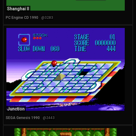
Shanghai II
PC Engine CD 1990
@3283
Junction
SEGA Genesis 1990
@2443