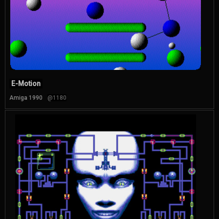
E-Motion
Amiga 1990
@1180