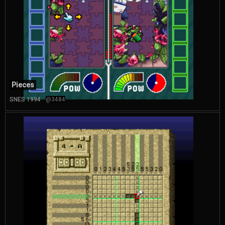
Pieces
SNES 1994
@3484