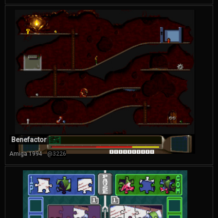
Benefactor
Amiga 1994
@3226