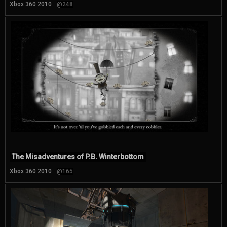
Xbox 360 2010
@248
The Misadventures of P.B. Winterbottom
Xbox 360 2010
@165