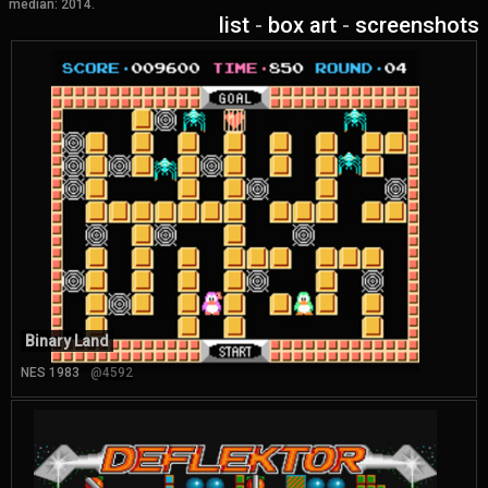
median: 2014.
list
-
box art
-
screenshots
Binary Land
NES 1983
@4592