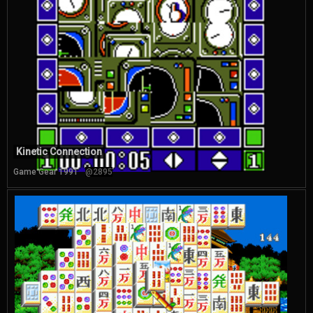
Kinetic Connection
Game Gear 1991
@2895