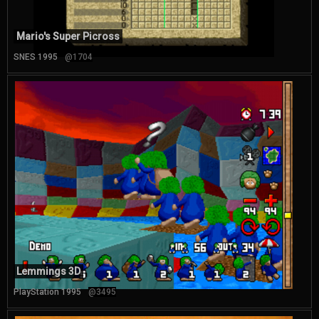
Mario's Super Picross
SNES 1995
@1704
Lemmings 3D
PlayStation 1995
@3495