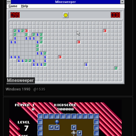
Minesweeper
Windows 1990
@1535