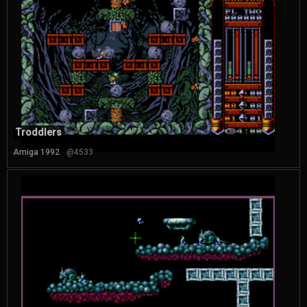
Troddlers
Amiga 1992
@4533