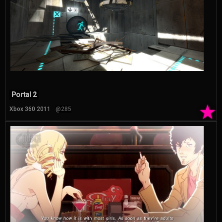
Portal 2
★
Xbox 360 2011
@285