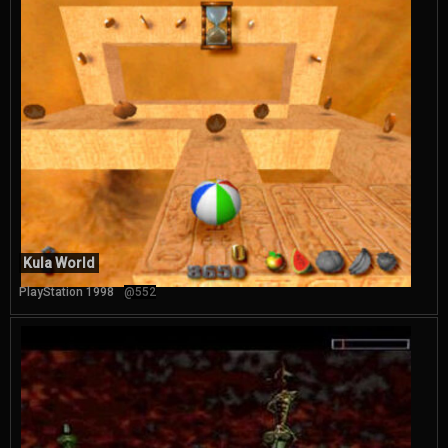
Kula World
PlayStation 1998
@552