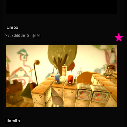
Limbo
★
Xbox 360 2010
@191
ilomilo