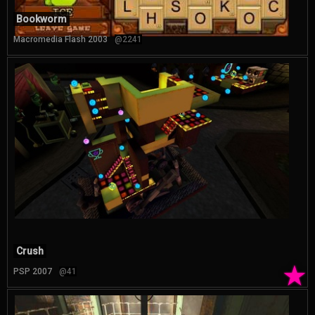
Bookworm
Macromedia Flash 2003
@2241
Crush
★
PSP 2007
@41