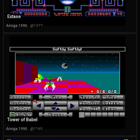
Extase
Amiga 1990
@1377
Tower of Babel
Amiga 1990
@1165