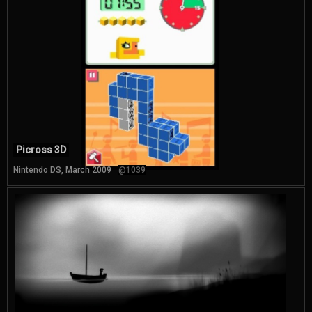
Picross 3D
Nintendo DS, March 2009
@1039