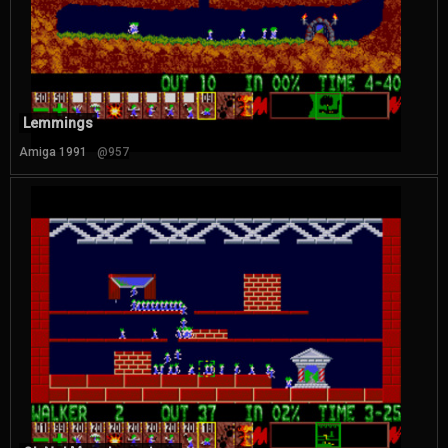
Lemmings
Amiga 1991
@957