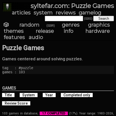
syltefar.com: Puzzle Games
articles
system
reviews
gamelog
(⌨S)
🎲 random
genres
graphics
(⌨R)
themes
release info
hardware
features
audio
Puzzle Games
Games centered around solving puzzles.
tag   : #puzzle

games : 103
GAMES
Title
System
Year
Completed only
Review Score
103 games in database,
17 COMPLETED
(17%). Year range: 1983-2026,