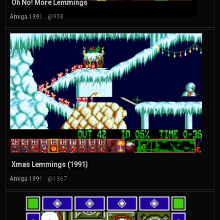
Oh No! More Lemmings
Amiga 1991
@958
Xmas Lemmings (1991)
Amiga 1991
@1367