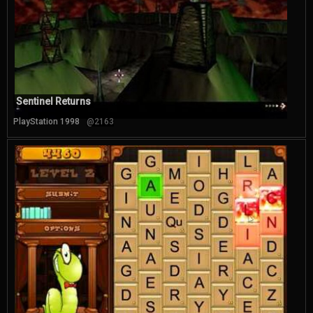
Sentinel Returns
PlayStation 1998
@2163