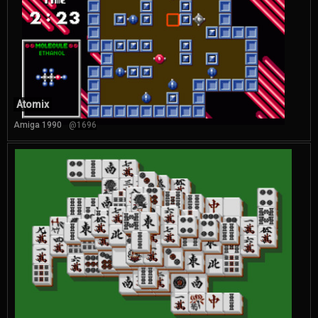
Atomix
Amiga 1990
@1696