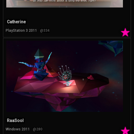
Catherine
★
PlayStation 3 2011
@334
RaaSool
★
Windows 2011
@280