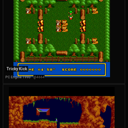
Tricky Kick
PC Engine 1990
@4664