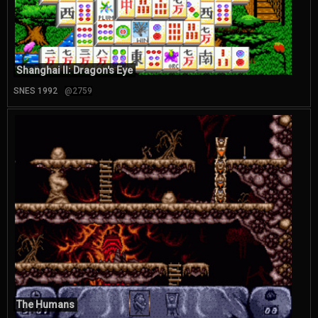
Shanghai II: Dragon's Eye
SNES 1992
@2759
The Humans