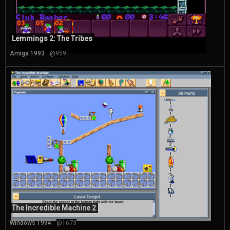
Lemmings 2: The Tribes
Amiga 1993
@959
The Incredible Machine 2
Windows 1994
@1673