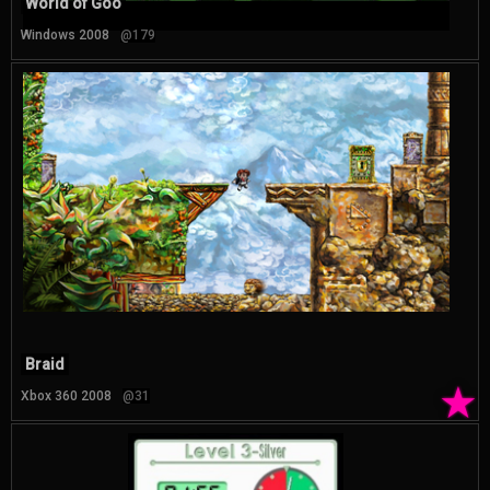
World of Goo
Windows 2008
@179
Braid
★
Xbox 360 2008
@31