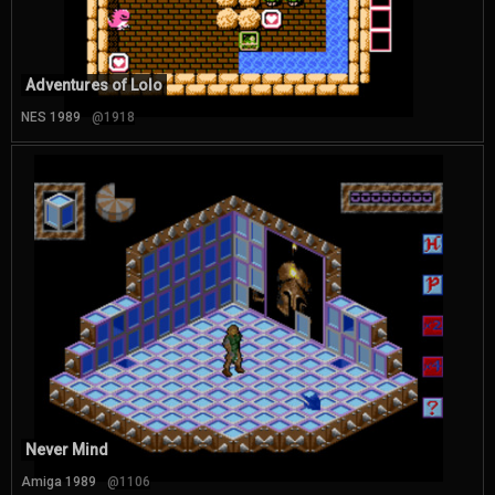
Adventures of Lolo
NES 1989
@1918
Never Mind
Amiga 1989
@1106