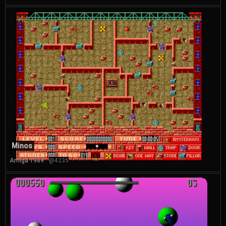
Minos
Amiga 1989
@4235