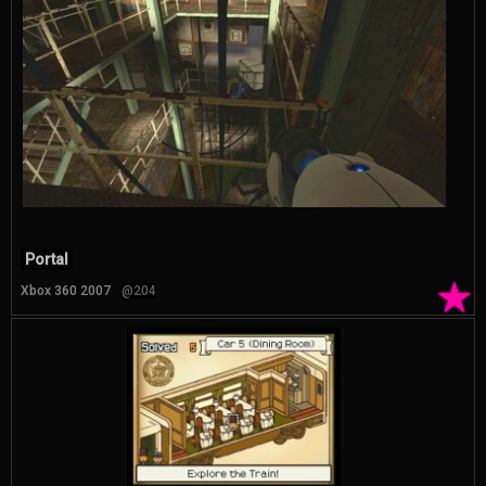
Portal
★
Xbox 360 2007
@204