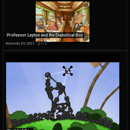
Professor Layton and the Diabolical Box
Nintendo DS 2007
@318