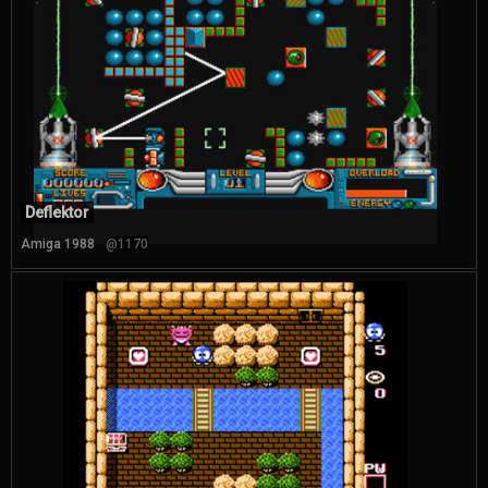
Deflektor
Amiga 1988
@1170