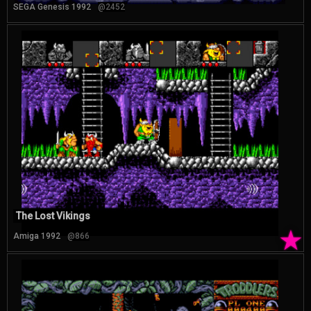
SEGA Genesis 1992
@2452
The Lost Vikings
★
Amiga 1992
@866