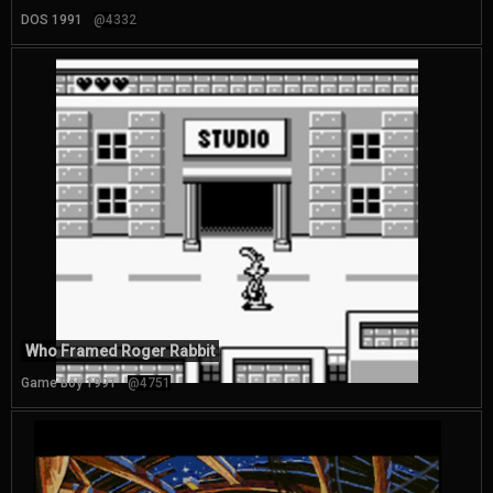
DOS 1991
@4332
Who Framed Roger Rabbit
Game Boy 1991
@4751