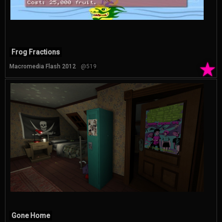
Frog Fractions
★
Macromedia Flash 2012
@519
Gone Home