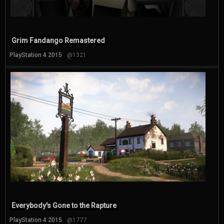
Grim Fandango Remastered
PlayStation 4 2015
@1321
Everybody's Gone to the Rapture
PlayStation 4 2015
@1777