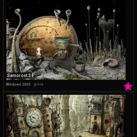
Samorost 2
★
Windows 2005
@406