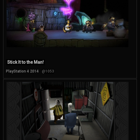
Stick It to the Man!
PlayStation 4 2014
@1053