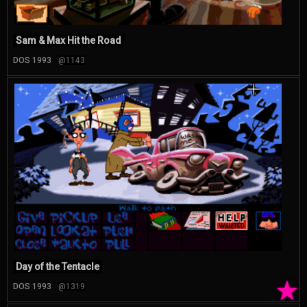
Sam & Max Hit the Road
DOS 1993
@1143
Day of the Tentacle
★
DOS 1993
@1319