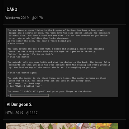
DARQ
Windows 2019
@2178
AI Dungeon 2
HTML 2019
@2337