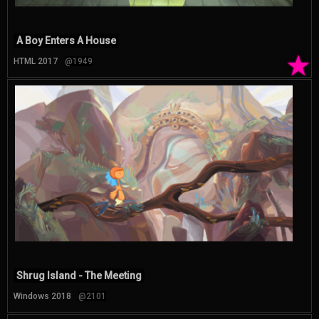
A Boy Enters A House
★
HTML 2017
@1949
Shrug Island - The Meeting
Windows 2018
@2101