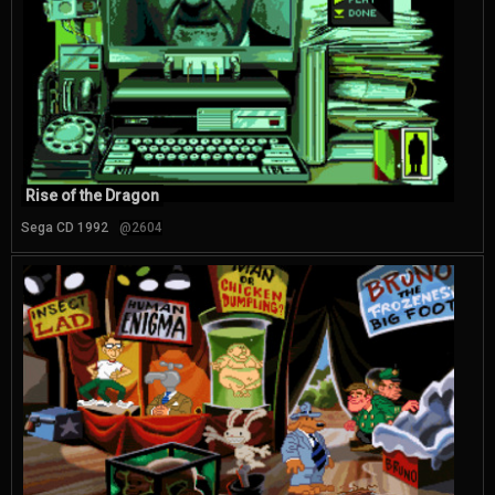
Rise of the Dragon
Sega CD 1992
@2604