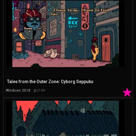
Tales from the Outer Zone: Cyborg Seppuku
★
Windows 2018
@2105