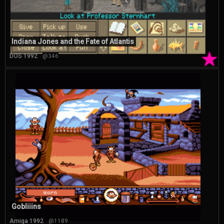
Indiana Jones and the Fate of Atlantis
★
DOS 1992
@346
Gobliiins
Amiga 1992
@1189