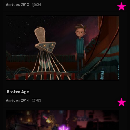
★
Windows 2013
@634
Broken Age
★
Windows 2014
@783