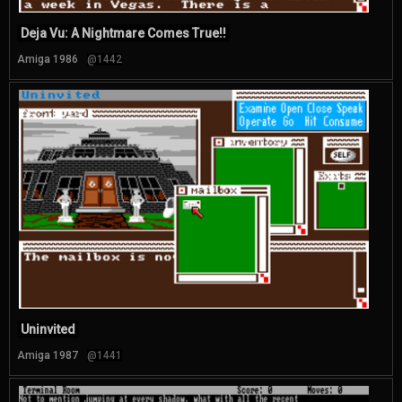
Deja Vu: A Nightmare Comes True!!
Amiga 1986
@1442
Uninvited
Amiga 1987
@1441