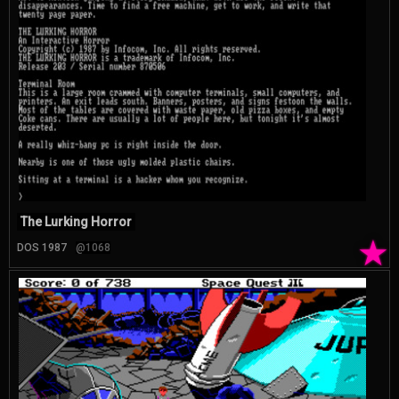
The Lurking Horror
★
DOS 1987
@1068