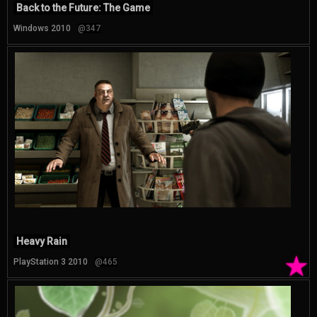
Back to the Future: The Game
Windows 2010
@347
Heavy Rain
★
PlayStation 3 2010
@465