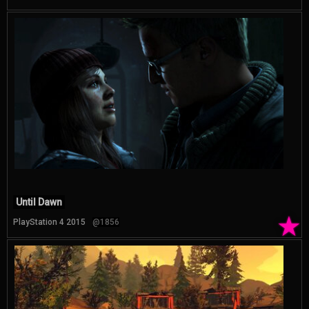
Until Dawn
★
PlayStation 4 2015
@1856