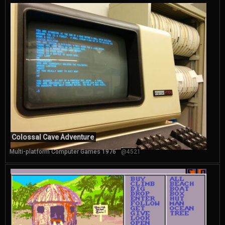
Colossal Cave Adventure
Multi-platform Computer Games 1976
@4521