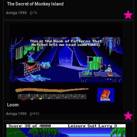
The Secret of Monkey Island
★
Amiga 1990
@76
Loom
★
Amiga 1990
@992