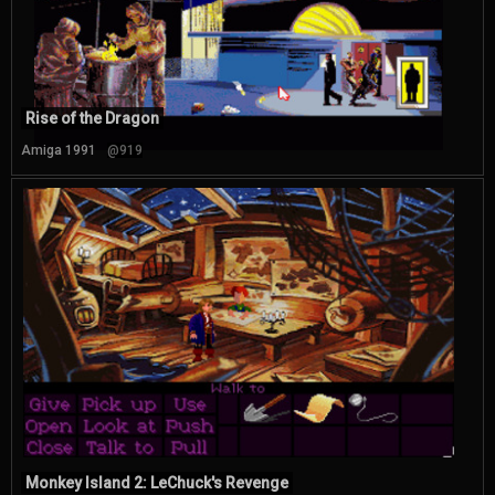
Rise of the Dragon
Amiga 1991
@919
Monkey Island 2: LeChuck's Revenge