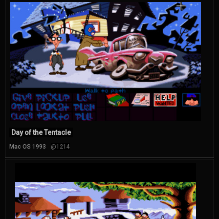
Day of the Tentacle
Mac OS 1993
@1214