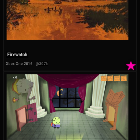
Firewatch
★
Xbox One 2016
@3076