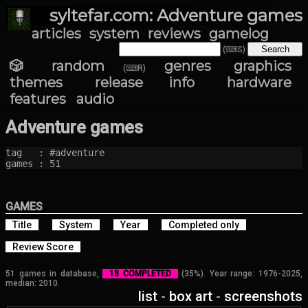
syltefar.com: Adventure games
articles
system
reviews
gamelog
(⌨S)
🎲 random
genres
graphics
(⌨R)
themes
release info
hardware
features
audio
Adventure games
tag   : #adventure

games : 51
GAMES
Title
System
Year
Completed only
Review Score
51 games in database,
18 COMPLETED
(35%). Year range: 1976-2025,
median: 2010.
list
-
box art
-
screenshots