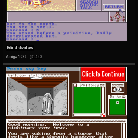
Mindshadow
Amiga 1985
@1440