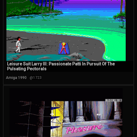
Leisure Suit Larry III: Passionate Patti In Pursuit Of The
Pulsating Pectorals
Amiga 1990
@1723