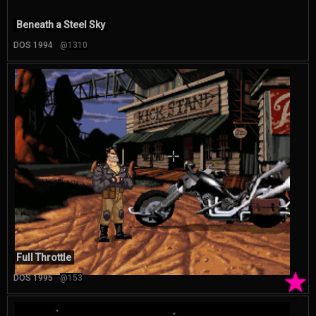
Beneath a Steel Sky
DOS 1994
@1310
Full Throttle
★
DOS 1995
@153