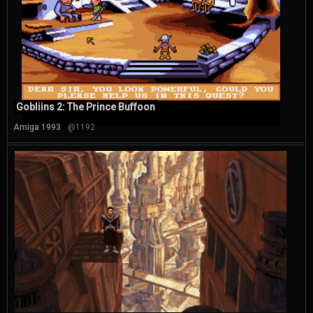
Gobliins 2: The Prince Buffoon
Amiga 1993
@1192