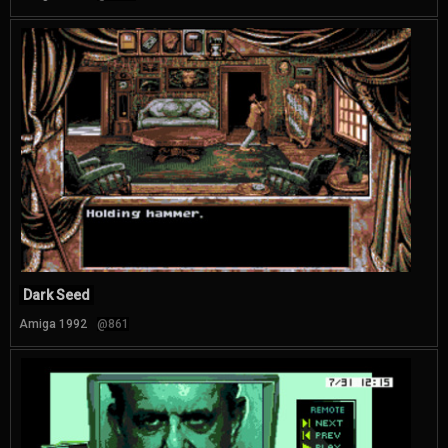
Dark Seed
Amiga 1992
@861