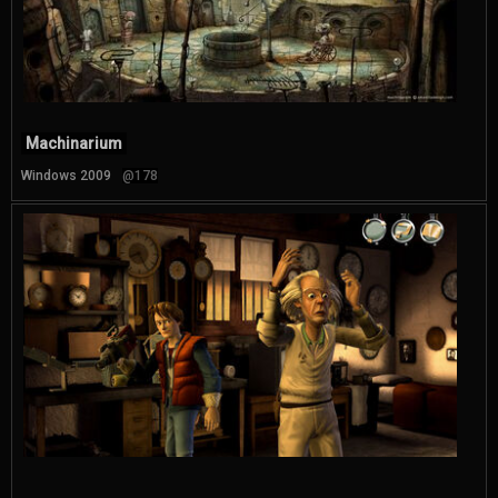
Machinarium
Windows 2009
@178