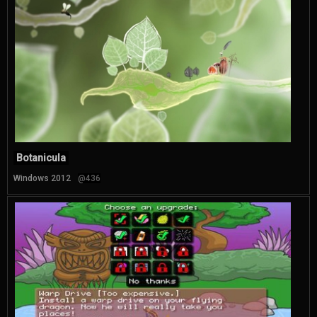
Botanicula
Windows 2012
@436