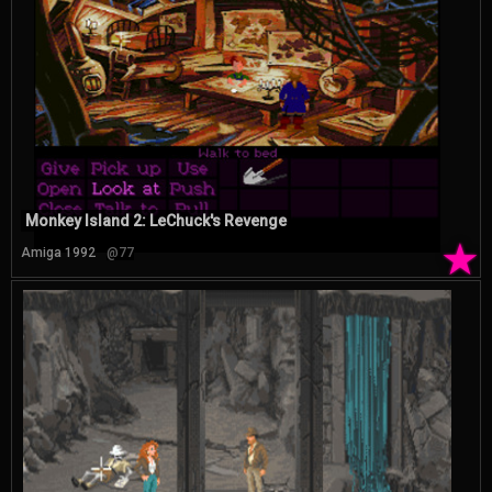
Monkey Island 2: LeChuck's Revenge
★
Amiga 1992
@77