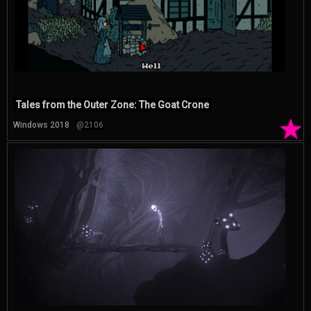
Tales from the Outer Zone: The Goat Crone
★
Windows 2018
@2106