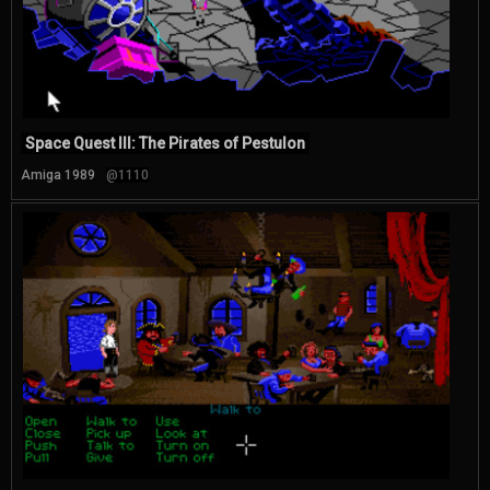
Space Quest III: The Pirates of Pestulon
Amiga 1989
@1110