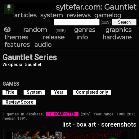
syltefar.com: Gauntlet
articles
system
reviews
gamelog
(⌨S)
🎲 random
genres
graphics
(⌨R)
themes
release info
hardware
features
audio
Gauntlet Series
Wikipedia: Gauntlet
GAMES
Title
System
Year
Completed only
Review Score
5 games in database,
1 COMPLETED
(20%). Year range: 1985-2015,
median: 1991.
list
-
box art
-
screenshots