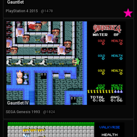
Gauntlet
★
PlayStation 4 2015
@1478
Gauntlet IV
SEGA Genesis 1993
@1824