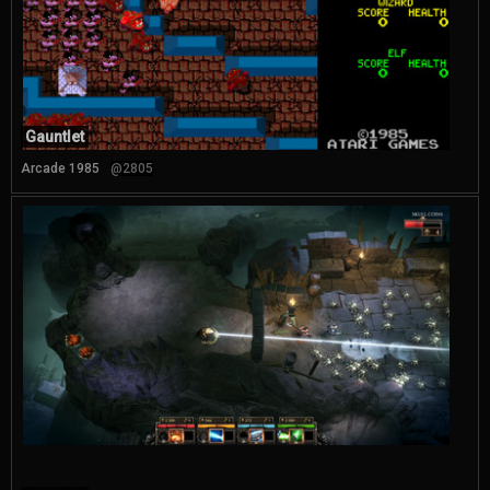
Gauntlet
Arcade 1985
@2805