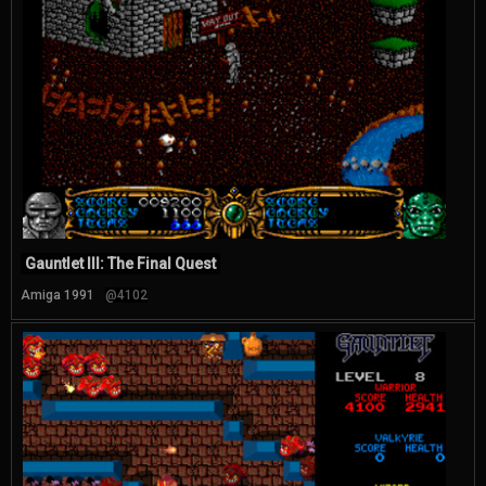
Gauntlet III: The Final Quest
Amiga 1991
@4102