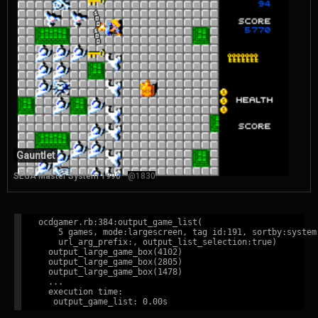
Gauntlet
SEGA Master System 1990
@1830
ocdgamer.rb:384:output_game_list(

    5 games, mode:largescreen, tag id:191, sortby:system,
    url_arg_prefix:, output_list_selection:true)

  output_large_game_box(4102)

  output_large_game_box(2805)

  output_large_game_box(1478)

  ...

  execution time:
