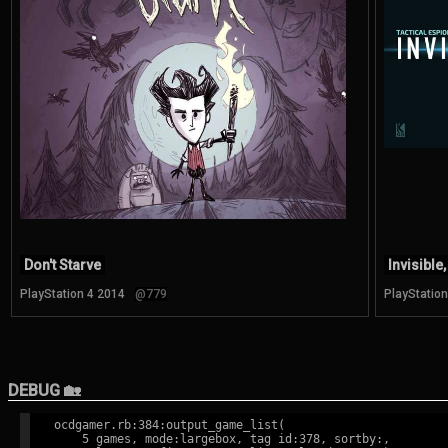
Don't Starve
Invisible,
PlayStation 4 2014
@779
PlayStatio
DEBUG 🏡
ocdgamer.rb:384:output_game_list(

    5 games, mode:largebox, tag id:378, sortby:,
