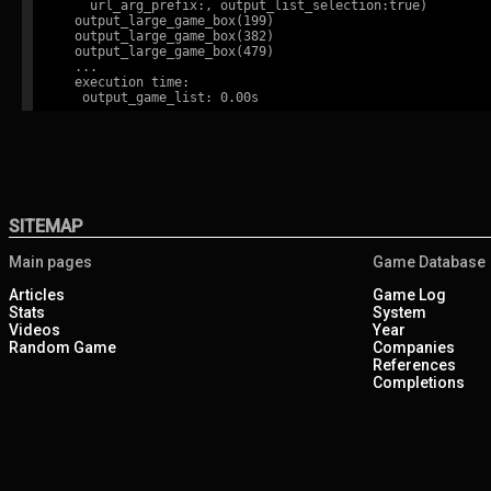
    url_arg_prefix:, output_list_selection:true)

  output_large_game_box(199)

  output_large_game_box(382)

  output_large_game_box(479)

  ...

  execution time:

SITEMAP
Main pages
Game Database
Articles
Game Log
Stats
System
Videos
Year
Random Game
Companies
References
Completions