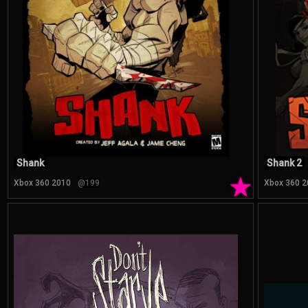
Shank
Shank 2
★
Xbox 360 2010
@199
Xbox 360 2