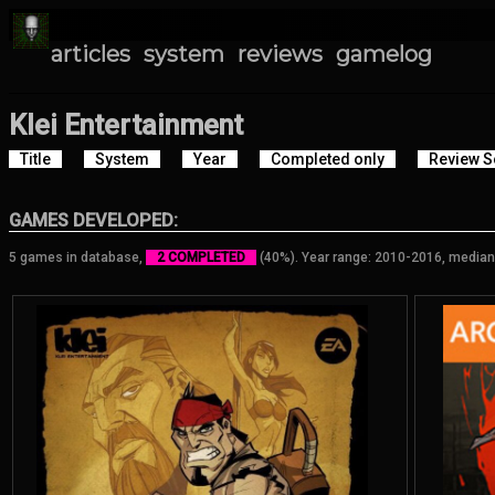
articles
system
reviews
gamelog
Klei Entertainment
Title
System
Year
Completed only
Review S
GAMES DEVELOPED:
5 games in database,
2 COMPLETED
(40%). Year range: 2010-2016, median