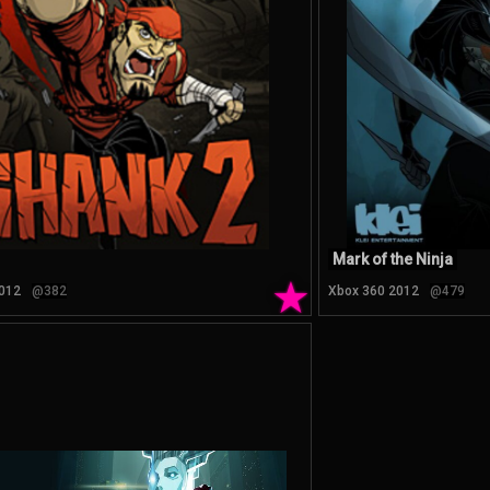
Mark of the Ninja
★
012
@382
Xbox 360 2012
@479