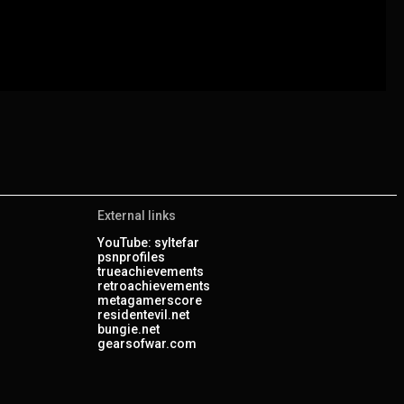
External links
YouTube: syltefar
psnprofiles
trueachievements
retroachievements
metagamerscore
residentevil.net
bungie.net
gearsofwar.com