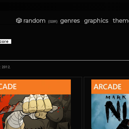
🎲 random
genres
graphics
them
(⌨R)
core
: 2012.