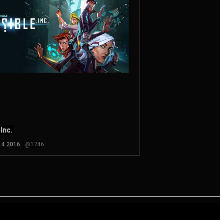
 Inc.
n 4 2016
@1746