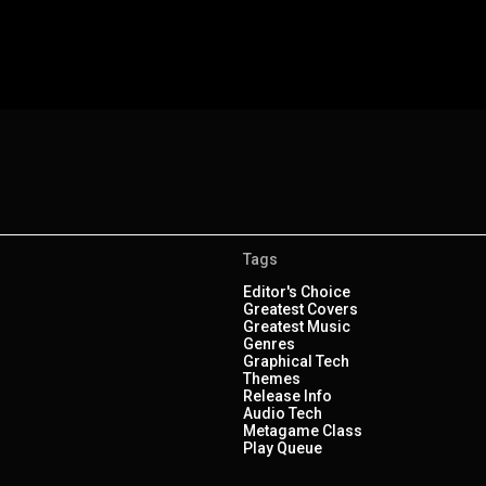
Tags
Editor's Choice
Greatest Covers
Greatest Music
Genres
Graphical Tech
Themes
Release Info
Audio Tech
Metagame Class
Play Queue