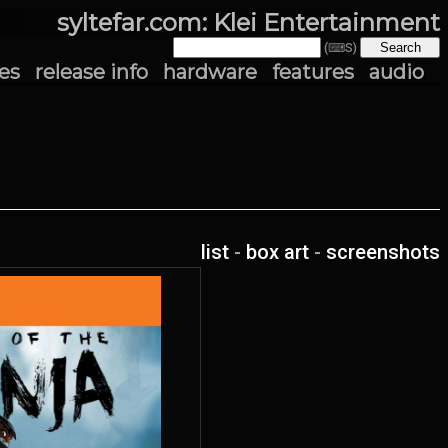
syltefar.com: Klei Entertainment
(⌨S)
es
release info
hardware
features
audio
list
-
box art
-
screenshots