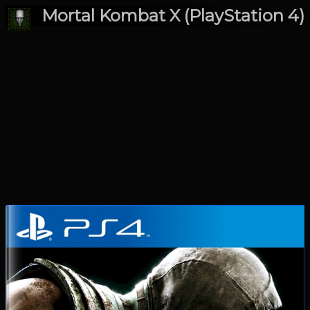
Mortal Kombat X (PlayStation 4)