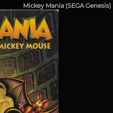
Mickey Mania (SEGA Genesis)