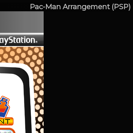
Pac-Man Arrangement (PSP)