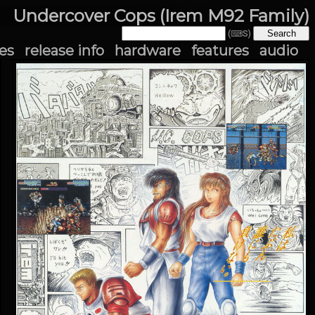
Undercover Cops (Irem M92 Family)
(⌨S)
es
release info
hardware
features
audio