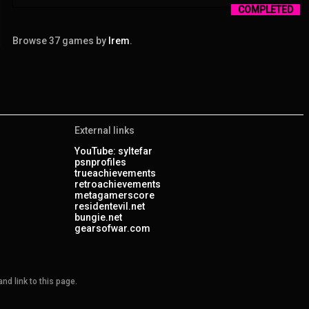
COMPLETED
Browse 37 games by
Irem
.
External links
YouTube: syltefar
psnprofiles
trueachievements
retroachievements
metagamerscore
residentevil.net
bungie.net
gearsofwar.com
nd link to this page.