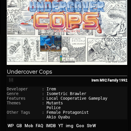
Undercover Cops
💾
Irem M92 Family
1992
Developer      : 
Irem
Genre          : 
Isometric Brawler
Features       : 
Local Cooperative Gameplay
Themes         : 
Mutants
Police
Other Tags     : 
Female Protagonist
Akio Oyabu
WP
GB
Mob
FAQ
IMDB
YT
img
Goo
StrW