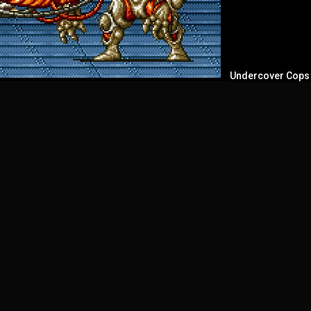
Undercover Cops