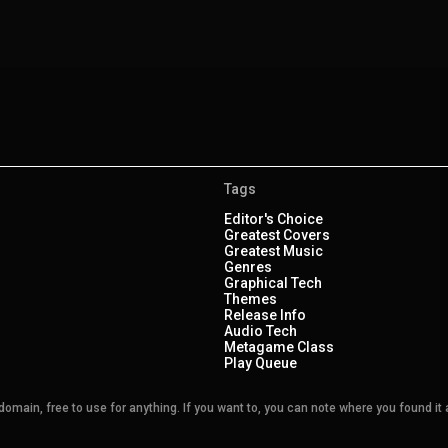
Tags
Editor's Choice
Greatest Covers
Greatest Music
Genres
Graphical Tech
Themes
Release Info
Audio Tech
Metagame Class
Play Queue
main, free to use for anything. If you want to, you can note where you found it a