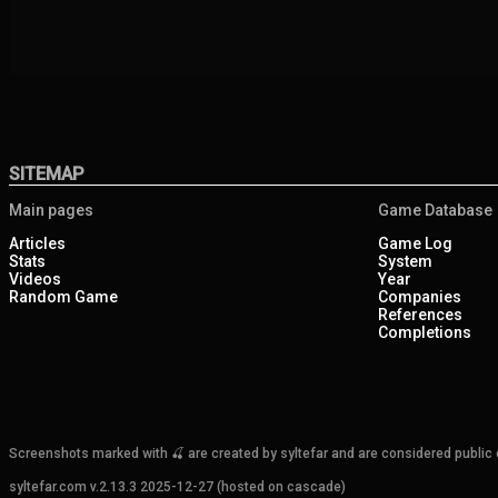
SITEMAP
Main pages
Game Database
Articles
Game Log
Stats
System
Videos
Year
Random Game
Companies
References
Completions
Screenshots marked with 🍒 are created by syltefar and are considered public do
syltefar.com v.2.13.3 2025-12-27 (hosted on cascade)