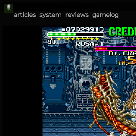
articles
system
reviews
gamelog