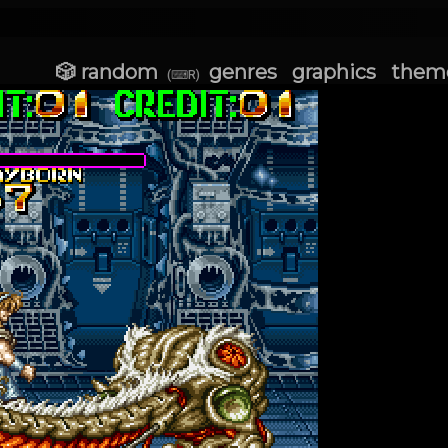
🎲 random
genres
graphics
them
(⌨R)