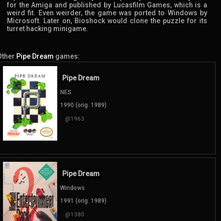
for the Amiga and published by Lucasfilm Games, which is a
weird fit. Even weirder, the game was ported to Windows by
Microsoft. Later on, Bioshock would clone the puzzle for its
turret hacking minigame.
Other
Pipe Dream
games:
Pipe Dream
NES
1990 (orig. 1989)
@1963
Pipe Dream
Windows
1991 (orig. 1989)
@1380