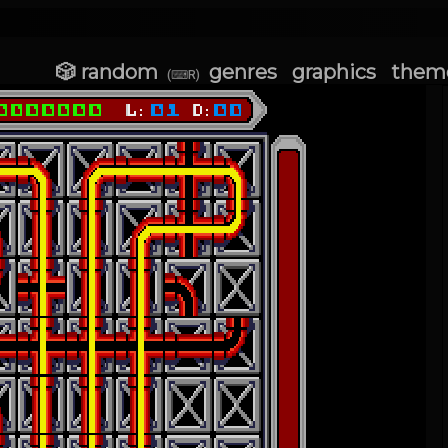
🎲 random
genres
graphics
them
(⌨R)