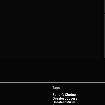
Tags
Editor's Choice
Greatest Covers
Greatest Music