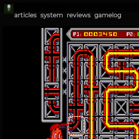
articles
system
reviews
gamelog