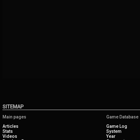
SITEMAP
Main pages
Game Database
Articles
Game Log
Stats
System
Videos
Year