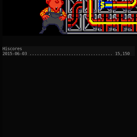
Hiscores
