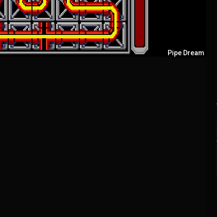
Pipe Dream