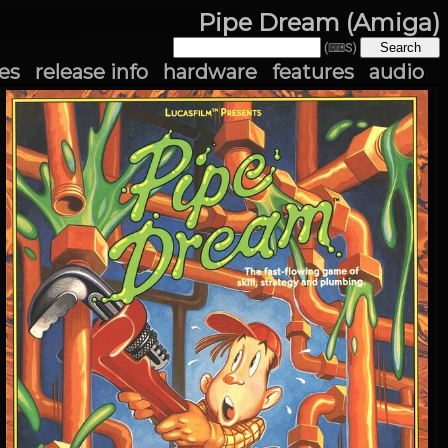
Pipe Dream (Amiga)
(⌨S)
es
release info
hardware
features
audio