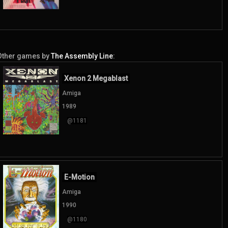
Other games by
The Assembly Line
:
Xenon 2 Megablast
Amiga
1989
@1181
E-Motion
Amiga
1990
@1180