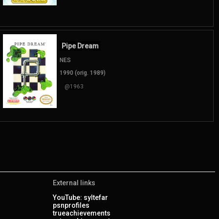
Pipe Dream
NES
1990 (orig. 1989)
@1963
External links
YouTube: syltefar
psnprofiles
trueachievements