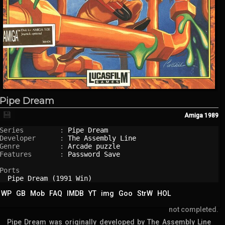
Pipe Dream
💾
Amiga
1989
Series         : 
Pipe Dream
Developer      : 
The Assembly Line
Genre          : 
Arcade puzzle
Features       : 
Password Save
Ports

Pipe Dream (1991 Win)
WP
GB
Mob
FAQ
IMDB
YT
img
Goo
StrW
HOL
not completed.
Pipe Dream was originally developed by The Assembly Line