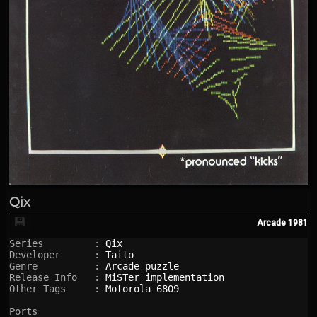
Qix
💾
Arcade
1981
Series         : 
Qix
Developer      : 
Taito
Genre          : 
Arcade puzzle
Release Info   : 
MiSTer implementation
Other Tags     : 
Motorola 6809
Ports
