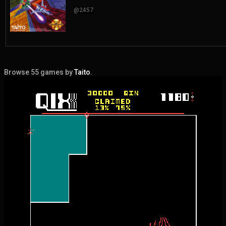
@2457
Browse 55 games by
Taito
.