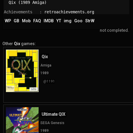
Qix (1989 Amiga)
Achievements   : 
retroachievements.org
WP
GB
Mob
FAQ
IMDB
YT
img
Goo
StrW
not completed.
Other
Qix
games:
Qix
Amiga
1989
@1191
Ultimate QIX
SEGA Genesis
1989