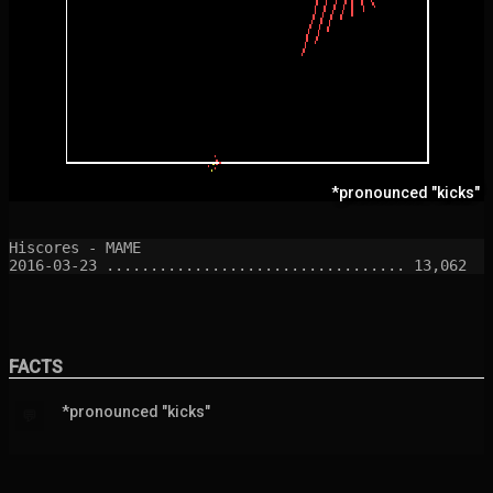
*pronounced "kicks"
Hiscores - MAME

FACTS
*pronounced "kicks"
💬