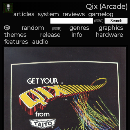
Qix (Arcade)
articles
system
reviews
gamelog
(⌨S)
🎲 random
genres
graphics
(⌨R)
themes
release info
hardware
features
audio