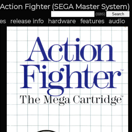
Action Fighter (SEGA Master System)
(⌨S)
es
release info
hardware
features
audio