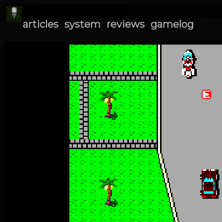
articles
system
reviews
gamelog