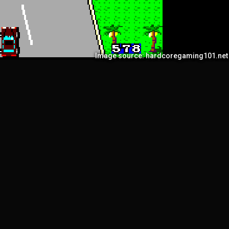
Image source: hardcoregaming101.net