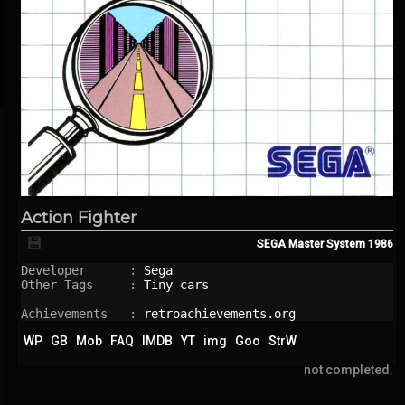
Action Fighter
💾
SEGA Master System
1986
Developer      : 
Sega
Other Tags     : 
Tiny cars
Achievements   : 
retroachievements.org
WP
GB
Mob
FAQ
IMDB
YT
img
Goo
StrW
not completed.