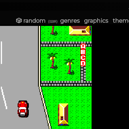
🎲 random
genres
graphics
them
(⌨R)