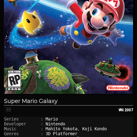
Super Mario Galaxy
💾
Wii
2007
Series         : 
Mario
Developer      : 
Nintendo
Music          : 
Mahito Yokota
, 
Koji Kondo
Genres         : 
3D Platformer