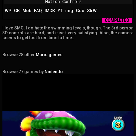
Motion Controls
WP
GB
Mob
FAQ
IMDB
YT
img
Goo
StrW
COMPLETED
I love SMG. I do hate the swimming levels, though. The 3rd person
3D controls are hard, and it isn't very satisfying. Also, the camera
seems to get lost from time to time...
Browse 28 other
Mario games
.
Browse 77 games by
Nintendo
.