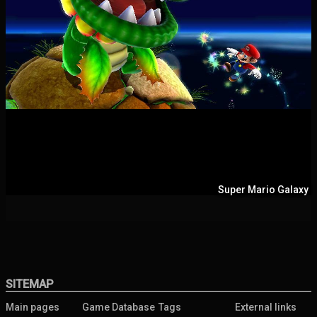
Super Mario Galaxy
SITEMAP
Main pages
Game Database
Tags
External links