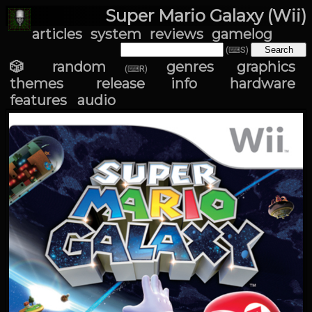
Super Mario Galaxy (Wii)
articles
system
reviews
gamelog
(⌨S)
🎲 random
genres
graphics
(⌨R)
themes
release info
hardware
features
audio