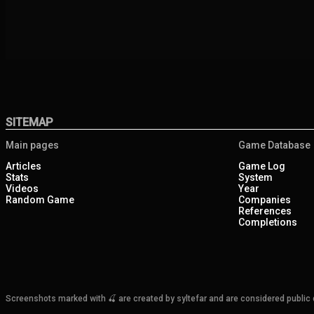
SITEMAP
Main pages
Game Database
Articles
Game Log
Stats
System
Videos
Year
Random Game
Companies
References
Completions
Screenshots marked with 🍒 are created by syltefar and are considered public do