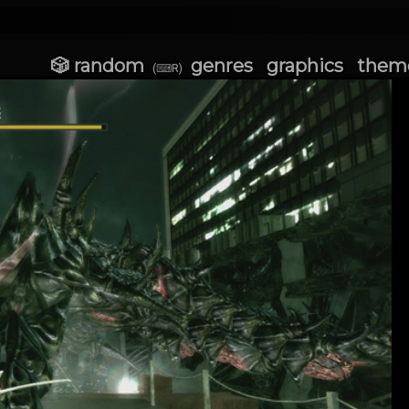
🎲 random
genres
graphics
them
(⌨R)