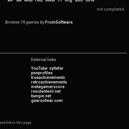
not completed.
Browse 19 games by
FromSoftware
.
External links
YouTube: syltefar
psnprofiles
trueachievements
retroachievements
metagamerscore
residentevil.net
bungie.net
gearsofwar.com
nd link to this page.