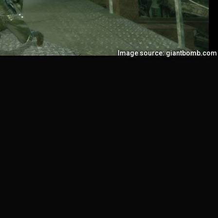
Image source: giantbomb.com