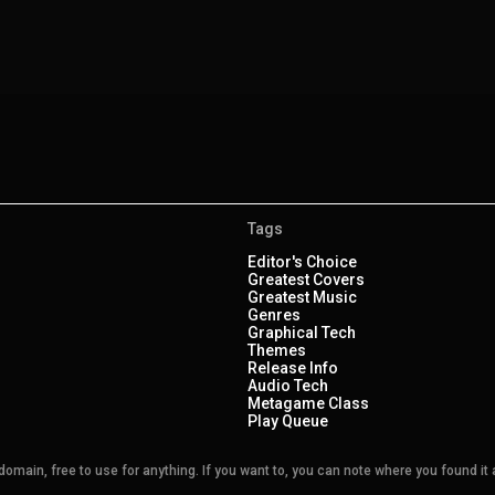
Tags
Editor's Choice
Greatest Covers
Greatest Music
Genres
Graphical Tech
Themes
Release Info
Audio Tech
Metagame Class
Play Queue
main, free to use for anything. If you want to, you can note where you found it a