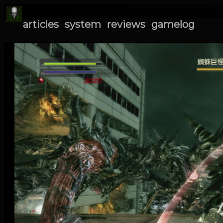
articles
system
reviews
gamelog