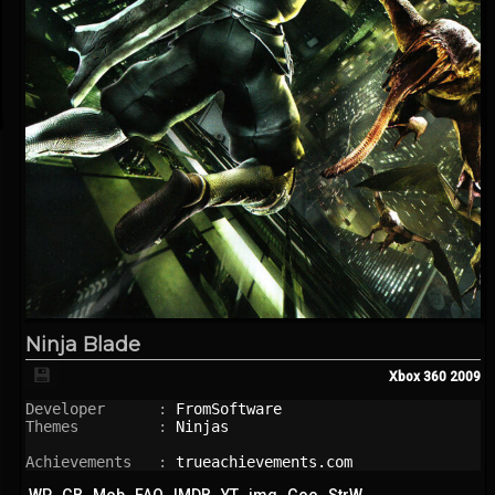
Ninja Blade
💾
Xbox 360
2009
Developer      : 
FromSoftware
Themes         : 
Ninjas
Achievements   : 
trueachievements.com
WP
GB
Mob
FAQ
IMDB
YT
img
Goo
StrW