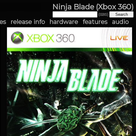
Ninja Blade (Xbox 360)
(⌨S)
es
release info
hardware
features
audio