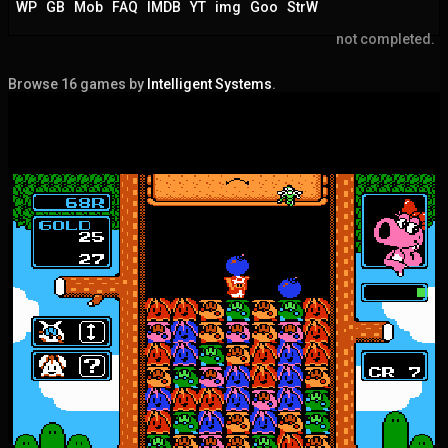
WP
GB
Mob
FAQ
IMDB
YT
img
Goo
StrW
not completed.
Browse 16 games by
Intelligent Systems
.