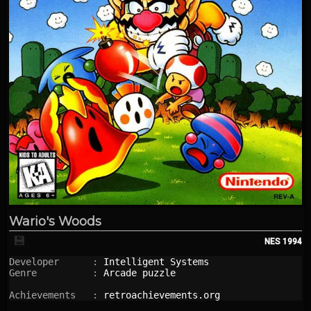
Wario's Woods
💾
NES
1994
Developer      : 
Intelligent Systems
Genre          : 
Arcade puzzle
Achievements   : 
retroachievements.org