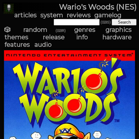
Wario's Woods (NES)
articles
system
reviews
gamelog
(⌨S)
🎲 random
genres
graphics
(⌨R)
themes
release info
hardware
features
audio