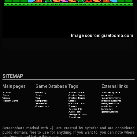
Image source: giantbomb.com
SITEMAP
Main pages
Game Database
Tags
External links
Articles
Game Log
Editor's Choice
YouTube: syltefar
Stats
System
Greatest Covers
psnprofiles
Videos
Year
Greatest Music
trueachievements
Random Game
Companies
Genres
retroachievements
References
Graphical Tech
metagamerscore
Completions
Themes
residentevil.net
Release Info
bungie.net
Audio Tech
gearsofwar.com
Metagame Class
Play Queue
Screenshots marked with 🍒 are created by syltefar and are considered
public domain, free to use for anything. If you want to, you can note where
you found it and link to this page.