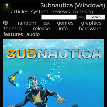
Subnautica (Windows)
articles
system
reviews
gamelog
(⌨S)
🎲 random
genres
graphics
(⌨R)
themes
release info
hardware
features
audio