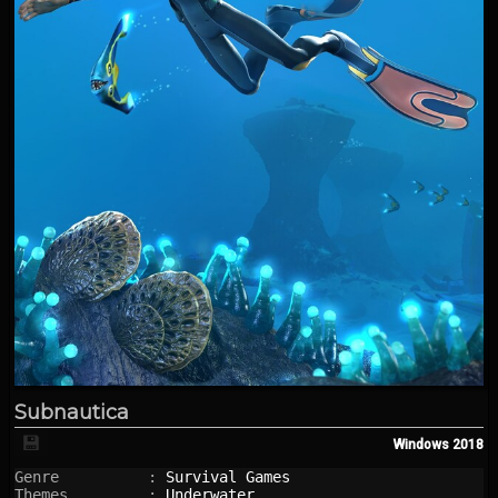
Subnautica
💾
Windows
2018
Genre          : 
Survival Games
Themes         : 
Underwater