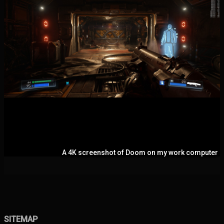
A 4K screenshot of Doom on my work computer
SITEMAP