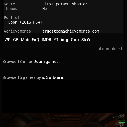
Genre          : 
First person shooter
Themes         : 
Hell
Port of

Doom (2016 PS4)
Achievements   : 
truesteamachievements.com
WP
GB
Mob
FAQ
IMDB
YT
img
Goo
StrW
not completed.
Browse 13 other
Doom games
.
Browse 15 games by
id Software
.