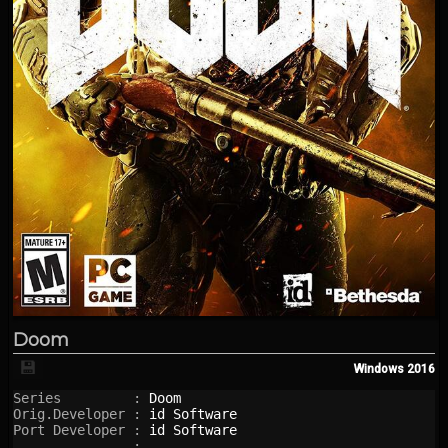
Doom
💾
Windows
2016
Series         : 
Doom
Orig.Developer : 
id Software
Port Developer : 
id Software
               : 
