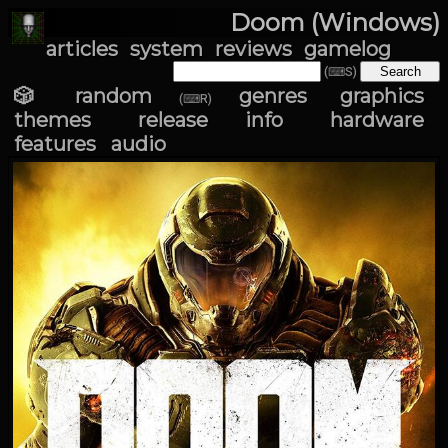
Doom (Windows)
articles
system
reviews
gamelog
(⌨S)
🎲 random
genres
graphics
(⌨R)
themes
release info
hardware
features
audio