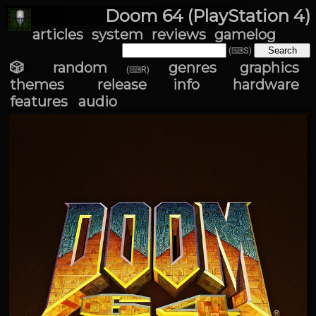
Doom 64 (PlayStation 4)
articles
system
reviews
gamelog
(⌨S)
🎲 random
genres
graphics
(⌨R)
themes
release info
hardware
features
audio