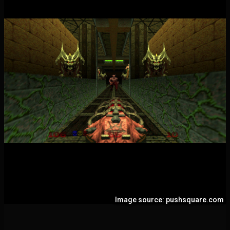
Image source: pushsquare.com