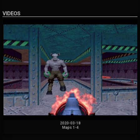
VIDEOS
2020-03-18
Maps 1-4