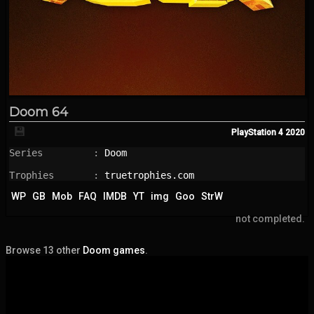
Doom 64
💾
PlayStation 4
2020
Series         : 
Doom
Trophies       : 
truetrophies.com
WP
GB
Mob
FAQ
IMDB
YT
img
Goo
StrW
not completed.
Browse 13 other
Doom games
.