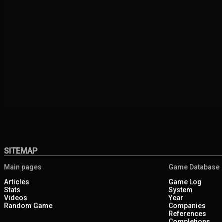
SITEMAP
Main pages
Game Database
Articles
Game Log
Stats
System
Videos
Year
Random Game
Companies
References
Completions