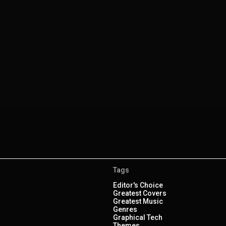
Tags
Editor's Choice
Greatest Covers
Greatest Music
Genres
Graphical Tech
Themes