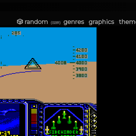
🎲 random
genres
graphics
them
(⌨R)