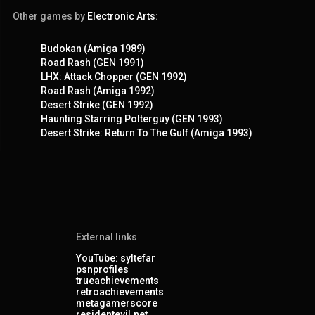
Other games by
Electronic Arts
:
Budokan (Amiga 1989)
Road Rash (GEN 1991)
LHX: Attack Chopper (GEN 1992)
Road Rash (Amiga 1992)
Desert Strike (GEN 1992)
Haunting Starring Polterguy (GEN 1993)
Desert Strike: Return To The Gulf (Amiga 1993)
External links
YouTube: syltefar
psnprofiles
trueachievements
retroachievements
metagamerscore
residentevil.net