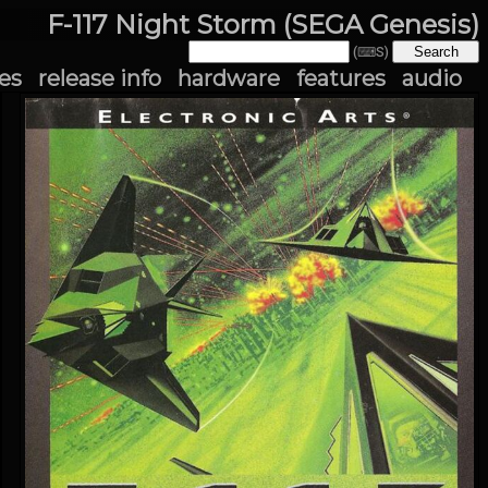
F-117 Night Storm (SEGA Genesis)
(⌨S)
es
release info
hardware
features
audio