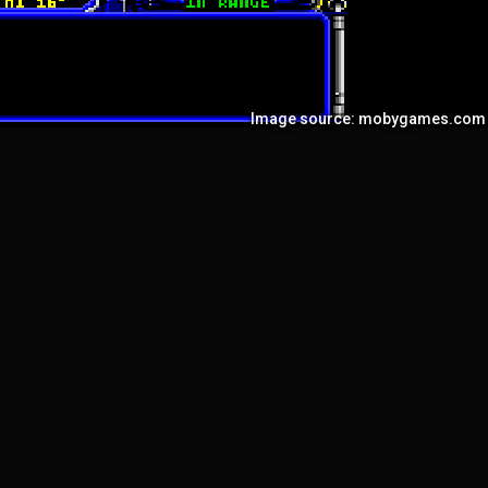
Image source: mobygames.com