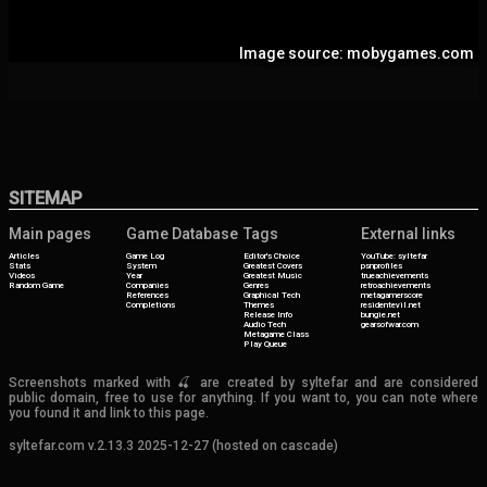
Image source: mobygames.com
SITEMAP
Main pages
Game Database
Tags
External links
Articles
Game Log
Editor's Choice
YouTube: syltefar
Stats
System
Greatest Covers
psnprofiles
Videos
Year
Greatest Music
trueachievements
Random Game
Companies
Genres
retroachievements
References
Graphical Tech
metagamerscore
Completions
Themes
residentevil.net
Release Info
bungie.net
Audio Tech
gearsofwar.com
Metagame Class
Play Queue
Screenshots marked with 🍒 are created by syltefar and are considered
public domain, free to use for anything. If you want to, you can note where
you found it and link to this page.
syltefar.com v.2.13.3 2025-12-27 (hosted on cascade)