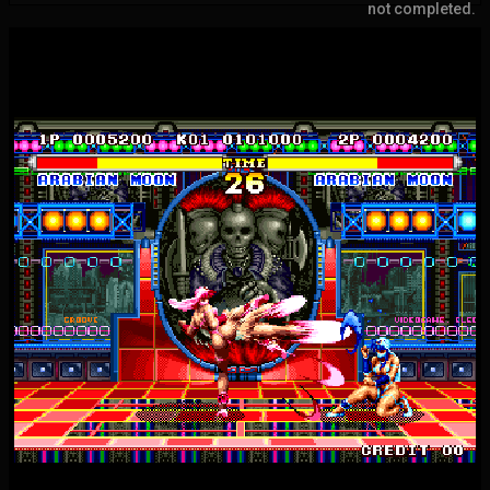
not completed.