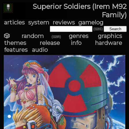
Superior Soldiers (Irem M92
Family)
articles
system
reviews
gamelog
(⌨S)
🎲 random
genres
graphics
(⌨R)
themes
release info
hardware
features
audio