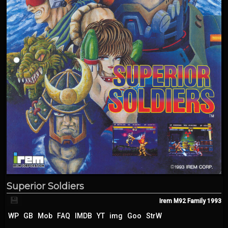
Superior Soldiers
💾
Irem M92 Family
1993
WP
GB
Mob
FAQ
IMDB
YT
img
Goo
StrW