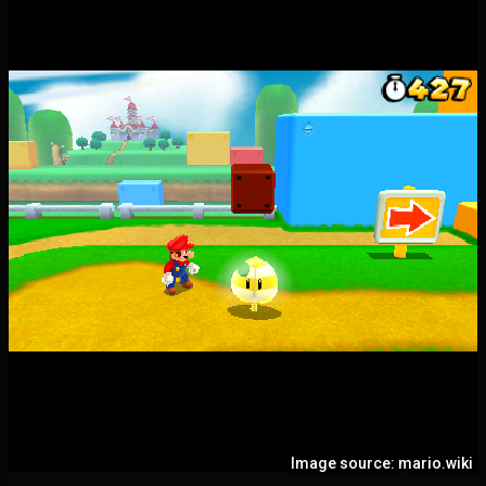
Image source: mario.wiki