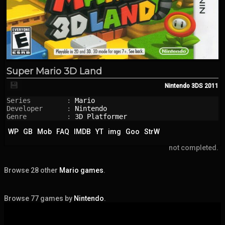
Super Mario 3D Land
💾
Nintendo 3DS
2011
Series         : 
Mario
Developer      : 
Nintendo
Genre          : 
3D Platformer
WP
GB
Mob
FAQ
IMDB
YT
img
Goo
StrW
not completed.
Browse 28 other
Mario games
.
Browse 77 games by
Nintendo
.