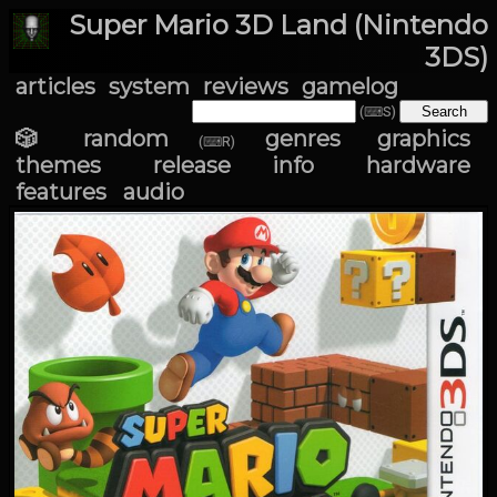
Super Mario 3D Land (Nintendo
3DS)
articles
system
reviews
gamelog
(⌨S)
🎲 random
genres
graphics
(⌨R)
themes
release info
hardware
features
audio